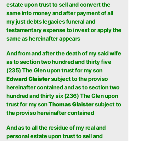
estate upon trust to sell and convert the
same into money and after payment of all
my just debts legacies funeral and
testamentary expense to invest or apply the
same as hereinafter appears
And from and after the death of my said wife
as to section two hundred and thirty five
(235) The Glen upon trust for my son
Edward Glaister
subject to the proviso
hereinafter contained and as to section two
hundred and thirty six (236) The Glen upon
trust for my son
Thomas Glaister
subject to
the proviso hereinafter contained
And as to all the residue of my real and
personal estate upon trust to sell and