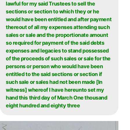
lawful for my said Trustees to sell the
sections or section to which they or he
would have been entitled and after payment
thereout of all my expenses attending such
sales or sale and the proportionate amount
so required for payment of the said debts
expenses and legacies to stand possessed
of the proceeds of such sales or sale for the
persons or person who would have been
entitled to the said sections or section if
such sale or sales had not been made [In
witness] whereof I have hereunto set my
hand this third day of March One thousand
eight hundred and eighty three