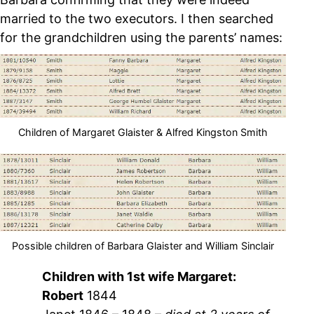
married to the two executors. I then searched
for the grandchildren using the parents’ names:
Children of Margaret Glaister & Alfred Kingston Smith
Possible children of Barbara Glaister and William Sinclair
Children with 1st wife Margaret:
Robert
1844