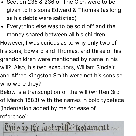
Section 235 & 236 of The Glen were to be
given to his sons Edward & Thomas (as long
as his debts were satisfied)
Everything else was to be sold off and the
money shared between all his children
However, I was curious as to why only two of
his sons, Edward and Thomas, and three of his
grandchildren were mentioned by name in his
will? Also, his two executors, William Sinclair
and Alfred Kingston Smith were not his sons so
who were they?
Below is a transcription of the will (written 3rd
of March 1883) with the names in bold typeface
[indentation added by me for ease of
reference]: