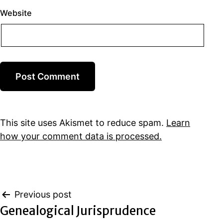
Website
This site uses Akismet to reduce spam.
Learn
how your comment data is processed.
Post
Previous post
Genealogical Jurisprudence
navigation