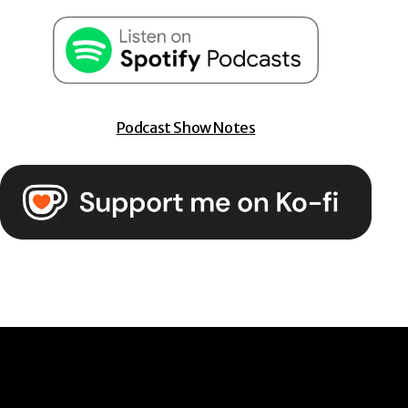
Podcast Show Notes