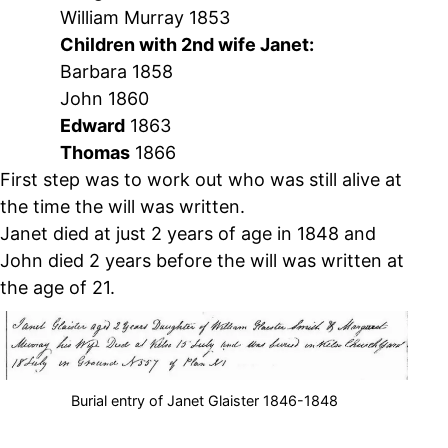
William Murray 1853
Children with 2nd wife Janet:
Barbara 1858
John 1860
Edward
1863
Thomas
1866
First step was to work out who was still alive at
the time the will was written.
Janet died at just 2 years of age in 1848 and
John died 2 years before the will was written at
the age of 21.
Burial entry of Janet Glaister 1846-1848