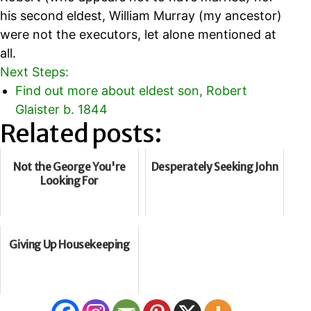
his second eldest, William Murray (my ancestor)
were not the executors, let alone mentioned at
all.
Next Steps:
Find out more about eldest son, Robert
Glaister b. 1844
Related posts:
Not the George You're
Desperately Seeking John
Looking For
Giving Up Housekeeping