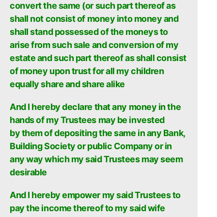
convert the same (or such part thereof as
shall not consist of money into money and
shall stand possessed of the moneys to
arise from such sale and conversion of my
estate and such part thereof as shall consist
of money upon trust for all my children
equally share and share alike
And I hereby declare that any money in the
hands of my Trustees may be invested
by
them of depositing the same in any Bank,
Building Society or public Company or in
any way which my said Trustees may seem
desirable
And I hereby empower my said Trustees to
pay the income thereof to my said wife