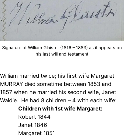
Signature of William Glaister (1816 – 1883) as it appears on
his last will and testament
William married twice; his first wife Margaret
MURRAY died sometime between 1853 and
1857 when he married his second wife, Janet
Waldie. He had 8 children – 4 with each wife:
Children with 1st wife Margaret:
Robert 1844
Janet 1846
Margaret 1851