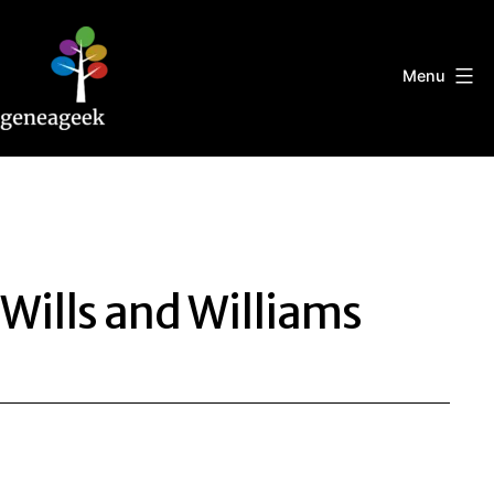
Skip
to
content
Menu
Geneageek
Wills and Williams