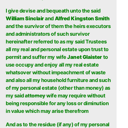
I give devise and bequeath unto the said
William Sinclair
and
Alfred Kingston Smith
and the survivor of them the heirs executors
and administrators of such survivor
hereinafter referred to as my said Trustees
all my real and personal estate upon trust to
permit and suffer my wife
Janet Glaister
to
use occupy and enjoy all my real estate
whatsover without impeachment of waste
and also all my household furniture and such
of my personal estate (other than money) as
my said
attorney
wife may require without
being responsible for any loss or diminution
in value which may arise therefrom
And as to the residue (if any) of my personal