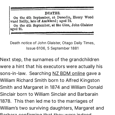
Death notice of John Glaister, Otago Daily Times,
Issue 6106, 5 September 1881
Next step, the surnames of the grandchildren
were a hint that his executors were actually his
sons-in-law. Searching
NZ BDM online
gave a
William Richard Smith born to Alfred Kingston
Smith and Margaret in 1874 and William Donald
Sinclair born to William Sinclair and Barbarain
1878. This then led me to the marriages of
William’s two surviving daughters, Margaret and
Barbara confirming that they were indeed