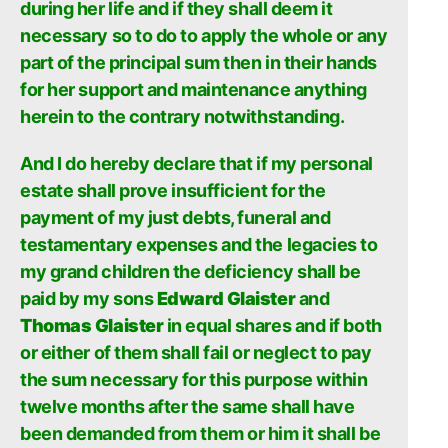
during her life and if they shall deem it
necessary so to do to apply the whole or any
part of the principal sum then in their hands
for her support and maintenance anything
herein to the contrary notwithstanding.
And I do hereby declare that if my personal
estate shall prove insufficient for the
payment of my just debts, funeral and
testamentary expenses and the legacies to
my grand children the deficiency shall be
paid by my sons
Edward Glaister
and
Thomas Glaister
in equal shares and if both
or either of them shall fail or neglect to pay
the sum necessary for this purpose within
twelve months after the same shall have
been demanded from them or him it shall be