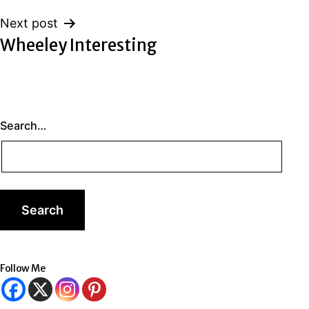
Next post
Wheeley Interesting
Search…
Follow Me