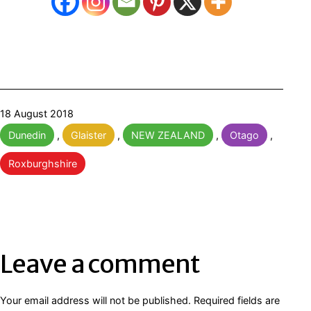
Published
18 August 2018
Categorised
Dunedin
,
Glaister
,
NEW ZEALAND
,
Otago
,
as
Roxburghshire
Leave a comment
Your email address will not be published.
Required fields are