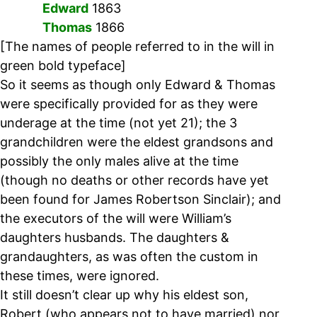
Edward
1863
Thomas
1866
[The names of people referred to in the will in
green bold typeface]
So it seems as though only Edward & Thomas
were specifically provided for as they were
underage at the time (not yet 21); the 3
grandchildren were the eldest grandsons and
possibly the only males alive at the time
(though no deaths or other records have yet
been found for James Robertson Sinclair); and
the executors of the will were William’s
daughters husbands. The daughters &
grandaughters, as was often the custom in
these times, were ignored.
It still doesn’t clear up why his eldest son,
Robert (who appears not to have married) nor