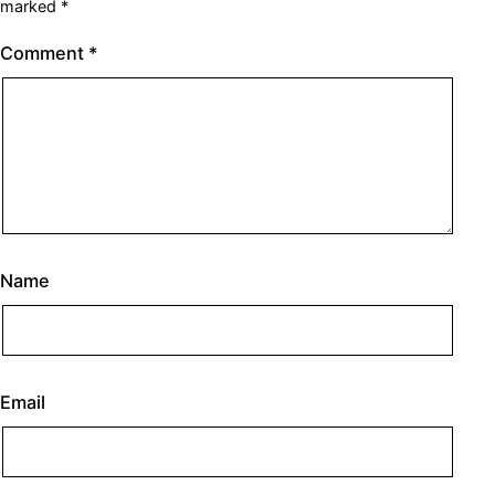
marked
*
Comment
*
Name
Email