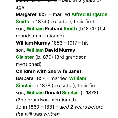
Janet 1846 – 1848
–
died at 2 years of
age
Margaret
1851 – married
Alfred Kingston
Smith
in 1874 (executor); their first
son,
William
Richard
Smith
(b.1874) (1st
grandson mentioned)
William Murray
1853 – 1917 – his
son,
William
David Murray
Glaister
(b.1879) (3rd grandson
mentioned)
Children with 2nd wife Janet:
Barbara
1858 – married
William
Sinclair
in 1878 (executor); their first
son,
William
Donald
Sinclair
(b.1878)
(2nd grandson mentioned)
John 1860 – 1881
–
died 2 years before
the will was written