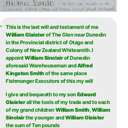
This is the last will and testament of me
William Glaister
of The Glen near Dunedin
in the Provincial district of Otago and
Colony of New Zealand Whitesmith. I
appoint
William Sinclair
of Dunedin
aforesaid Warehouseman and
Alfred
Kingston Smith
of the same place
Fishmonger Executors of this my will
I give and bequeath to my son
Edward
Glaister
all the tools of my trade and to each
of my grand children
William Smith
,
William
Sinclair
the younger and
William Glaister
the sum of Ten pounds