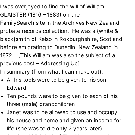
I was overjoyed to find the will of William
GLAISTER (1816 – 1883) on the
FamilySearch
site in the Archives New Zealand
probate records collection. He was a {white &
black}smith of Kelso in Roxburghshire, Scotland
before emigrating to Dunedin, New Zealand in
1872. [This William was also the subject of a
previous post –
Addressing Up
]
In summary (from what I can make out):
All his tools were to be given to his son
Edward
Ten pounds were to be given to each of his
three (male) grandchildren
Janet was to be allowed to use and occupy
his house and home and given an income for
life (she was to die only 2 years later)