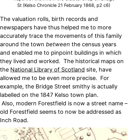
St (Kelso Chronicle 21 February 1868, p2 c6)
The valuation rolls, birth records and
newspapers have thus helped me to more
accurately trace the movements of this family
around the town
between
the census years
and enabled me to pinpoint buildings in which
they lived and worked. The historical maps on
the
National Library of Scotland
site, have
allowed me to be even more precise. For
example, the Bridge Street smithy is actually
labelled on the 1847 Kelso town plan.
Also, modern Forestfield is now a street name –
old Forestfield seems to now be addressed as
Inch Road.