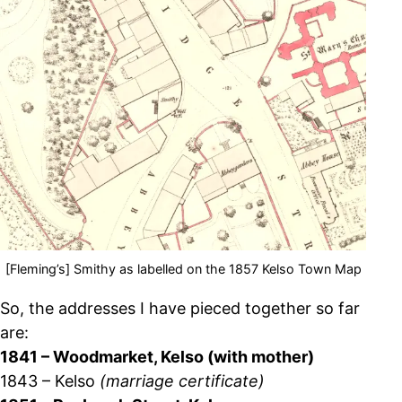
[Fleming’s] Smithy as labelled on the 1857 Kelso Town Map
So, the addresses I have pieced together so far
are:
1841 – Woodmarket, Kelso (with mother)
1843 – Kelso
(marriage certificate)