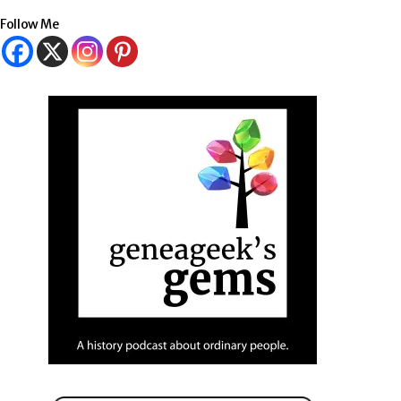
Follow Me