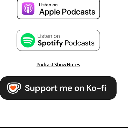
Podcast Show Notes