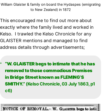
William Glaister & family on board the Hydaspes (emigrating
to New Zealand) in 1872
This encouraged me to find out more about
exactly where the family lived and worked in
Kelso. I trawled the Kelso Chronicle for any
GLAISTER mentions and managed to find
address details through advertisements;
“W. GLAISTER begs to intimate that he has
removed to those commodious Premises
in Bridge Street known as FLEMING’S
SMITHY.”
(Kelso Chronicle, 03 July 1863, p1
c6)