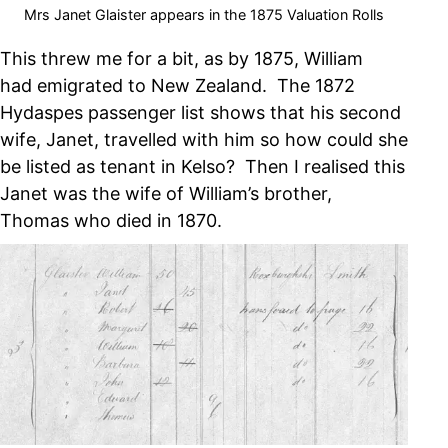
Mrs Janet Glaister appears in the 1875 Valuation Rolls
This threw me for a bit, as by 1875, William
had emigrated to New Zealand. The 1872
Hydaspes passenger list shows that his second
wife, Janet, travelled with him so how could she
be listed as tenant in Kelso? Then I realised this
Janet was the wife of William’s brother,
Thomas who died in 1870.