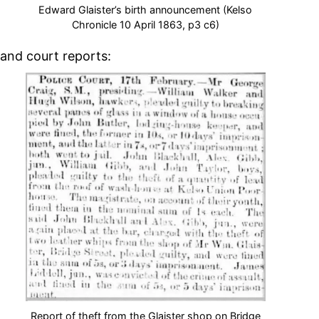
Edward Glaister’s birth announcement (Kelso
Chronicle 10 April 1863, p3 c6)
and court reports:
Report of theft from the Glaister shop on Bridge