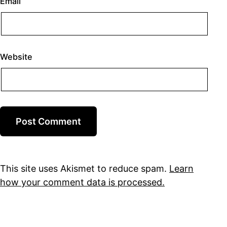
Email
Website
This site uses Akismet to reduce spam.
Learn
how your comment data is processed.