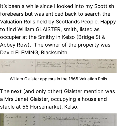
It’s been a while since I looked into my Scottish
forebears but was enticed back to search the
Valuation Rolls held by
Scotlands People
. Happy
to find William GLAISTER, smith, listed as
occupier at the Smithy in Kelso (Bridge St &
Abbey Row). The owner of the property was
David FLEMING, Blacksmith.
William Glaister appears in the 1865 Valuation Rolls
The next (and only other) Glaister mention was
a Mrs Janet Glaister, occupying a house and
stable at 56 Horsemarket, Kelso.