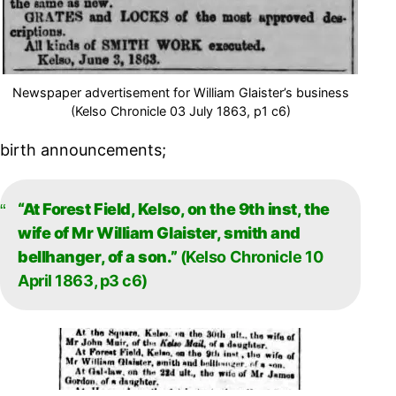
Newspaper advertisement for William Glaister’s business
(Kelso Chronicle 03 July 1863, p1 c6)
birth announcements;
“At Forest Field, Kelso, on the 9th inst, the
wife of Mr William Glaister, smith and
bellhanger, of a son.”
(Kelso Chronicle 10
April 1863, p3 c6)