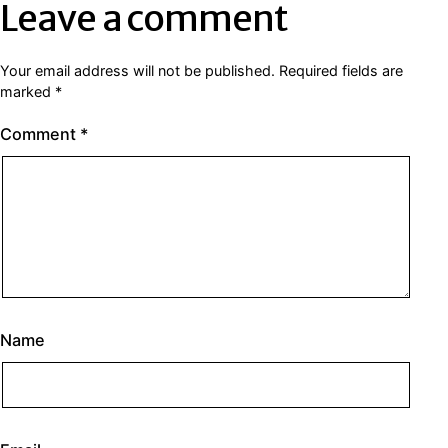
Leave a comment
Your email address will not be published.
Required fields are
marked
*
Comment
*
Name