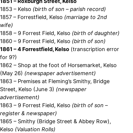
1851 – Roxburgh Street, Kelso
1853 – Kelso
(birth of son – parish record)
1857 – Forrestfield, Kelso
(marriage to 2nd
wife)
1858 – 9 Forrest Field, Kelso
(birth of daughter)
1860 – 9 Forrest Field, Kelso
(birth of son)
1861 – 4 Forrestfield, Kelso
(transcription error
for 9?)
1862 – Shop at the foot of Horsemarket, Kelso
(May 26)
(newspaper advertisement)
1863 – Premises at Fleming’s Smithy, Bridge
Street, Kelso (June 3)
(newspaper
advertisement)
1863 – 9 Forrest Field, Kelso
(birth of son –
register & newspaper)
1865 – Smithy (Bridge Street & Abbey Row),
Kelso
(Valuation Rolls)