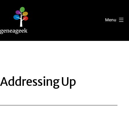
Skip
to
content
Menu
Geneageek
Addressing Up