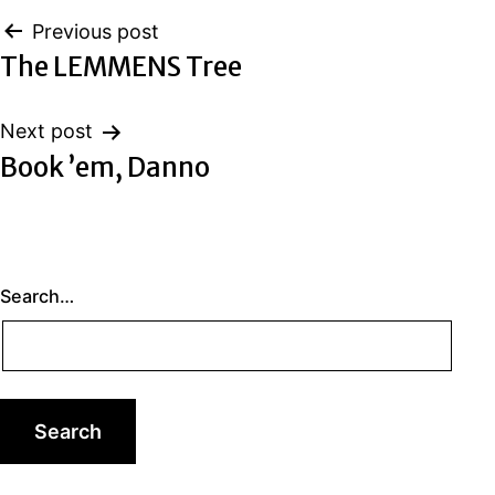
Post
Previous post
The LEMMENS Tree
navigation
Next post
Book ’em, Danno
Search…