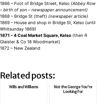
1866 – Foot of Bridge Street, Kelso
(Abbey Row
– birth of son – newspaper announcement)
1868 – Bridge St (theft)
(newspaper article)
1869 – House and shop in Bridge St, Kelso (until
Whitsunday 1869)
1871 – 4 Coal Market Square, Kelso
(then R
Glaister & Co 18 Woodmarket)
1872 – New Zealand
Related posts:
Wills and Williams
Not the George You're
Looking For