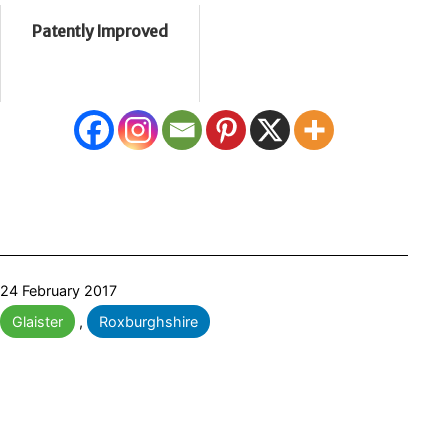
Patently Improved
Published
24 February 2017
Categorised
Glaister
,
Roxburghshire
as