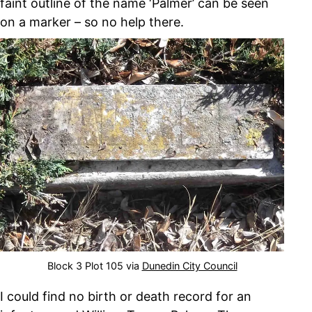
faint outline of the name ‘Palmer’ can be seen
on a marker – so no help there.
Block 3 Plot 105 via
Dunedin City Council
I could find no birth or death record for an