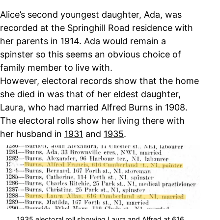
Alice’s second youngest daughter, Ada, was
recorded at the Springhill Road residence with
her parents in 1914. Ada would remain a
spinster so this seems an obvious choice of
family member to live with.
However, electoral records show that the home
she died in was that of her eldest daughter,
Laura, who had married Alfred Burns in 1908.
The electoral rolls show her living there with
her husband in
1931
and
1935
.
1935 electoral roll showing Laura and Alfred at 616