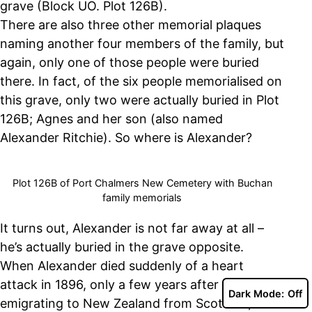
grave (Block UO. Plot 126B).
There are also three other memorial plaques
naming another four members of the family, but
again, only one of those people were buried
there. In fact, of the six people memorialised on
this grave, only two were actually buried in Plot
126B; Agnes and her son (also named
Alexander Ritchie). So where is Alexander?
Plot 126B of Port Chalmers New Cemetery with Buchan
family memorials
It turns out, Alexander is not far away at all –
he’s actually buried in the grave opposite.
When Alexander died suddenly of a heart
attack in 1896, only a few years after
Dark Mode:
emigrating to New Zealand from Scotland, his