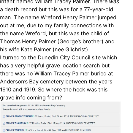
infant named William Tracey Palmer. There
was
a death record but this was for a 77-year-old
man. The name Wreford Henry Palmer jumped
out at me, due to my family connections with
the name Wreford, but this was the child of
Thomas Henry Palmer (George’s brother) and
his wife Kate Palmer (nee Gilchrist).
I turned to the Dunedin City Council site which
has a very helpful grave location search but
there was no William Tracey Palmer buried at
Anderson’s Bay cemetery between the years
1910 and 1919. So where the heck was this
grave info coming from?