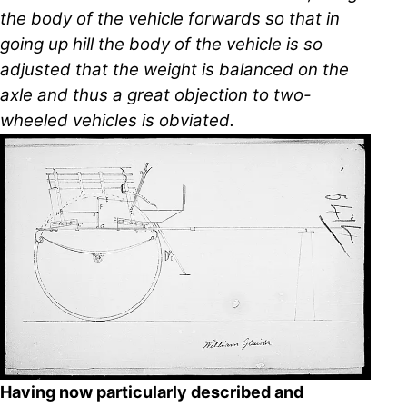
the body of the vehicle forwards so that in
going up hill the body of the vehicle is so
adjusted that the weight is balanced on the
axle and thus a great objection to two-
wheeled vehicles is obviated.
Having now particularly described and