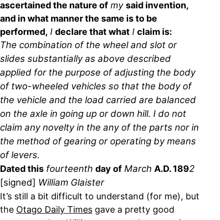
ascertained the nature of
my
said invention,
and in what manner the same is to be
performed,
I
declare that what
I
claim is:
The combination of the wheel and slot or
slides substantially as above described
applied for the purpose of adjusting the body
of two-wheeled vehicles so that the body of
the vehicle and the load carried are balanced
on the axle in going up or down hill. I do not
claim any novelty in the any of the parts nor in
the method of gearing or operating by means
of levers.
fourteenth
March
2
Dated this
day of
A.D. 189
[signed]
William Glaister
It’s still a bit difficult to understand (for me), but
the
Otago Daily Times
gave a pretty good