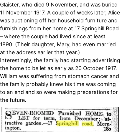
Glaister
, who died 9 November, and was buried
11 November 1917. A couple of weeks later, Alice
was auctioning off her household furniture and
furnishings from her home at 17 Springhill Road
– where the couple had lived since at least
1890. (Their daughter, Mary, had even married
at the address earlier that year.)
Interestingly, the family had starting advertising
the home to be let as early as 20 October 1917.
William was suffering from stomach cancer and
the family probably knew his time was coming
to an end and so were making preparations for
the future.