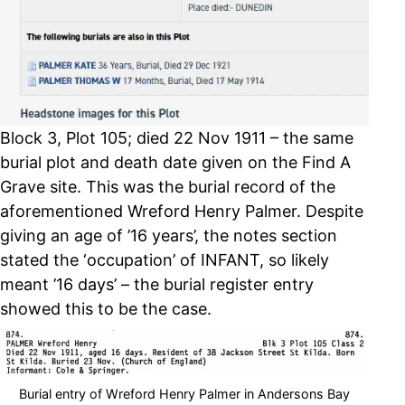
Block 3, Plot 105; died 22 Nov 1911 – the same
burial plot and death date given on the Find A
Grave site. This was the burial record of the
aforementioned Wreford Henry Palmer. Despite
giving an age of ’16 years’, the notes section
stated the ‘occupation’ of INFANT, so likely
meant ’16 days’ – the burial register entry
showed this to be the case.
Burial entry of Wreford Henry Palmer in Andersons Bay