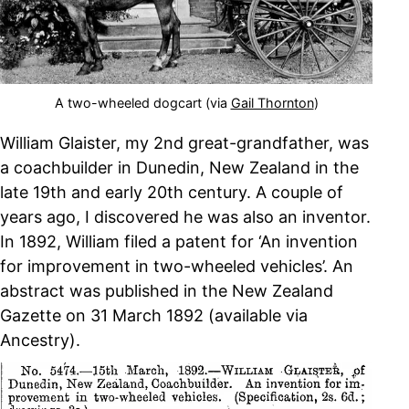
A two-wheeled dogcart (via
Gail Thornton
)
William Glaister, my 2nd great-grandfather, was
a coachbuilder in Dunedin, New Zealand in the
late 19th and early 20th century. A couple of
years ago, I discovered he was also an inventor.
In 1892, William filed a patent for ‘An invention
for improvement in two-wheeled vehicles’. An
abstract was published in the New Zealand
Gazette on 31 March 1892 (available via
Ancestry).