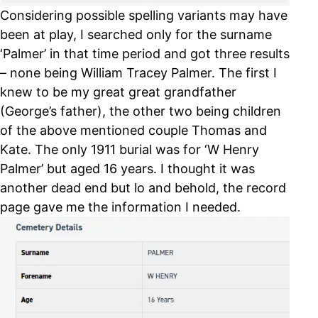
Considering possible spelling variants may have
been at play, I searched only for the surname
‘Palmer’ in that time period and got three results
– none being William Tracey Palmer. The first I
knew to be my great great grandfather
(George’s father), the other two being children
of the above mentioned couple Thomas and
Kate. The only 1911 burial was for ‘W Henry
Palmer’ but aged 16 years. I thought it was
another dead end but lo and behold, the record
page gave me the information I needed.