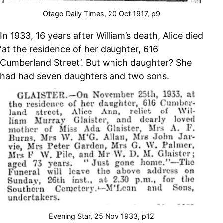
Otago Daily Times, 20 Oct 1917, p9
In 1933, 16 years after William’s death, Alice died
‘at the residence of her daughter, 616
Cumberland Street’. But which daughter? She
had had seven daughters and two sons.
Evening Star, 25 Nov 1933, p12