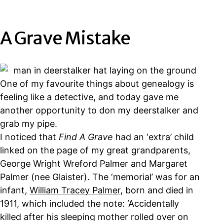
A Grave Mistake
One of my favourite things about genealogy is
feeling like a detective, and today gave me
another opportunity to don my deerstalker and
grab my pipe.
I noticed that
Find A Grave
had an ‘extra’ child
linked on the page of my great grandparents,
George Wright Wreford Palmer and Margaret
Palmer (nee Glaister). The ‘memorial’ was for an
infant,
William Tracey Palmer
, born and died in
1911, which included the note: ‘Accidentally
killed after his sleeping mother rolled over on