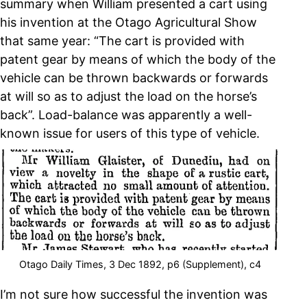
summary when William presented a cart using
his invention at the Otago Agricultural Show
that same year: “The cart is provided with
patent gear by means of which the body of the
vehicle can be thrown backwards or forwards
at will so as to adjust the load on the horse’s
back”. Load-balance was apparently a well-
known issue for users of this type of vehicle.
Otago Daily Times, 3 Dec 1892, p6 (Supplement), c4
I’m not sure how successful the invention was