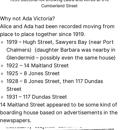
Cumberland Street
Why not Ada Victoria?
Alice and Ada had been recorded moving from
place to place together since 1919.
1919 – Hugh Street, Sawyers Bay (near Port
Chalmers) (daughter Barbara was nearby in
Glendermid – possibly even the same house)
1922 – 14 Maitland Street
1925 – 8 Jones Street
1928 – 8 Jones Street, then 117 Dundas
Street
1931 – 117 Dundas Street
14 Maitland Street appeared to be some kind of
boarding house based on advertisements in the
newspapers.