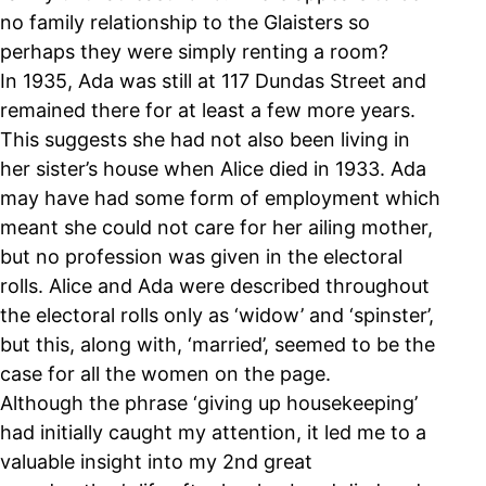
no family relationship to the Glaisters so
perhaps they were simply renting a room?
In 1935, Ada was still at 117 Dundas Street and
remained there for at least a few more years.
This suggests she had not also been living in
her sister’s house when Alice died in 1933. Ada
may have had some form of employment which
meant she could not care for her ailing mother,
but no profession was given in the electoral
rolls. Alice and Ada were described throughout
the electoral rolls only as ‘widow’ and ‘spinster’,
but this, along with, ‘married’, seemed to be the
case for all the women on the page.
Although the phrase ‘giving up housekeeping’
had initially caught my attention, it led me to a
valuable insight into my 2nd great