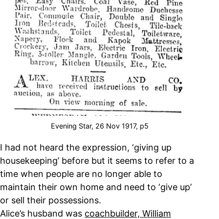
Evening Star, 26 Nov 1917, p5
I had not heard the expression, ‘giving up
housekeeping’ before but it seems to refer to a
time when people are no longer able to
maintain their own home and need to ‘give up’
or sell their possessions.
Alice’s husband was
coachbuilder, William