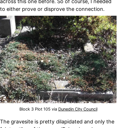
across this one before. So of course, I needed
to either prove or disprove the connection.
Block 3 Plot 105 via
Dunedin City Council
The gravesite is pretty dilapidated and only the