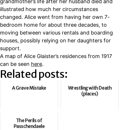
grandmother’s life after her husband died and
illustrated how much her circumstances
changed. Alice went from having her own 7-
bedroom home for about three decades, to
moving between various rentals and boarding
houses, possibly relying on her daughters for
support.
A map of Alice Glaister’s residences from 1917
can be seen
here
.
Related posts:
A Grave Mistake
Wrestling with Death
(places)
The Perils of
Passchendaele