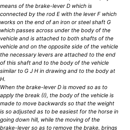
means of the brake-lever D which is
connected by the rod E with the lever F which
works on the end of an iron or steel shaft G
which passes across under the body of the
vehicle and is attached to both shafts of the
vehicle and on the opposite side of the vehicle
the necessary levers are attached to the end
of this shaft and to the body of the vehicle
similar to G J H in drawing and to the body at
H.
When the brake-lever D is moved so as to
apply the break (I), the body of the vehicle is
made to move backwards so that the weight
is so adjusted as to be easiest for the horse in
going down hill, while the moving of the
brake-lever so as to remove the brake, brings