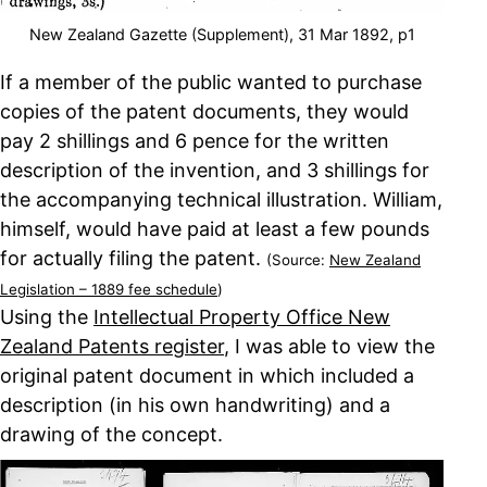
New Zealand Gazette (Supplement), 31 Mar 1892, p1
If a member of the public wanted to purchase
copies of the patent documents, they would
pay 2 shillings and 6 pence for the written
description of the invention, and 3 shillings for
the accompanying technical illustration. William,
himself, would have paid at least a few pounds
for actually filing the patent.
(Source:
New Zealand
Legislation – 1889 fee schedule
)
Using the
Intellectual Property Office New
Zealand Patents register
, I was able to view the
original patent document in which included a
description (in his own handwriting) and a
drawing of the concept.