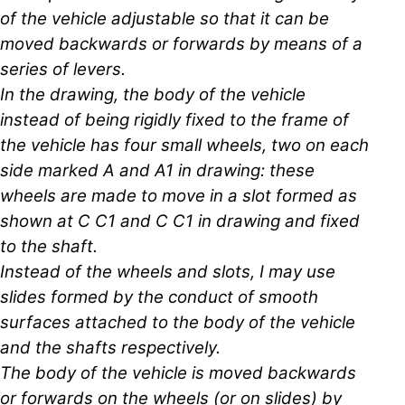
of the vehicle adjustable so that it can be
moved backwards or forwards by means of a
series of levers.
In the drawing, the body of the vehicle
instead of being rigidly fixed to the frame of
the vehicle has four small wheels, two on each
side marked A and A1 in drawing: these
wheels are made to move in a slot formed as
shown at C C1 and C C1 in drawing and fixed
to the shaft.
Instead of the wheels and slots, I may use
slides formed by the conduct of smooth
surfaces attached to the body of the vehicle
and the shafts respectively.
The body of the vehicle is moved backwards
or forwards on the wheels (or on slides) by