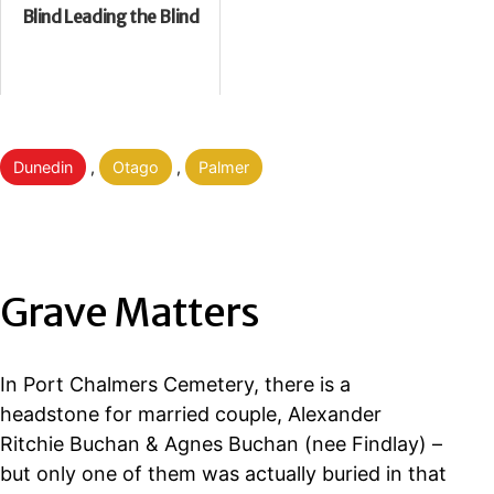
Blind Leading the Blind
Categorised
Dunedin
,
Otago
,
Palmer
as
Grave Matters
In Port Chalmers Cemetery, there is a
headstone for married couple, Alexander
Ritchie Buchan & Agnes Buchan (nee Findlay) –
but only one of them was actually buried in that