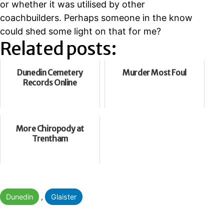
or whether it was utilised by other
coachbuilders. Perhaps someone in the know
could shed some light on that for me?
Related posts:
Dunedin Cemetery
Murder Most Foul
Records Online
More Chiropody at
Trentham
Categorised
Dunedin
,
Glaister
as