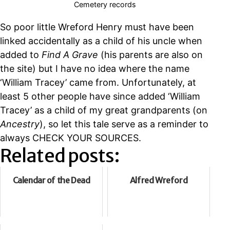
Cemetery records
So poor little Wreford Henry must have been
linked accidentally as a child of his uncle when
added to
Find A Grave
(his parents are also on
the site) but I have no idea where the name
‘William Tracey’ came from. Unfortunately, at
least 5 other people have since added ‘William
Tracey’ as a child of my great grandparents (on
Ancestry
), so let this tale serve as a reminder to
always CHECK YOUR SOURCES.
Related posts:
Calendar of the Dead
Alfred Wreford