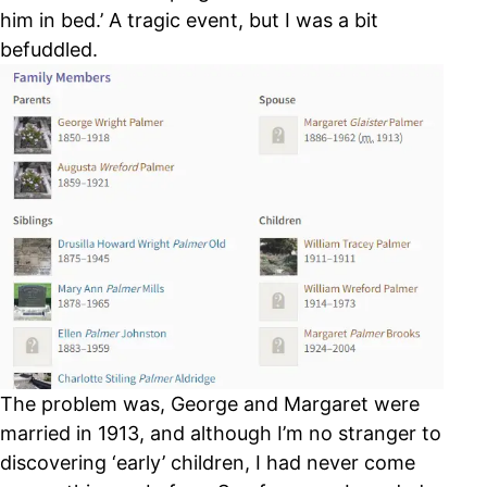
him in bed.’ A tragic event, but I was a bit
befuddled.
The problem was, George and Margaret were
married in 1913, and although I’m no stranger to
discovering ‘early’ children, I had never come