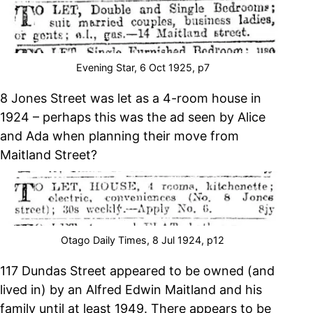
Evening Star, 6 Oct 1925, p7
8 Jones Street was let as a 4-room house in
1924 – perhaps this was the ad seen by Alice
and Ada when planning their move from
Maitland Street?
Otago Daily Times, 8 Jul 1924, p12
117 Dundas Street appeared to be owned (and
lived in) by an Alfred Edwin Maitland and his
family until at least 1949. There appears to be