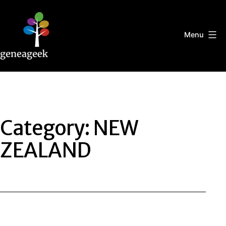
Skip
to
content
Menu
Geneageek
Category:
NEW
ZEALAND