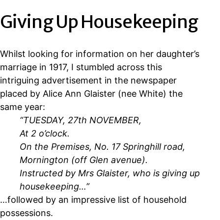
Giving Up Housekeeping
Whilst looking for information on her daughter’s
marriage in 1917, I stumbled across this
intriguing advertisement in the newspaper
placed by Alice Ann Glaister (nee White) the
same year:
“TUESDAY, 27th NOVEMBER,
At 2 o’clock.
On the Premises, No. 17 Springhill road,
Mornington (off Glen avenue).
Instructed by Mrs Glaister, who is giving up
housekeeping…”
…followed by an impressive list of household
possessions.