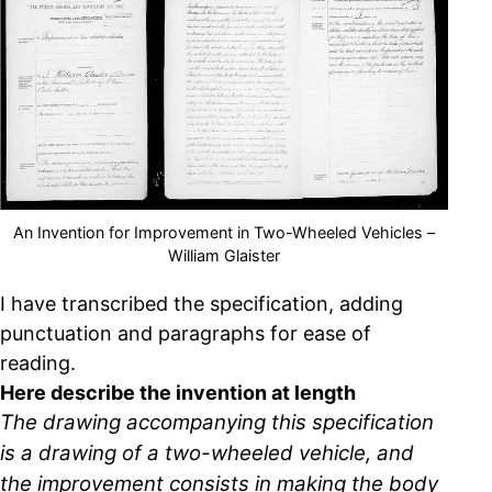
An Invention for Improvement in Two-Wheeled Vehicles –
William Glaister
I have transcribed the specification, adding
punctuation and paragraphs for ease of
reading.
Here describe the invention at length
The drawing accompanying this specification
is a drawing of a two-wheeled vehicle, and
the improvement consists in making the body