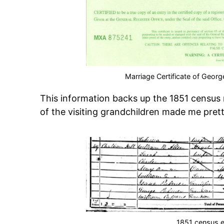
Marriage Certificate of Geo
This information backs up the 1851 census 
of the visiting grandchildren made me pret
1851 census e