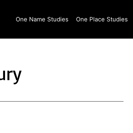
One Name Studies
One Place Studies
ury