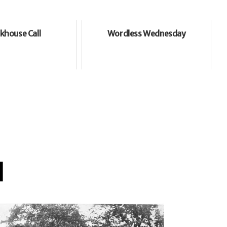
khouse Call
Wordless Wednesday
l