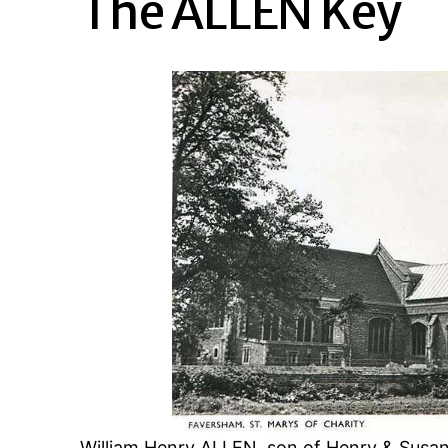
The ALLEN Key
William Henry ALLEN, son of Henry & Susa