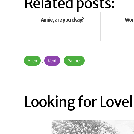
Related posts:
Annie, are you okay?
Wor
Categorised
Allen
,
Kent
,
Palmer
as
Looking for Lovel