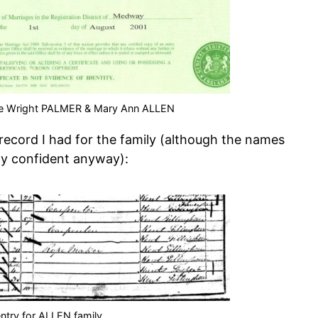
rge Wright PALMER & Mary Ann ALLEN
record I had for the family (although the names
ty confident anyway):
ntry for ALLEN family