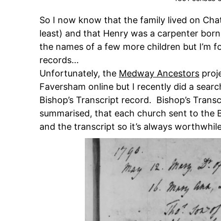
So I now know that the family lived on Ch
least) and that Henry was a carpenter bor
the names of a few more children but I’m f
records…
Unfortunately, the
Medway Ancestors
proje
Faversham online but I recently did a sear
Bishop’s Transcript record. Bishop’s Transc
summarised, that each church sent to the B
and the transcript so it’s always worthwhil