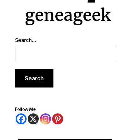
Search…
Follow Me