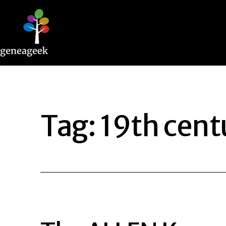
Skip
to
content
Geneageek
Tag:
19th cent