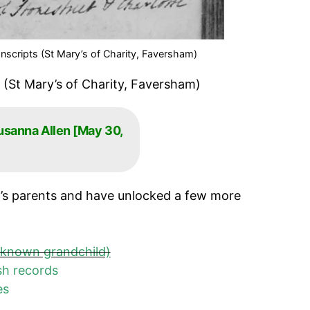
nscripts (St Mary’s of Charity, Faversham)
 (St Mary’s of Charity, Faversham)
usanna Allen [May 30,
’s parents and have unlocked a few more
nknown grandchild)
sh records
ces