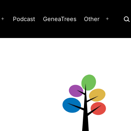
Sea
Podcast
GeneaTrees
Other
Open
Open
menu
menu