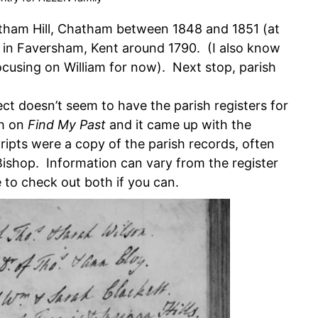
atham Hill, Chatham between 1848 and 1851 (at
n in Faversham, Kent around 1790. (I also know
ocusing on William for now). Next stop, parish
ct doesn’t seem to have the parish registers for
ch on
Find My Past
and it came up with the
ripts were a copy of the parish records, often
ishop. Information can vary from the register
e to check out both if you can.