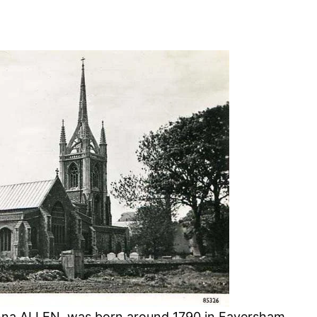
nna ALLEN, was born around 1790 in Faversham,