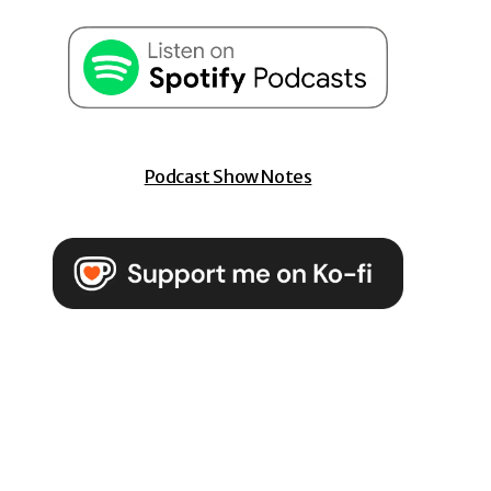
Podcast Show Notes