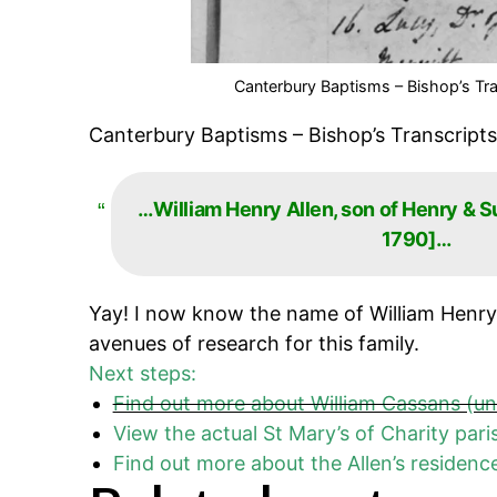
Canterbury Baptisms – Bishop’s Tra
Canterbury Baptisms – Bishop’s Transcripts
…William Henry Allen, son of Henry & S
1790]…
Yay! I now know the name of William Henry
avenues of research for this family.
Next steps:
Find out more about William Cassans (u
View the actual St Mary’s of Charity pari
Find out more about the Allen’s residen