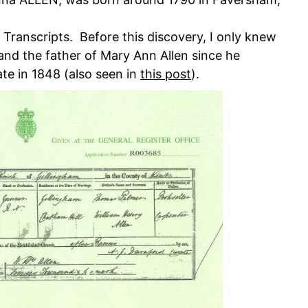
s Transcripts. Before this discovery, I only knew
nd the father of Mary Ann Allen since he
ate in 1848 (also seen in
this post
).