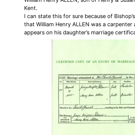
Kent.
I can state this for sure because of Bishop’
that William Henry ALLEN was a carpenter a
appears on his daughter’s marriage certific