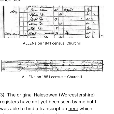
ALLENs on 1841 census, Churchill
ALLENs on 1851 census – Churchill
3) The original Halesowen (Worcestershire)
registers have not yet been seen by me but I
was able to find a transcription
here
which