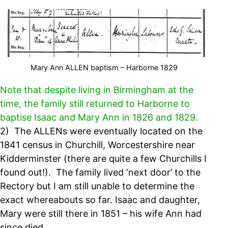
Mary Ann ALLEN baptism – Harborne 1829
Note that despite living in Birmingham at the
time, the family still returned to Harborne to
baptise Isaac and Mary Ann in 1826 and 1829.
2) The ALLENs were eventually located on the
1841 census in Churchill, Worcestershire near
Kidderminster (there are quite a few Churchills I
found out!). The family lived ‘next door’ to the
Rectory but I am still unable to determine the
exact whereabouts so far. Isaac and daughter,
Mary were still there in 1851 – his wife Ann had
since died.