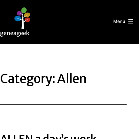
Skip
to
content
Menu
Geneageek
Category:
Allen