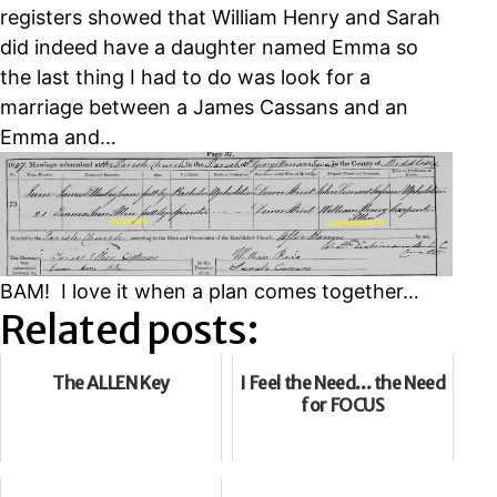
registers showed that William Henry and Sarah
did indeed have a daughter named Emma so
the last thing I had to do was look for a
marriage between a James Cassans and an
Emma and…
BAM! I love it when a plan comes together…
Related posts:
The ALLEN Key
I Feel the Need... the Need
for FOCUS