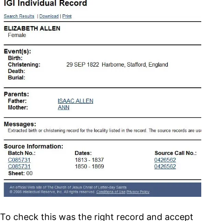
To check this was the right record and accept