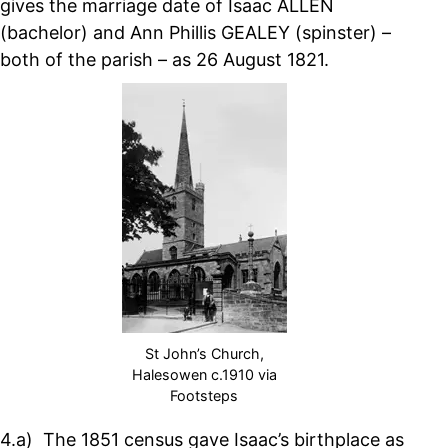
gives the marriage date of Isaac ALLEN
(bachelor) and Ann Phillis GEALEY (spinster) –
both of the parish – as 26 August 1821.
St John’s Church,
Halesowen c.1910 via
Footsteps
4.a) The 1851 census gave Isaac’s birthplace as