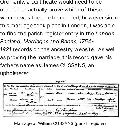
Ordinarily, a certificate would need to be
ordered to actually prove which of these
women was the one he married, however since
this marriage took place in London, I was able
to find the parish register entry in the
London,
England, Marriages and Banns, 1754-
1921
records on the ancestry website. As well
as proving the marriage, this record gave his
father’s name as James CUSSANS, an
upholsterer.
Marriage of William CUSSANS (parish register)