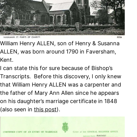
William Henry ALLEN, son of Henry & Susanna
ALLEN, was born around 1790 in Faversham,
Kent.
I can state this for sure because of Bishop’s
Transcripts. Before this discovery, I only knew
that William Henry ALLEN was a carpenter and
the father of Mary Ann Allen since he appears
on his daughter’s marriage certificate in 1848
(also seen in
this post
).