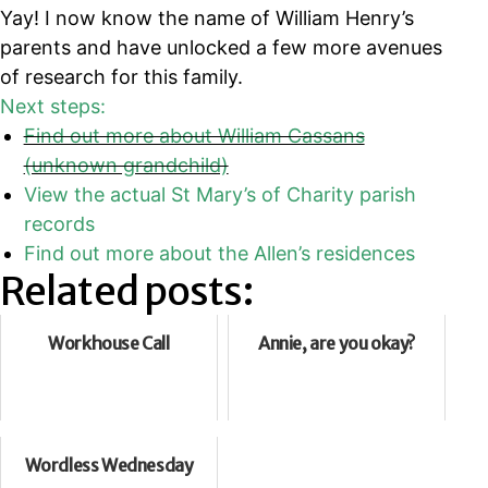
Yay! I now know the name of William Henry’s
parents and have unlocked a few more avenues
of research for this family.
Next steps:
Find out more about William Cassans
(unknown grandchild)
View the actual St Mary’s of Charity parish
records
Find out more about the Allen’s residences
Related posts:
Workhouse Call
Annie, are you okay?
Wordless Wednesday