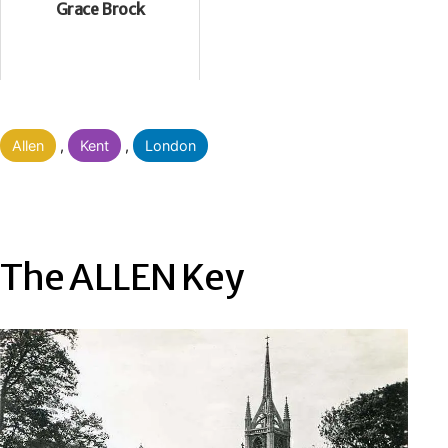
Grace Brock
Categorised
Allen
,
Kent
,
London
as
The ALLEN Key