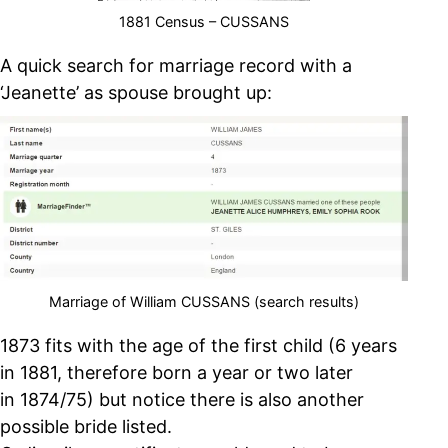
1881 Census – CUSSANS
A quick search for marriage record with a
‘Jeanette’ as spouse brought up:
Marriage of William CUSSANS (search results)
1873 fits with the age of the first child (6 years
in 1881, therefore born a year or two later
in 1874/75) but notice there is also another
possible bride listed.