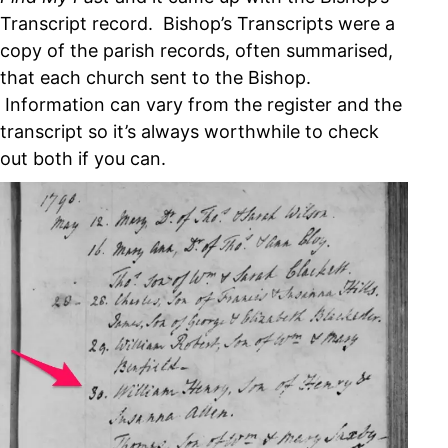
Transcript record. Bishop’s Transcripts were a
copy of the parish records, often summarised,
that each church sent to the Bishop.
Information can vary from the register and the
transcript so it’s always worthwhile to check
out both if you can.