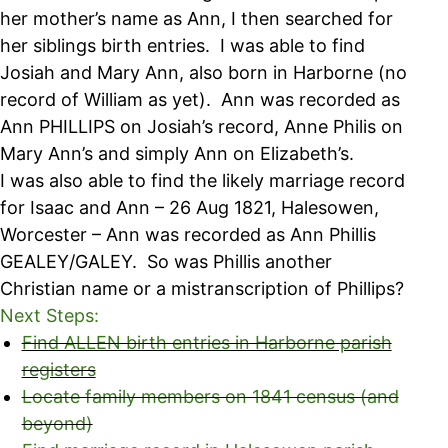
her mother’s name as Ann, I then searched for
her siblings birth entries. I was able to find
Josiah and Mary Ann, also born in Harborne (no
record of William as yet). Ann was recorded as
Ann PHILLIPS on Josiah’s record, Anne Philis on
Mary Ann’s and simply Ann on Elizabeth’s.
I was also able to find the likely marriage record
for Isaac and Ann – 26 Aug 1821, Halesowen,
Worcester – Ann was recorded as Ann Phillis
GEALEY/GALEY. So was Phillis another
Christian name or a mistranscription of Phillips?
Next Steps:
Find ALLEN birth entries in Harborne parish
registers
Locate family members on 1841 census (and
beyond)