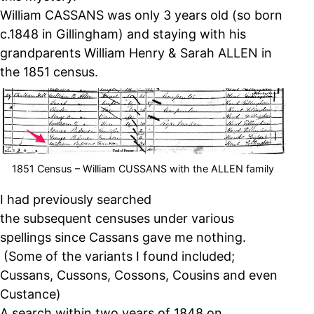
William CASSANS was only 3 years old (so born
c.1848 in Gillingham) and staying with his
grandparents William Henry & Sarah ALLEN in
the 1851 census.
1851 Census – William CUSSANS with the ALLEN family
I had previously searched
the subsequent censuses under various
spellings since Cassans gave me nothing.
(Some of the variants I found included;
Cussans, Cussons, Cossons, Cousins and even
Custance)
A search within two years of 1848 on