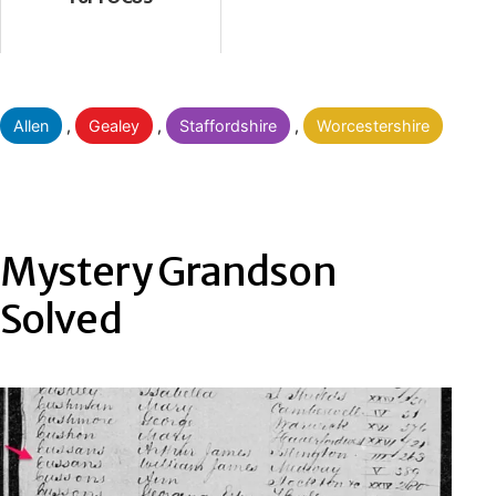
Categorised
Allen
,
Gealey
,
Staffordshire
,
Worcestershire
as
Mystery Grandson
Solved