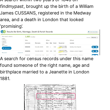
findmypast
, brought up the birth of a William
James CUSSANS, registered in the Medway
area, and a death in London that looked
‘promising’.
A search for census records under this name
found someone of the right name, age and
birthplace married to a Jeanette in London
1881.