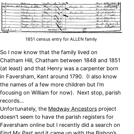
1851 census entry for ALLEN family
So I now know that the family lived on
Chatham Hill, Chatham between 1848 and 1851
(at least) and that Henry was a carpenter born
in Faversham, Kent around 1790. (I also know
the names of a few more children but I’m
focusing on William for now). Next stop, parish
records…
Unfortunately, the
Medway Ancestors
project
doesn’t seem to have the parish registers for
Faversham online but I recently did a search on
Find My Past
and it came up with the Bishop’s