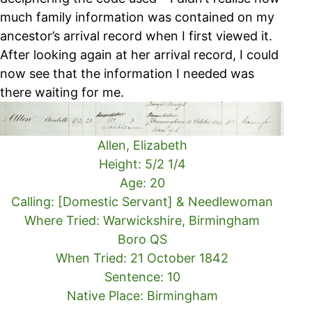
much family information was contained on my
ancestor’s arrival record when I first viewed it.
After looking again at her arrival record, I could
now see that the information I needed was
there waiting for me.
Allen, Elizabeth
Height: 5/2 1/4
Age: 20
Calling: [Domestic Servant] & Needlewoman
Where Tried: Warwickshire, Birmingham
Boro QS
When Tried: 21 October 1842
Sentence: 10
Native Place: Birmingham