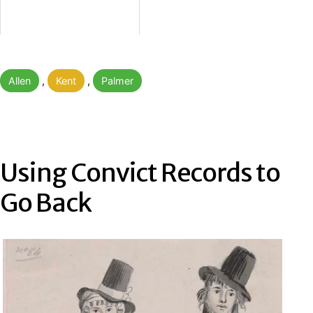
Categorised
Allen
,
Kent
,
Palmer
as
Using Convict Records to
Go Back