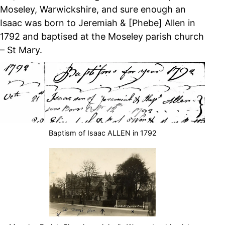
Moseley, Warwickshire, and sure enough an
Isaac was born to Jeremiah & [Phebe] Allen in
1792 and baptised at the Moseley parish church
– St Mary.
Baptism of Isaac ALLEN in 1792