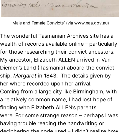
‘Male and Female Convicts’ (via www.naa.gov.au)
The wonderful
Tasmanian Archives
site has a
wealth of records available online – particularly
for those researching their convict ancestors.
My ancestor, Elizabeth ALLEN arrived in Van
Diemen’s Land (Tasmania) aboard the convict
ship,
Margaret
in 1843. The details given by
her where recorded upon her arrival.
Coming from a large city like Birmingham, with
a relatively common name, I had lost hope of
finding who Elizabeth ALLEN’s parents
were. For some strange reason – perhaps I was
having trouble reading the handwriting or
deciphering the code used – I didn’t realise how