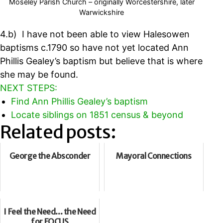
Moseley Parish Church – originally Worcestershire, later
Warwickshire
4.b) I have not been able to view Halesowen
baptisms c.1790 so have not yet located Ann
Phillis Gealey’s baptism but believe that is where
she may be found.
NEXT STEPS:
Find Ann Phillis Gealey’s baptism
Locate siblings on 1851 census & beyond
Related posts:
George the Absconder
Mayoral Connections
I Feel the Need... the Need
for FOCUS