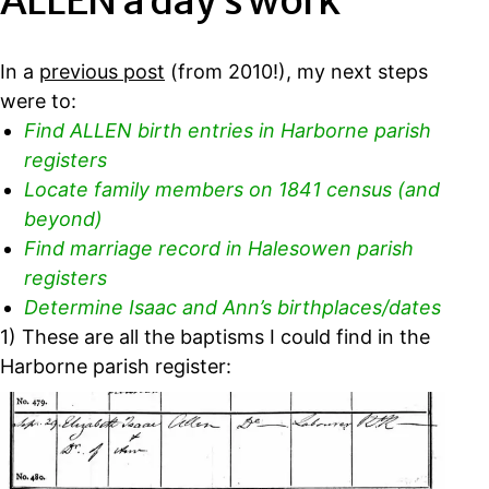
ALLEN a day’s work
In a
previous post
(from 2010!), my next steps
were to:
Find ALLEN birth entries in Harborne parish
registers
Locate family members on 1841 census (and
beyond)
Find marriage record in Halesowen parish
registers
Determine Isaac and Ann’s birthplaces/dates
1) These are all the baptisms I could find in the
Harborne parish register: