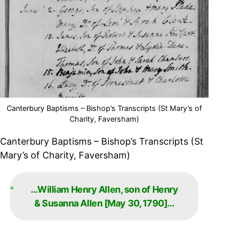
Canterbury Baptisms – Bishop’s Transcripts (St Mary’s of
Charity, Faversham)
Canterbury Baptisms – Bishop’s Transcripts (St
Mary’s of Charity, Faversham)
…William Henry Allen, son of Henry
& Susanna Allen [May 30, 1790]…