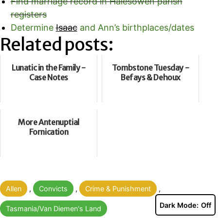
Find marriage record in Halesowen parish
registers
Determine
Isaac
and Ann’s birthplaces/dates
Related posts:
Lunatic in the Family -
Tombstone Tuesday -
Case Notes
Befays & Dehoux
More Antenuptial
Fornication
Categorised
Allen
,
Convicts
,
Crime & Punishment
,
as
Dark Mode:
Tasmania/Van Diemen's Land