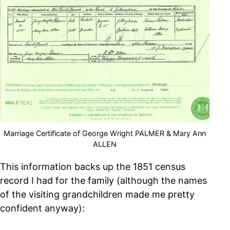
Marriage Certificate of George Wright PALMER & Mary Ann
ALLEN
This information backs up the 1851 census
record I had for the family (although the names
of the visiting grandchildren made me pretty
confident anyway):