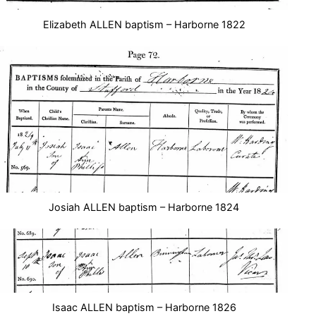
Elizabeth ALLEN baptism – Harborne 1822
Josiah ALLEN baptism – Harborne 1824
Isaac ALLEN baptism – Harborne 1826