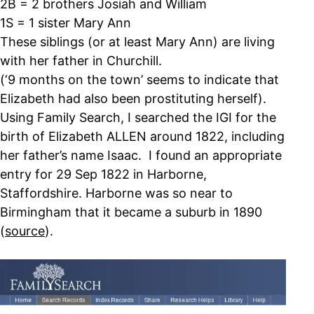
2B = 2 brothers Josiah and William
1S = 1 sister Mary Ann
These siblings (or at least Mary Ann) are living
with her father in Churchill.
(‘9 months on the town’ seems to indicate that
Elizabeth had also been prostituting herself).
Using Family Search, I searched the IGI for the
birth of Elizabeth ALLEN around 1822, including
her father’s name Isaac. I found an appropriate
entry for 29 Sep 1822 in Harborne,
Staffordshire. Harborne was so near to
Birmingham that it became a suburb in 1890
(
source
).