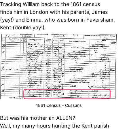
Tracking William back to the 1861 census
finds him in London with his parents, James
(yay!) and Emma, who was born in Faversham,
Kent (double yay!).
1861 Census – Cussans
But was his mother an ALLEN?
Well, my many hours hunting the Kent parish