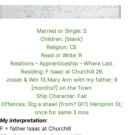
Married or Single: S
Children: [blank]
Religion: CE
Read or Write: R
Relations – Apprenticeship – Where Last
Residing: F Isaac at Churchill 2B
Josiah & Wm 1S Mary Ann with my father; 9
[months?] on the Town
Ship Character: Fair
Offences: Stg a shawl [from? Gt?] Hampton St;
once for same 3 mos
My interpretation:
F = father Isaac at Churchill