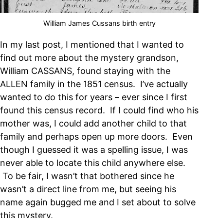
William James Cussans birth entry
In my last post, I mentioned that I wanted to
find out more about the mystery grandson,
William CASSANS, found staying with the
ALLEN family in the 1851 census. I’ve actually
wanted to do this for years – ever since I first
found this census record. If I could find who his
mother was, I could add another child to that
family and perhaps open up more doors. Even
though I guessed it was a spelling issue, I was
never able to locate this child anywhere else.
To be fair, I wasn’t that bothered since he
wasn’t a direct line from me, but seeing his
name again bugged me and I set about to solve
this mystery.