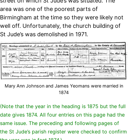
street on which St Jude’s was situated. The
area was one of the poorest parts of
Birmingham at the time so they were likely not
well off. Unfortunately, the church building of
St Jude’s was demolished in 1971.
Mary Ann Johnson and James Yeomans were married in
1874
(Note that the year in the heading is 1875 but the full
date gives 1874. All four entries on this page had the
same issue. The preceding and following pages of
the St Jude’s parish register were checked to confirm