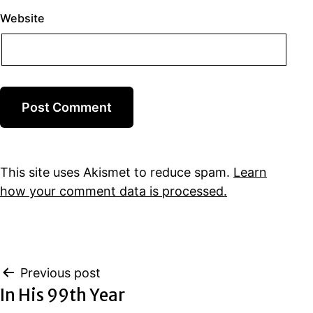
Website
This site uses Akismet to reduce spam.
Learn
how your comment data is processed.
Post
Previous post
In His 99th Year
navigation