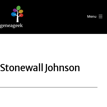
Skip
to
content
Menu
Geneageek
Stonewall Johnson