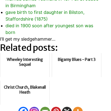
in Birmingham
gave birth to first daughter in Bilston,
Staffordshire (1875)
died in 1900 soon after youngest son was
born
I’ll get my sledgehammer…
Related posts:
Wheeley Interesting
Bigamy Blues - Part 3
Sequel
Christ Church, Blakenall
Heath