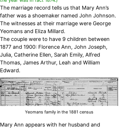
the year was in fact 1874.)
The marriage record tells us that Mary Ann’s
father was a shoemaker named John Johnson.
The witnesses at their marriage were George
Yeomans and Eliza Millard.
The couple were to have 9 children between
1877 and 1900:
Florence Ann, John Joseph,
Julia, Catherine Ellen, Sarah Emily, Alfred
Thomas, James Arthur, Leah and William
Edward.
Yeomans family in the 1881 census
Mary Ann appears with her husband and