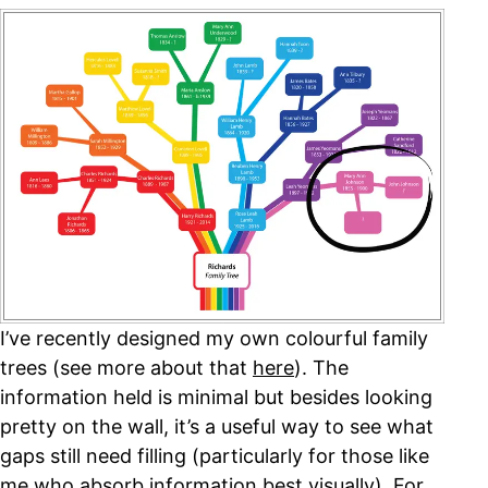
I’ve recently designed my own colourful family
trees (see more about that
here
). The
information held is minimal but besides looking
pretty on the wall, it’s a useful way to see what
gaps still need filling (particularly for those like
me who absorb information best visually). For