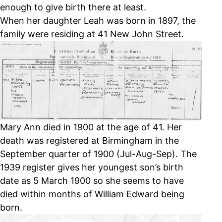
enough to give birth there at least.
When her daughter Leah was born in 1897, the
family were residing at 41 New John Street.
Mary Ann died in 1900 at the age of 41. Her
death was registered at Birmingham in the
September quarter of 1900 (Jul-Aug-Sep). The
1939 register gives her youngest son’s birth
date as 5 March 1900 so she seems to have
died within months of William Edward being
born.