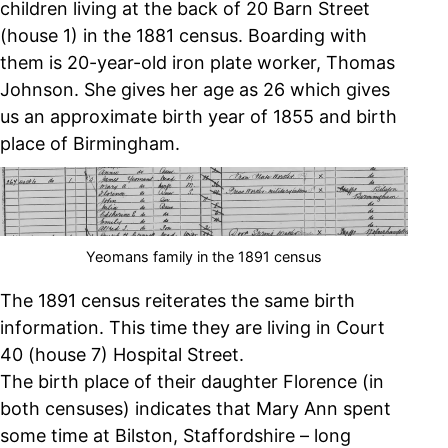
children living at the back of 20 Barn Street
(house 1) in the 1881 census. Boarding with
them is 20-year-old iron plate worker, Thomas
Johnson. She gives her age as 26 which gives
us an approximate birth year of 1855 and birth
place of Birmingham.
Yeomans family in the 1891 census
The 1891 census reiterates the same birth
information. This time they are living in Court
40 (house 7) Hospital Street.
The birth place of their daughter Florence (in
both censuses) indicates that Mary Ann spent
some time at Bilston, Staffordshire – long