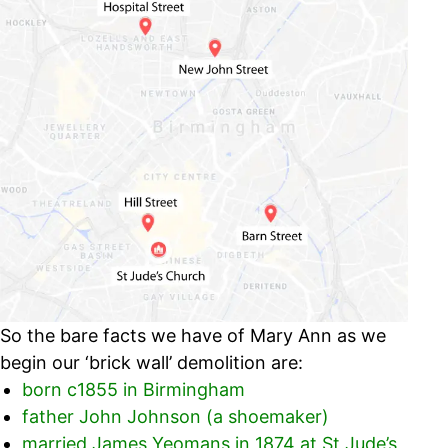
So the bare facts we have of Mary Ann as we
begin our ‘brick wall’ demolition are:
born c1855 in Birmingham
father John Johnson (a shoemaker)
married James Yeomans in 1874 at St Jude’s