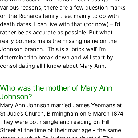
various reasons, there are a few question marks
on the Richards family tree, mainly to do with
death dates. I can live with that (for now) – I’d
rather be as accurate as possible. But what
really bothers me is the missing name on the
Johnson branch.
This is a ‘brick wall’ I’m
determined to break down and will start by
consolidating all I know about Mary Ann.
Who was the mother of Mary Ann
Johnson?
Mary Ann Johnson married James Yeomans at
St Jude’s Church, Birmingham on 9 March 1874.
They were both single and residing on Hill
Street at the time of their marriage – the same