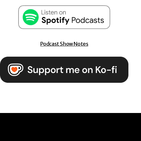
Podcast Show Notes