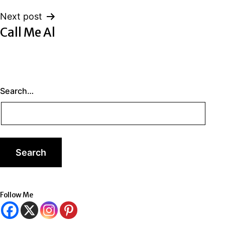
Next post
Call Me Al
Search…
Follow Me