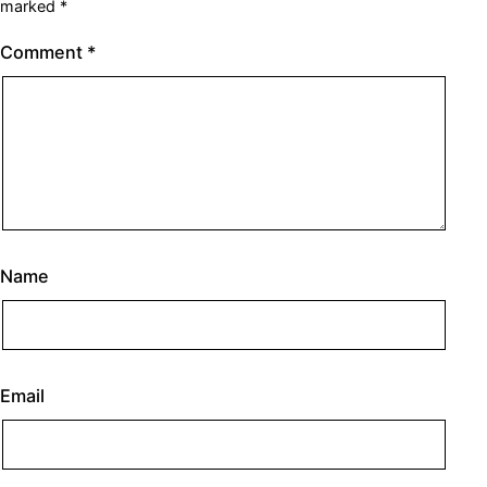
marked
*
Comment
*
Name
Email