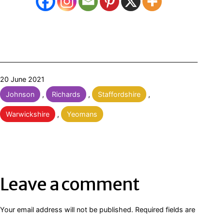
Published
20 June 2021
Categorised
Johnson
,
Richards
,
Staffordshire
,
as
Warwickshire
,
Yeomans
Leave a comment
Your email address will not be published.
Required fields are