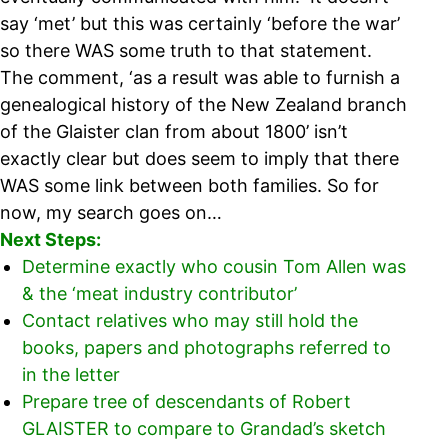
say ‘met’ but this was certainly ‘before the war’
so there WAS some truth to that statement.
The comment, ‘as a result was able to furnish a
genealogical history of the New Zealand branch
of the Glaister clan from about 1800’ isn’t
exactly clear but does seem to imply that there
WAS some link between both families. So for
now, my search goes on…
Next Steps:
Determine exactly who cousin Tom Allen was
& the ‘meat industry contributor’
Contact relatives who may still hold the
books, papers and photographs referred to
in the letter
Prepare tree of descendants of Robert
GLAISTER to compare to Grandad’s sketch