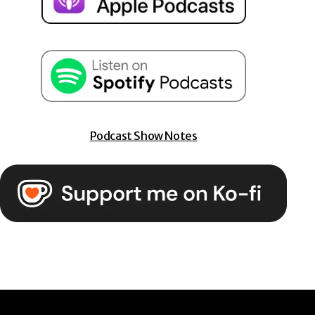
Podcast Show Notes