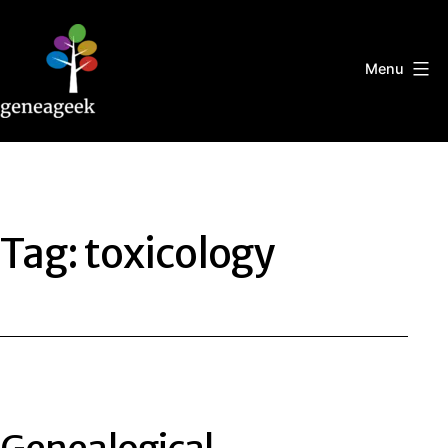
Skip
to
content
Menu
Geneageek
Tag:
toxicology