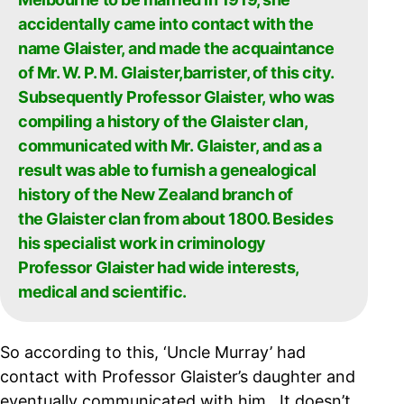
accidentally came into contact with the
name Glaister, and made the acquaintance
of Mr. W. P. M. Glaister,barrister, of this city.
Subsequently Professor Glaister, who was
compiling a history of the Glaister clan,
communicated with Mr. Glaister, and as a
result was able to furnish a genealogical
history of the New Zealand branch of
the Glaister clan from about 1800. Besides
his specialist work in criminology
Professor Glaister had wide interests,
medical and scientific.
So according to this, ‘Uncle Murray’ had
contact with Professor Glaister’s daughter and
eventually communicated with him. It doesn’t