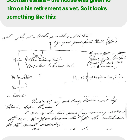
him on his retirement as vet. So it looks
something like this: