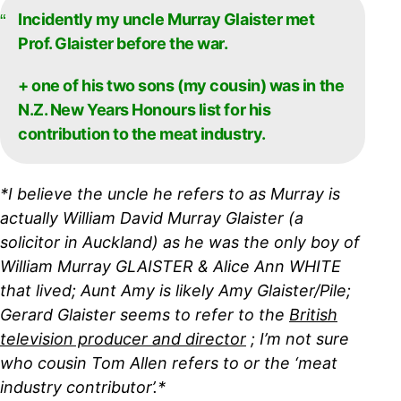
Incidently my uncle Murray Glaister met
Prof. Glaister before the war.
+ one of his two sons (my cousin) was in the
N.Z. New Years Honours list for his
contribution to the meat industry.
*I believe the uncle he refers to as Murray is
actually William David Murray Glaister (a
solicitor in Auckland) as he was the only boy of
William Murray GLAISTER & Alice Ann WHITE
that lived; Aunt Amy is likely Amy Glaister/Pile;
Gerard Glaister seems to refer to the
British
television producer and director
; I’m not sure
who cousin Tom Allen refers to or the ‘meat
industry contributor’.*