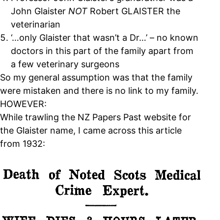
John Glaister
NOT
Robert GLAISTER the
veterinarian
‘…only Glaister that wasn’t a Dr…’ – no known
doctors in this part of the family apart from
a few veterinary surgeons
So my general assumption was that the family
were mistaken and there is no link to my family.
HOWEVER:
While trawling the NZ Papers Past website for
the Glaister name, I came across this article
from 1932: