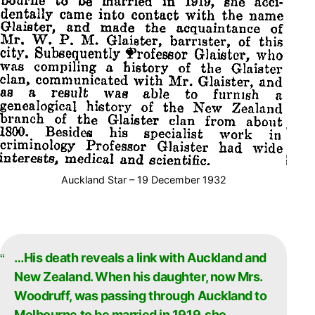
Auckland Star – 19 December 1932
…His death reveals a link with Auckland and
New Zealand. When his daughter, now Mrs.
Woodruff, was passing through Auckland to
Melbourne to be married in 1919, she