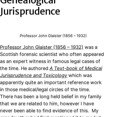
Genealogical
Jurisprudence
Professor John Glaister (1856 – 1932)
Professor John Glaister (1856 – 1932)
was a
Scottish forensic scientist who often appeared
as an expert witness in famous legal cases of
the time. He authored
A Text-book of Medical
Jurisprudence and Toxicology
which was
apparently quite an important reference work
in those medical/legal circles of the time.
There has been a long held belief in my family
that we are related to him, however I have
never been able to find evidence of this. My