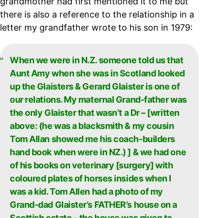
grandmother had first mentioned it to me but
there is also a reference to the relationship in a
letter my grandfather wrote to his son in 1979:
When we were in N.Z. someone told us that
Aunt Amy when she was in Scotland looked
up the Glaisters & Gerard Glaister is one of
our relations. My maternal Grand-father was
the only Glaister that wasn’t a Dr – [written
above: (he was a blacksmith & my cousin
Tom Allan showed me his coach-builders
hand book when were in NZ.) ] & we had one
of his books on veterinary [surgery] with
coloured plates of horses insides when I
was a kid. Tom Allen had a photo of my
Grand-dad Glaister’s FATHER’s house on a
Scottish estate – the house was given to