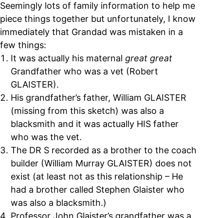
Seemingly lots of family information to help me
piece things together but unfortunately, I know
immediately that Grandad was mistaken in a
few things:
It was actually his maternal
great great
Grandfather who was a vet (Robert
GLAISTER).
His grandfather’s father, William GLAISTER
(missing from this sketch) was also a
blacksmith and it was actually HIS father
who was the vet.
The DR S recorded as a brother to the coach
builder (William Murray GLAISTER) does not
exist (at least not as this relationship – He
had a brother called Stephen Glaister who
was also a blacksmith.)
Professor John Glaister’s grandfather was a