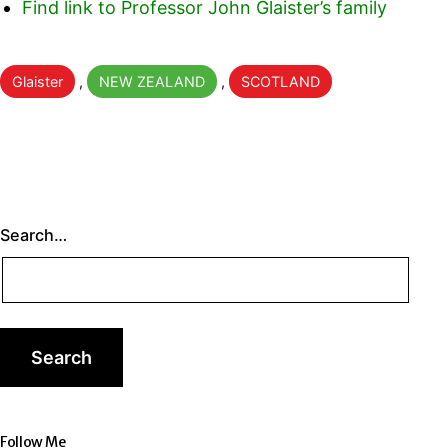
Find link to Professor John Glaister’s family
Categorised
Glaister
,
NEW ZEALAND
,
SCOTLAND
as
Search…
Follow Me