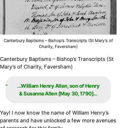
Canterbury Baptisms – Bishop’s Transcripts (St Mary’s of
Charity, Faversham)
Canterbury Baptisms – Bishop’s Transcripts (St
Mary’s of Charity, Faversham)
…William Henry Allen, son of Henry
& Susanna Allen [May 30, 1790]…
Yay! I now know the name of William Henry’s
parents and have unlocked a few more avenues