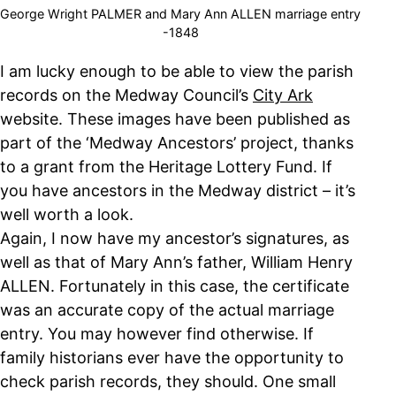
George Wright PALMER and Mary Ann ALLEN marriage entry
-1848
I am lucky enough to be able to view the parish
records on the Medway Council’s
City Ark
website. These images have been published as
part of the ‘Medway Ancestors’ project, thanks
to a grant from the Heritage Lottery Fund. If
you have ancestors in the Medway district – it’s
well worth a look.
Again, I now have my ancestor’s signatures, as
well as that of Mary Ann’s father, William Henry
ALLEN. Fortunately in this case, the certificate
was an accurate copy of the actual marriage
entry. You may however find otherwise. If
family historians ever have the opportunity to
check parish records, they should. One small