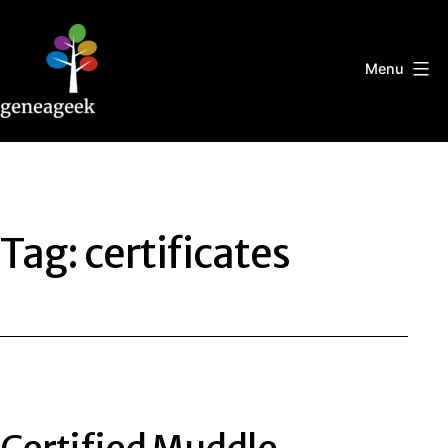
Skip
to
content
Menu
Geneageek
Tag:
certificates