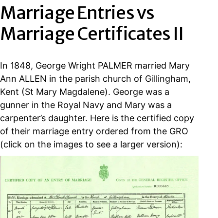
Marriage Entries vs
Marriage Certificates II
In 1848, George Wright PALMER married Mary
Ann ALLEN in the parish church of Gillingham,
Kent (St Mary Magdalene). George was a
gunner in the Royal Navy and Mary was a
carpenter’s daughter. Here is the certified copy
of their marriage entry ordered from the GRO
(click on the images to see a larger version):