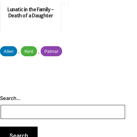
Lunatic in the Family -
Death of a Daughter
Categorised
Allen
,
Kent
,
Palmer
as
Search…