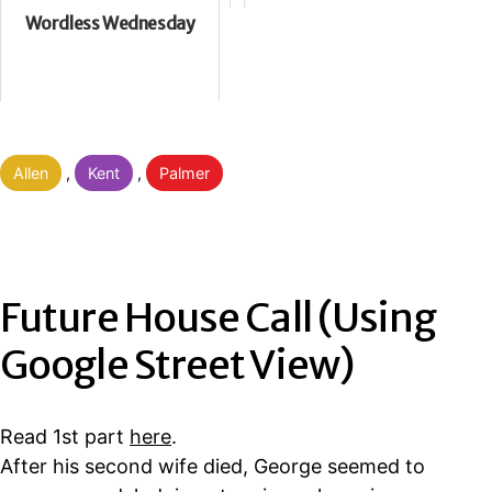
Wordless Wednesday
Categorised
Allen
,
Kent
,
Palmer
as
Future House Call (Using
Google Street View)
Read 1st part
here
.
After his second wife died, George seemed to