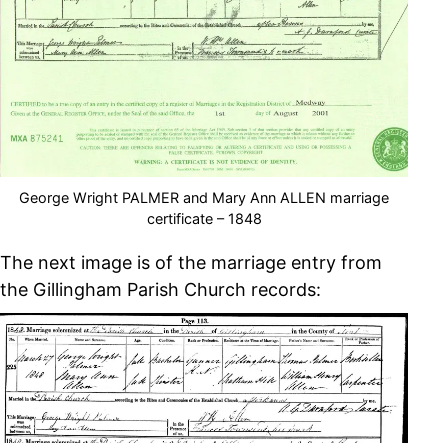
George Wright PALMER and Mary Ann ALLEN marriage
certificate – 1848
The next image is of the marriage entry from
the Gillingham Parish Church records: