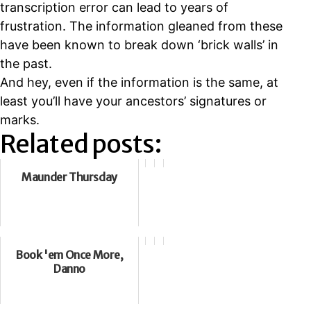
transcription error can lead to years of
frustration. The information gleaned from these
have been known to break down ‘brick walls’ in
the past.
And hey, even if the information is the same, at
least you’ll have your ancestors’ signatures or
marks.
Related posts:
Maunder Thursday
Book 'em Once More,
Danno