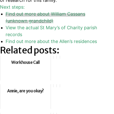
of research for this family.
Next steps:
Find out more about William Cassans
(unknown grandchild)
View the actual St Mary’s of Charity parish
records
Find out more about the Allen’s residences
Related posts:
Workhouse Call
Annie, are you okay?