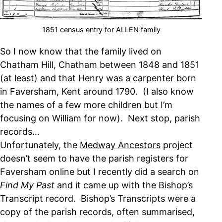
1851 census entry for ALLEN family
So I now know that the family lived on
Chatham Hill, Chatham between 1848 and 1851
(at least) and that Henry was a carpenter born
in Faversham, Kent around 1790. (I also know
the names of a few more children but I’m
focusing on William for now). Next stop, parish
records…
Unfortunately, the
Medway Ancestors
project
doesn’t seem to have the parish registers for
Faversham online but I recently did a search on
Find My Past
and it came up with the Bishop’s
Transcript record. Bishop’s Transcripts were a
copy of the parish records, often summarised,