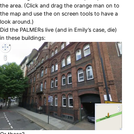
the area. (Click and drag the orange man on to
the map and use the on screen tools to have a
look around.)
Did the PALMERs live (and in Emily’s case, die)
in these buildings: