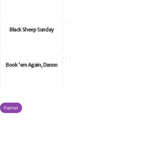
Black Sheep Sunday
Book 'em Again, Danno
Categorised
Palmer
as