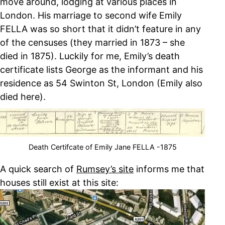
move around, lodging at various places in
London. His marriage to second wife Emily
FELLA was so short that it didn’t feature in any
of the censuses (they married in 1873 – she
died in 1875). Luckily for me, Emily’s death
certificate lists George as the informant and his
residence as 54 Swinton St, London (Emily also
died here).
Death Certifcate of Emily Jane FELLA -1875
A quick search of
Rumsey’s site
informs me that
houses still exist at this site: