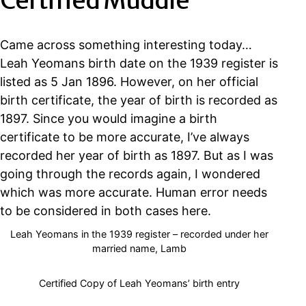
Certified Muddle
Came across something interesting today…
Leah Yeomans birth date on the 1939 register is
listed as 5 Jan 1896. However, on her official
birth certificate, the year of birth is recorded as
1897. Since you would imagine a birth
certificate to be more accurate, I’ve always
recorded her year of birth as 1897. But as I was
going through the records again, I wondered
which was more accurate. Human error needs
to be considered in both cases here.
Leah Yeomans in the 1939 register – recorded under her
married name, Lamb
Certified Copy of Leah Yeomans’ birth entry