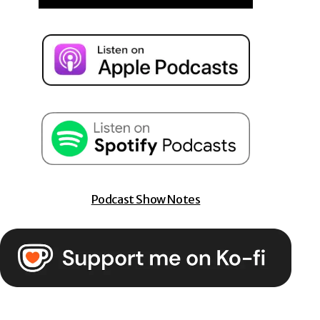
Podcast Show Notes