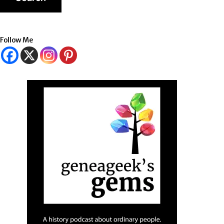
Follow Me