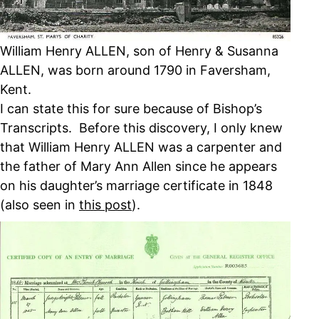
William Henry ALLEN, son of Henry & Susanna
ALLEN, was born around 1790 in Faversham,
Kent.
I can state this for sure because of Bishop’s
Transcripts. Before this discovery, I only knew
that William Henry ALLEN was a carpenter and
the father of Mary Ann Allen since he appears
on his daughter’s marriage certificate in 1848
(also seen in
this post
).