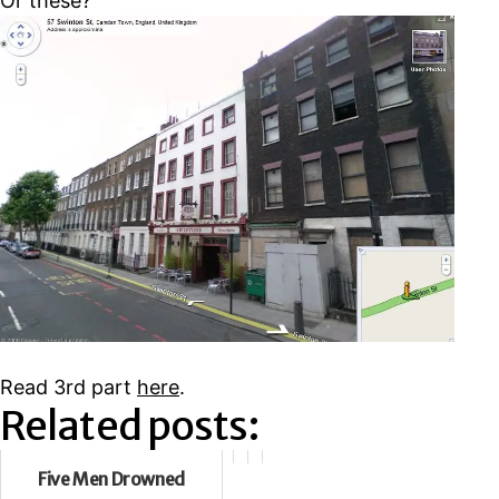
Or these?
Read 3rd part
here
.
Related posts:
Five Men Drowned