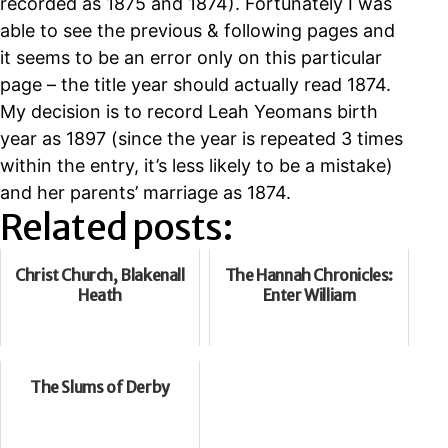
recorded as 1875 and 1874). Fortunately I was
able to see the previous & following pages and
it seems to be an error only on this particular
page – the title year should actually read 1874.
My decision is to record Leah Yeomans birth
year as 1897 (since the year is repeated 3 times
within the entry, it’s less likely to be a mistake)
and her parents’ marriage as 1874.
Related posts:
Christ Church, Blakenall
The Hannah Chronicles:
Heath
Enter William
The Slums of Derby