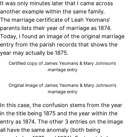
It was only minutes later that I came across
another example within the same family.
The marriage certificate of Leah Yeomans’
parents lists their year of marriage as 1874.
Today, I found an image of the original marriage
entry from the parish records that shows the
year may actually be 1875.
Certified copy of James Yeomans & Mary Johnson’s
marriage entry
Original image of James Yeomans & Mary Johnson’s
marriage entry
In this case, the confusion stems from the year
in the title being 1875 and the year within the
entry as 1874. The other 3 entries on the image
all have the same anomaly (both being