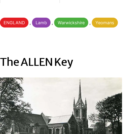
Categorised
ENGLAND
,
Lamb
,
Warwickshire
,
Yeomans
as
The ALLEN Key