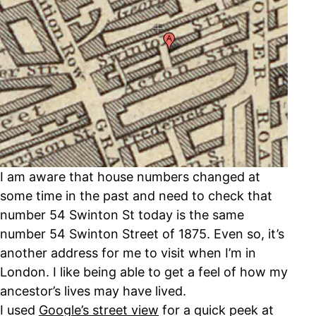
I am aware that house numbers changed at
some time in the past and need to check that
number 54 Swinton St today is the same
number 54 Swinton Street of 1875. Even so, it’s
another address for me to visit when I’m in
London. I like being able to get a feel of how my
ancestor’s lives may have lived.
I used
Google’s street view
for a quick peek at