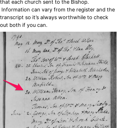
that each church sent to the Bishop.
Information can vary from the register and the
transcript so it’s always worthwhile to check
out both if you can.