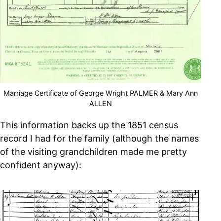
Marriage Certificate of George Wright PALMER & Mary Ann
ALLEN
This information backs up the 1851 census
record I had for the family (although the names
of the visiting grandchildren made me pretty
confident anyway):