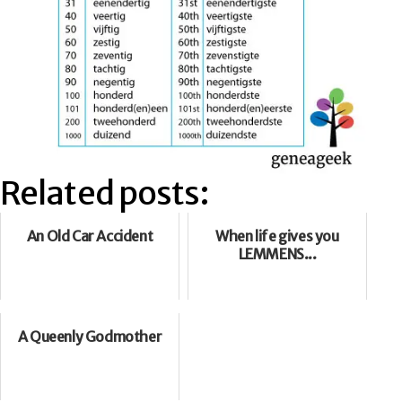
Related posts:
An Old Car Accident
When life gives you
LEMMENS...
A Queenly Godmother