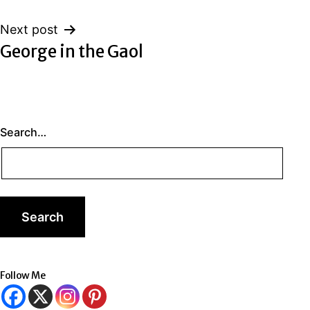
Next post
George in the Gaol
Search…
Follow Me