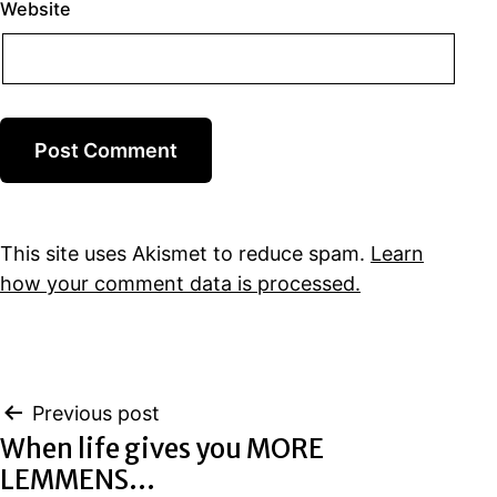
Website
This site uses Akismet to reduce spam.
Learn
how your comment data is processed.
Post
Previous post
When life gives you MORE
navigation
LEMMENS…