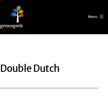
Skip
to
content
Menu
Geneageek
Double Dutch