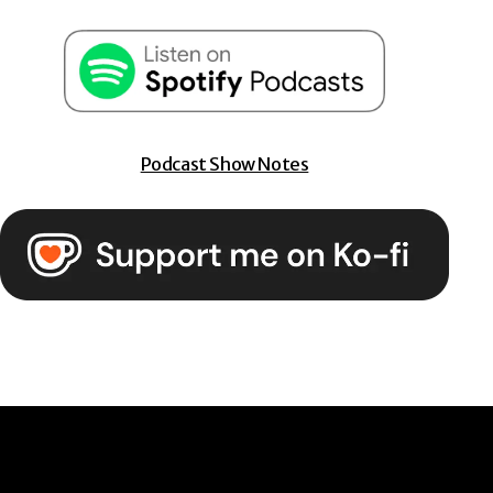
Podcast Show Notes