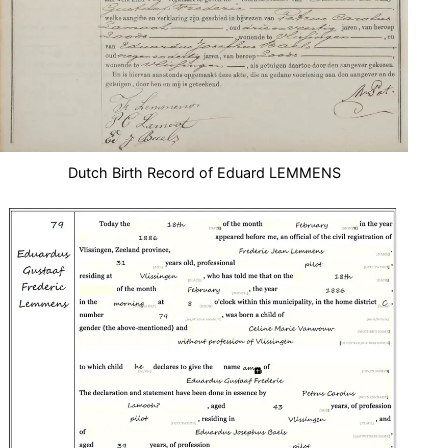
Dutch Birth Record of Eduard LEMMENS