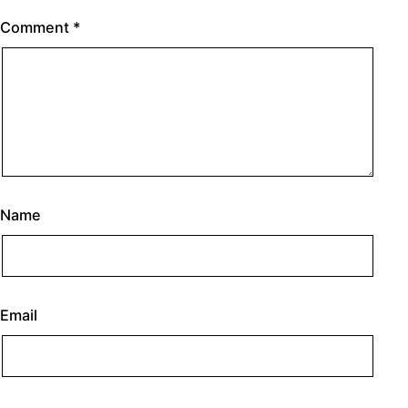
Comment
*
Name
Email