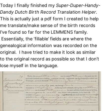
Today I finally finished my
Super-Duper-Handy-
Dandy Dutch Birth Record Translation Helper
.
This is actually just a pdf form I created to help
me translate/make sense of the birth records
I’ve found so far for the LEMMENS family.
Essentially, the ‘fillable’ fields are where the
genealogical information was recorded on the
original. I have tried to make it look as similar
to the original record as possible so that I don’t
lose myself in the language.