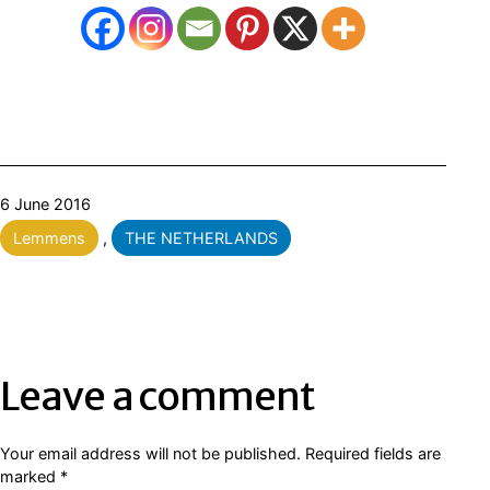
Published
6 June 2016
Categorised
Lemmens
,
THE NETHERLANDS
as
Leave a comment
Your email address will not be published.
Required fields are
marked
*