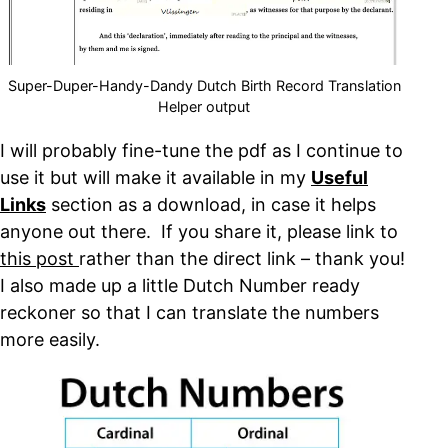
Super-Duper-Handy-Dandy Dutch Birth Record Translation
Helper output
I will probably fine-tune the pdf as I continue to
use it but will make it available in my
Useful
Links
section as a download, in case it helps
anyone out there. If you share it, please link to
this post
rather than the direct link – thank you!
I also made up a little Dutch Number ready
reckoner so that I can translate the numbers
more easily.