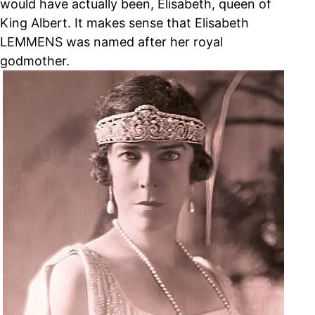
would have actually been, Elisabeth, queen of
King Albert. It makes sense that Elisabeth
LEMMENS was named after her royal
godmother.