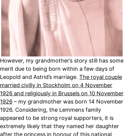
However, my grandmother’s story still has some
merit due to being born within a few days of
Leopold and Astrid’s marriage.
The royal couple
married civilly in Stockholm on 4 November
1926 and religiously in Brussels on 10 November
1926
– my grandmother was born 14 November
1926. Considering, the Lemmens family
appeared to be strong royal supporters, it is
extremely likely that they named her daughter
after the princess in honour of this national