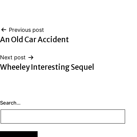
Post
Previous post
An Old Car Accident
navigation
Next post
Wheeley Interesting Sequel
Search…