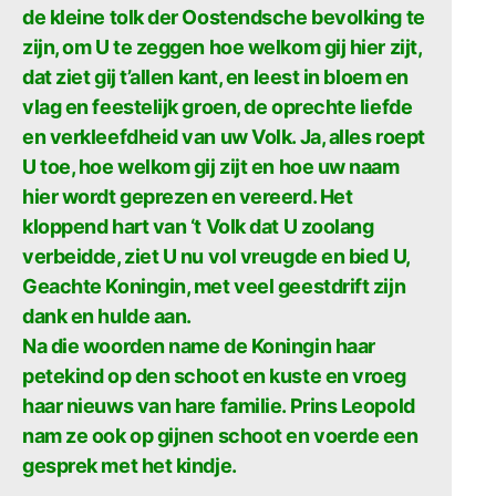
de kleine tolk der Oostendsche bevolking te
zijn, om U te zeggen hoe welkom gij hier zijt,
dat ziet gij t’allen kant, en leest in bloem en
vlag en feestelijk groen, de oprechte liefde
en verkleefdheid van uw Volk. Ja, alles roept
U toe, hoe welkom gij zijt en hoe uw naam
hier wordt geprezen en vereerd. Het
kloppend hart van ‘t Volk dat U zoolang
verbeidde, ziet U nu vol vreugde en bied U,
Geachte Koningin, met veel geestdrift zijn
dank en hulde aan.
Na die woorden name de Koningin haar
petekind op den schoot en kuste en vroeg
haar nieuws van hare familie. Prins Leopold
nam ze ook op gijnen schoot en voerde een
gesprek met het kindje.