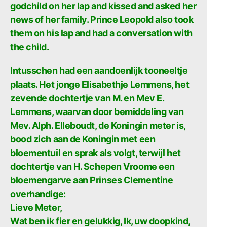
godchild on her lap and kissed and asked her
news of her family. Prince Leopold also took
them on his lap and had a conversation with
the child.
Intusschen had een aandoenlijk tooneeltje
plaats. Het jonge Elisabethje Lemmens, het
zevende dochtertje van M. en Mev E.
Lemmens, waarvan door bemiddeling van
Mev. Alph. Elleboudt, de Koningin meter is,
bood zich aan de Koningin met een
bloementuil en sprak als volgt, terwijl het
dochtertje van H. Schepen Vroome een
bloemengarve aan Prinses Clementine
overhandige:
Lieve Meter,
Wat ben ik fier en gelukkig, Ik, uw doopkind,