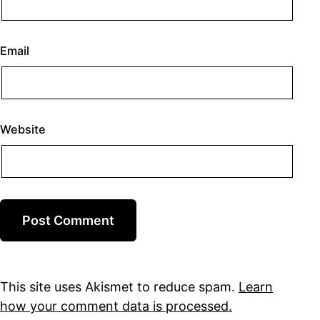
Email
Website
This site uses Akismet to reduce spam.
Learn
how your comment data is processed.