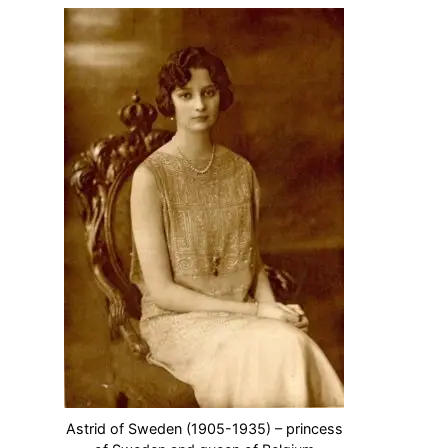
Astrid of Sweden (1905-1935) – princess