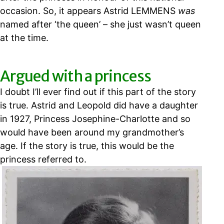
occasion. So, it appears Astrid LEMMENS
was
named after ‘the queen’ – she just wasn’t queen
at the time.
Argued with a princess
I doubt I’ll ever find out if this part of the story
is true. Astrid and Leopold did have a daughter
in 1927, Princess Josephine-Charlotte and so
would have been around my grandmother’s
age. If the story is true, this would be the
princess referred to.