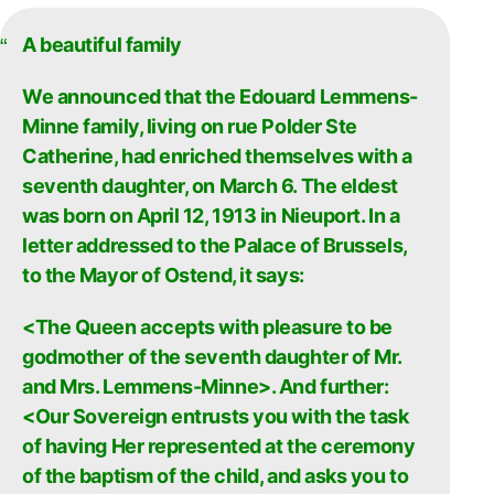
A beautiful family
We announced that the Edouard Lemmens-
Minne family, living on rue Polder Ste
Catherine, had enriched themselves with a
seventh daughter, on March 6. The eldest
was born on April 12, 1913 in Nieuport. In a
letter addressed to the Palace of Brussels,
to the Mayor of Ostend, it says:
<The Queen accepts with pleasure to be
godmother of the seventh daughter of Mr.
and Mrs. Lemmens-Minne>. And further:
<Our Sovereign entrusts you with the task
of having Her represented at the ceremony
of the baptism of the child, and asks you to