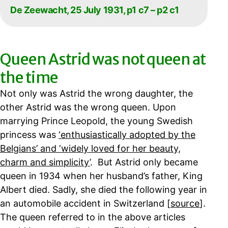
De Zeewacht, 25 July 1931, p1 c7 – p2 c1
Queen Astrid was not queen at
the time
Not only was Astrid the wrong daughter, the
other Astrid was the wrong queen. Upon
marrying Prince Leopold, the young Swedish
princess was
‘enthusiastically adopted by the
Belgians’ and ‘widely loved for her beauty,
charm and simplicity’
. But Astrid only became
queen in 1934 when her husband’s father, King
Albert died. Sadly, she died the following year in
an automobile accident in Switzerland [
source
].
The queen referred to in the above articles