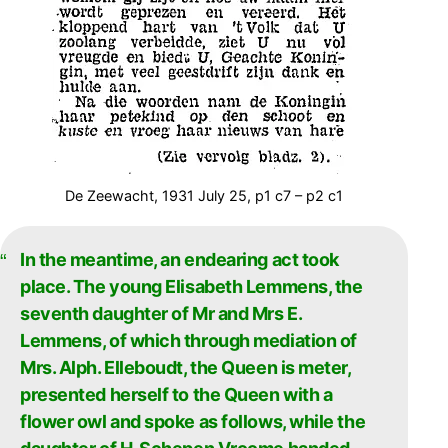
De Zeewacht, 1931 July 25, p1 c7 – p2 c1
In the meantime, an endearing act took
place. The young Elisabeth Lemmens, the
seventh daughter of Mr and Mrs E.
Lemmens, of which through mediation of
Mrs. Alph. Elleboudt, the Queen is meter,
presented herself to the Queen with a
flower owl and spoke as follows, while the