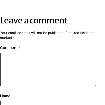
Leave a comment
Your email address will not be published.
Required fields are
marked
*
Comment
*
Name