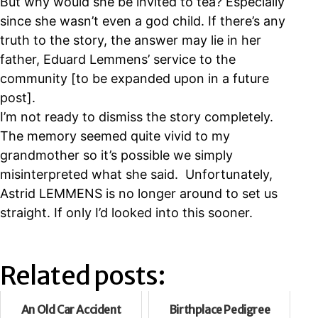
But why would she be invited to tea? Especially
since she wasn’t even a god child. If there’s any
truth to the story, the answer may lie in her
father, Eduard Lemmens’ service to the
community [to be expanded upon in a future
post].
I’m not ready to dismiss the story completely.
The memory seemed quite vivid to my
grandmother so it’s possible we simply
misinterpreted what she said. Unfortunately,
Astrid LEMMENS is no longer around to set us
straight. If only I’d looked into this sooner.
Related posts:
An Old Car Accident
Birthplace Pedigree