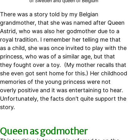
of Sweden and queen of Belgium
There was a story told by my Belgian
grandmother, that she was named after Queen
Astrid, who was also her godmother due to a
royal tradition. I remember her telling me that
as a child, she was once invited to play with the
princess, who was of a similar age, but that
they fought over a toy. (My mother recalls that
she even got sent home for this.) Her childhood
memories of the young princess were not
overly positive and it was entertaining to hear.
Unfortunately, the facts don’t quite support the
story.
Queen as godmother