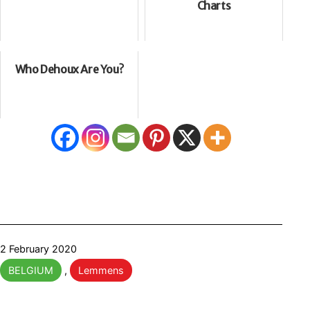
Charts
Who Dehoux Are You?
Published
2 February 2020
Categorised
BELGIUM
,
Lemmens
as