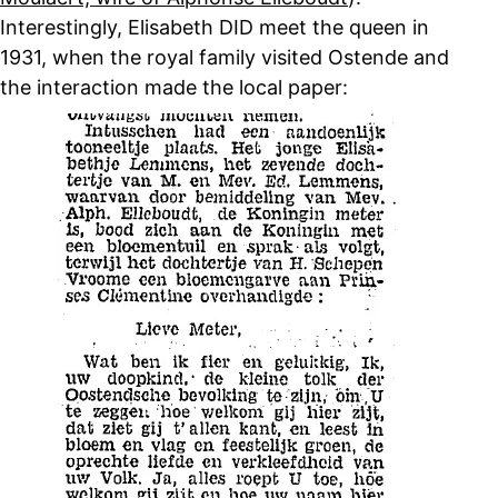
Interestingly, Elisabeth DID meet the queen in
1931, when the royal family visited Ostende and
the interaction made the local paper: