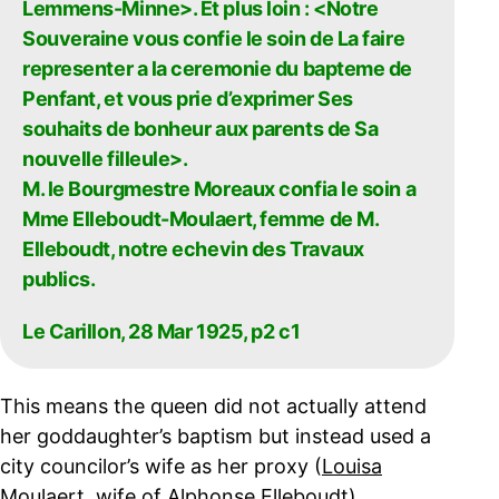
Lemmens-Minne>. Et plus loin : <Notre
Souveraine vous confie le soin de La faire
representer a la ceremonie du bapteme de
Penfant, et vous prie d’exprimer Ses
souhaits de bonheur aux parents de Sa
nouvelle filleule>.
M. le Bourgmestre Moreaux confia le soin a
Mme Elleboudt-Moulaert, femme de M.
Elleboudt, notre echevin des Travaux
publics.
Le Carillon, 28 Mar 1925, p2 c1
This means the queen did not actually attend
her goddaughter’s baptism but instead used a
city councilor’s wife as her proxy (
Louisa
Moulaert, wife of Alphonse Elleboudt
).