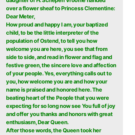
daughter of H. Schepen Vroome handed
over a flower sheaf to Princess Clementine:
Dear Meter,
How proud and happy I am, your baptized
child, to be the little interpreter of the
population of Ostend, to tell you how
welcome you are here, you see that from
side to side, and read in flower and flag and
festive green, the sincere love and affection
of your people. Yes, everything calls out to
you, how welcome you are and how your
name is praised and honored here. The
beating heart of the People that you were
expecting for so long now see You full of joy
and offer you thanks and honors with great
enthusiasm, Dear Queen.
After those words, the Queen took her