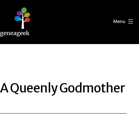
Skip
to
content
Menu
Geneageek
A Queenly Godmother