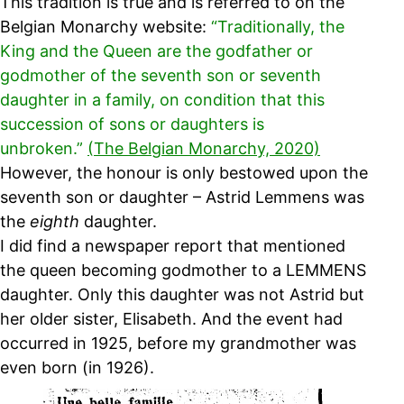
This tradition is true and is referred to on the
Belgian Monarchy website:
“Traditionally, the
King and the Queen are the godfather or
godmother of the seventh son or seventh
daughter in a family, on condition that this
succession of sons or daughters is
unbroken.”
(The Belgian Monarchy, 2020)
However, the honour is only bestowed upon the
seventh son or daughter – Astrid Lemmens was
the
eighth
daughter.
I did find a newspaper report that mentioned
the queen becoming godmother to a LEMMENS
daughter. Only this daughter was not Astrid but
her older sister, Elisabeth. And the event had
occurred in 1925, before my grandmother was
even born (in 1926).