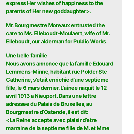
express Her wishes of happiness to the
parents of Her new goddaughter>.
Mr. Bourgmestre Moreaux entrusted the
care to Ms. Elleboudt-Moulaert, wife of Mr.
Elleboudt, our alderman for Public Works.
Une belle familie
Nous avons annonce que la famille Edouard
Lemmens-Minne, habitant rue Polder Ste
Catherine, s’etait enrichie d’une septieme
fille, le 6 mars dernier. L’ainee naquit le 12
avril 1913 a Nieuport. Dans une lettre
adressee du Palais de Bruxelles, au
Bourgmestre d’Ostende, il est dit:
<La Reine accepte avec plaisir d’etre
marraine de la septieme fille de M. et Mme