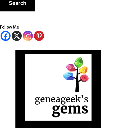
Follow Me