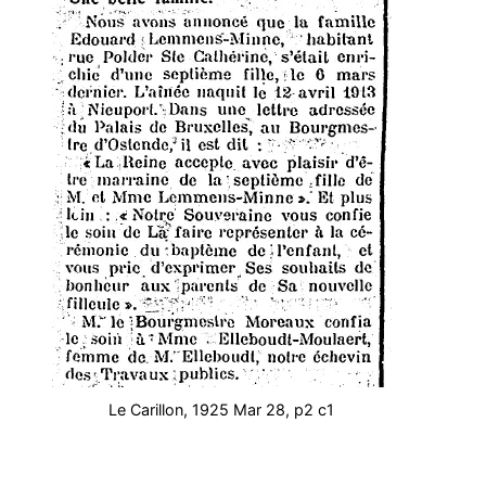
Le Carillon, 1925 Mar 28, p2 c1