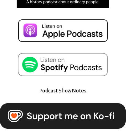
Podcast Show Notes