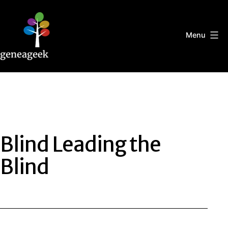
Skip
to
content
Menu
Geneageek
Blind Leading the
Blind