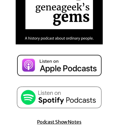
Podcast Show Notes