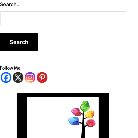
Search…
Follow Me