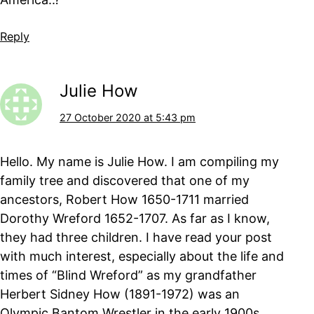
Reply
Julie How
27 October 2020 at 5:43 pm
Hello. My name is Julie How. I am compiling my
family tree and discovered that one of my
ancestors, Robert How 1650-1711 married
Dorothy Wreford 1652-1707. As far as I know,
they had three children. I have read your post
with much interest, especially about the life and
times of “Blind Wreford” as my grandfather
Herbert Sidney How (1891-1972) was an
Olympic Bantom Wrestler in the early 1900s.