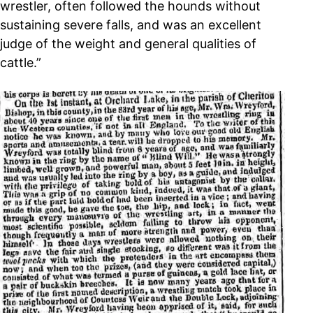
wrestler, often followed the hounds without
sustaining severe falls, and was an excellent
judge of the weight and general qualities of
cattle.”