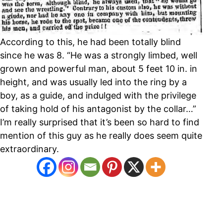
According to this, he had been totally blind
since he was 8. “He was a strongly limbed, well
grown and powerful man, about 5 feet 10 in. in
height, and was usually led into the ring by a
boy, as a guide, and indulged with the privilege
of taking hold of his antagonist by the collar…”
I’m really surprised that it’s been so hard to find
mention of this guy as he really does seem quite
extraordinary.