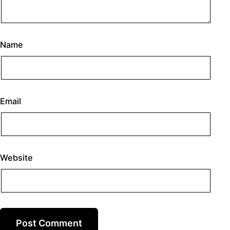
Name
Email
Website