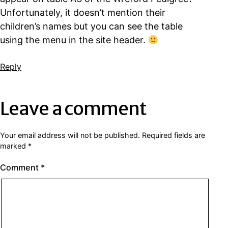
Unfortunately, it doesn’t mention their
children’s names but you can see the table
using the menu in the site header.
Reply
Leave a comment
Your email address will not be published.
Required fields are
marked
*
Comment
*