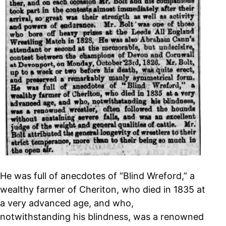
He was full of anecdotes of “Blind Wreford,” a
wealthy farmer of Cheriton, who died in 1835 at
a very advanced age, and who,
notwithstanding his blindness, was a renowned