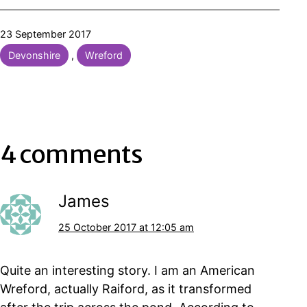
Published
23 September 2017
Categorised
Devonshire
,
Wreford
as
4 comments
James
25 October 2017 at 12:05 am
Quite an interesting story. I am an American
Wreford, actually Raiford, as it transformed