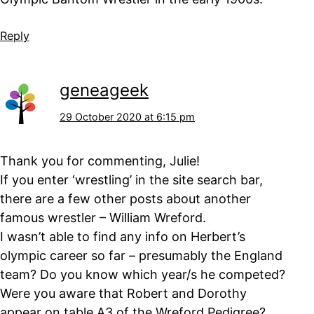
Reply
geneageek
29 October 2020 at 6:15 pm
Thank you for commenting, Julie!
If you enter ‘wrestling’ in the site search bar,
there are a few other posts about another
famous wrestler – William Wreford.
I wasn’t able to find any info on Herbert’s
olympic career so far – presumably the England
team? Do you know which year/s he competed?
Were you aware that Robert and Dorothy
appear on table A3 of the Wreford Pedigree?