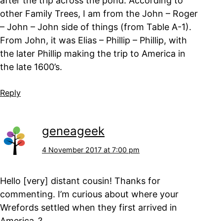
after the trip across the pond. According to
other Family Trees, I am from the John – Roger
– John – John side of things (from Table A-1).
From John, it was Elias – Phillip – Phillip, with
the later Phillip making the trip to America in
the late 1600’s.
Reply
geneageek
4 November 2017 at 7:00 pm
Hello [very] distant cousin! Thanks for
commenting. I’m curious about where your
Wrefords settled when they first arrived in
America..?