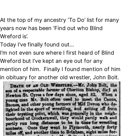
At the top of my ancestry ‘To Do’ list for many
years now has been ‘Find out who Blind
Wreford is’.
Today I’ve finally found out…
I’m not even sure where I first heard of Blind
Wreford but I’ve kept an eye out for any
mention of him. Finally I found mention of him
in obituary for another old wrestler, John Bolt.