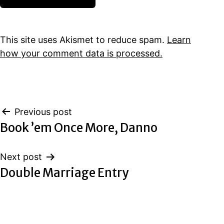
This site uses Akismet to reduce spam.
Learn
how your comment data is processed.
Post
Previous post
Book ’em Once More, Danno
navigation
Next post
Double Marriage Entry