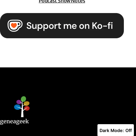
Podcast Show Notes
Dark Mode: