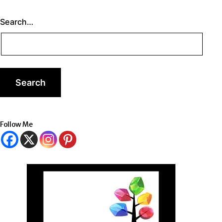
Search…
Follow Me