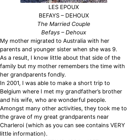
LES EPOUX
BEFAYS – DEHOUX
The Married Couple
Befays – Dehoux
My mother migrated to Australia with her
parents and younger sister when she was 9.
As a result, I know little about that side of the
family but my mother remembers the time with
her grandparents fondly.
In 2001, I was able to make a short trip to
Belgium where I met my grandfather’s brother
and his wife, who are wonderful people.
Amongst many other activities, they took me to
the grave of my great grandparents near
Charleroi (which as you can see contains VERY
little information).