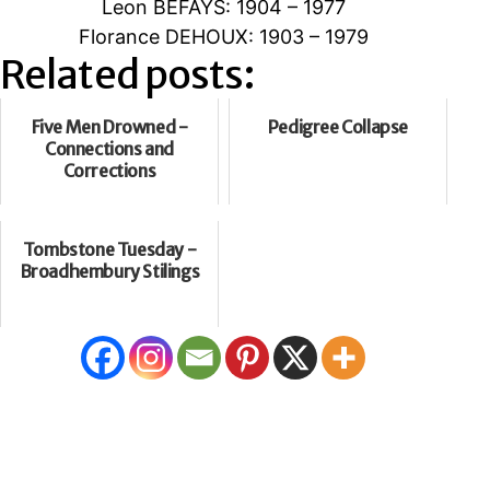
Leon BEFAYS: 1904 – 1977
Florance DEHOUX: 1903 – 1979
Related posts:
Five Men Drowned -
Pedigree Collapse
Connections and
Corrections
Tombstone Tuesday -
Broadhembury Stilings