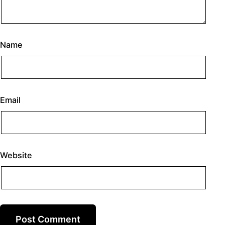
Name
Email
Website