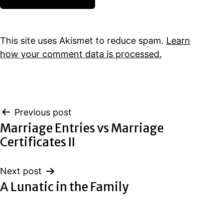
This site uses Akismet to reduce spam.
Learn
how your comment data is processed.
Post
Previous post
Marriage Entries vs Marriage
navigation
Certificates II
Next post
A Lunatic in the Family