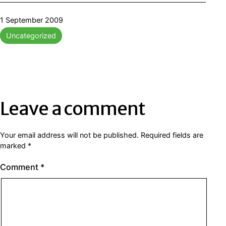
Published
1 September 2009
Categorised
Uncategorized
as
Leave a comment
Your email address will not be published.
Required fields are
marked
*
Comment
*