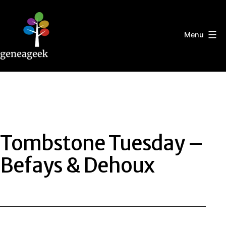
Skip
to
content
Menu
Geneageek
Tombstone Tuesday –
Befays & Dehoux