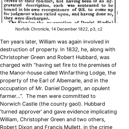
Norfolk Chronicle, 14 December 1822, p3, c2
Ten years later, William was again involved in
destruction of property. In 1832, he, along with
Christopher Green and Robert Hubbard, was
charged with “having set fire to the premises of
the Manor-house called Winfarthing Lodge, the
property of the Earl of Albemarle, and in the
occupation of Mr. Daniel Doggett, an opulent
farmer…”. The men were committed to
Norwich Castle (the county gaol). Hubbard
‘turned approver’ and gave evidence implicating
William, Christopher Green and two others,
Robert Dixon and Francis Mullett, in the crime