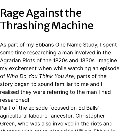
Rage Against the
Thrashing Machine
As part of my Ebbans One Name Study, I spent
some time researching a man involved in the
Agrarian Riots of the 1820s and 1830s. Imagine
my excitement when while watching an episode
of
Who Do You Think You Are
, parts of the
story began to sound familiar to me and I
realised they were referring to the man I had
researched!
Part of the episode focused on Ed Balls’
agricultural labourer ancestor, Christopher
Green, who was also involved in the riots and