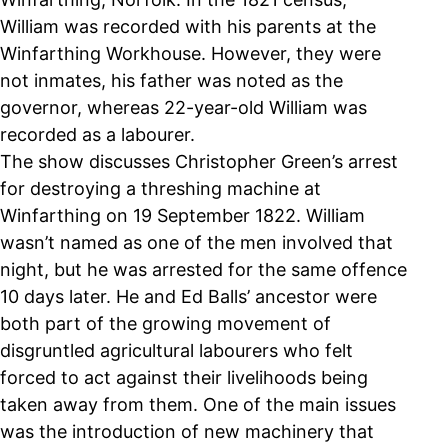
William was recorded with his parents at the
Winfarthing Workhouse. However, they were
not inmates, his father was noted as the
governor, whereas 22-year-old William was
recorded as a labourer.
The show discusses Christopher Green’s arrest
for destroying a threshing machine at
Winfarthing on 19 September 1822. William
wasn’t named as one of the men involved that
night, but he was arrested for the same offence
10 days later. He and Ed Balls’ ancestor were
both part of the growing movement of
disgruntled agricultural labourers who felt
forced to act against their livelihoods being
taken away from them. One of the main issues
was the introduction of new machinery that