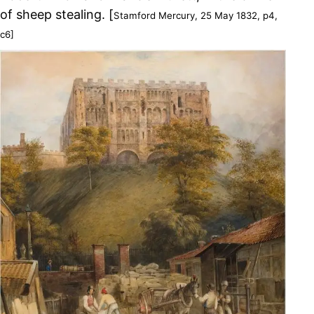
of sheep stealing. [
Stamford Mercury, 25 May 1832, p4,
c6]