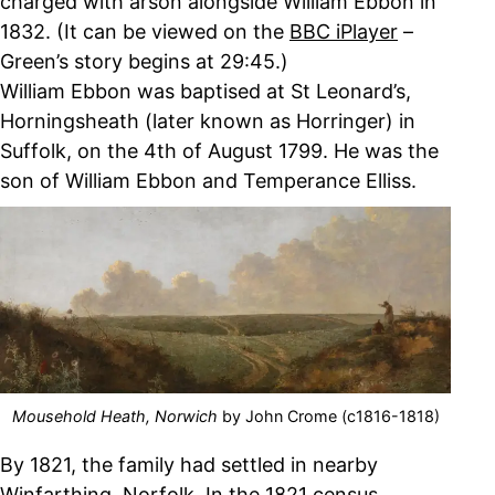
charged with arson alongside William Ebbon in
1832. (It can be viewed on the
BBC iPlayer
–
Green’s story begins at 29:45.)
William Ebbon was baptised at St Leonard’s,
Horningsheath (later known as Horringer) in
Suffolk, on the 4th of August 1799. He was the
son of William Ebbon and Temperance Elliss.
Mousehold Heath, Norwich
by John Crome (c1816-1818)
By 1821, the family had settled in nearby
Winfarthing, Norfolk. In the 1821 census,