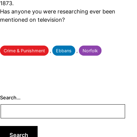
1873.
Has anyone you were researching ever been
mentioned on television?
Categorised
Crime & Punishment
,
Ebbans
,
Norfolk
as
Search…