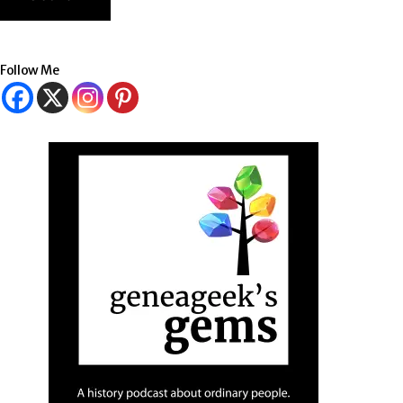
Follow Me