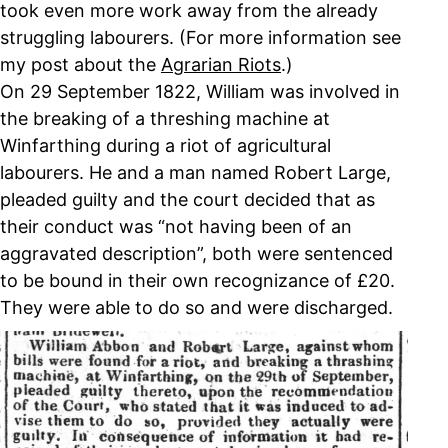
took even more work away from the already
struggling labourers. (For more information see
my post about the
Agrarian Riots
.)
On 29 September 1822, William was involved in
the breaking of a threshing machine at
Winfarthing during a riot of agricultural
labourers. He and a man named Robert Large,
pleaded guilty and the court decided that as
their conduct was “not having been of an
aggravated description”, both were sentenced
to be bound in their own recognizance of £20.
They were able to do so and were discharged.