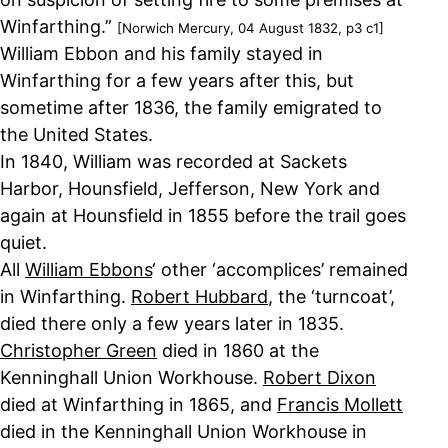
Winfarthing.”
[Norwich Mercury, 04 August 1832, p3 c1]
William Ebbon and his family stayed in
Winfarthing for a few years after this, but
sometime after 1836, the family emigrated to
the United States.
In 1840, William was recorded at Sackets
Harbor, Hounsfield, Jefferson, New York and
again at Hounsfield in 1855 before the trail goes
quiet.
All
William Ebbons
‘ other ‘accomplices’ remained
in Winfarthing.
Robert Hubbard
, the ‘turncoat’,
died there only a few years later in 1835.
Christopher Green
died in 1860 at the
Kenninghall Union Workhouse.
Robert Dixon
died at Winfarthing in 1865, and
Francis Mollett
died in the Kenninghall Union Workhouse in