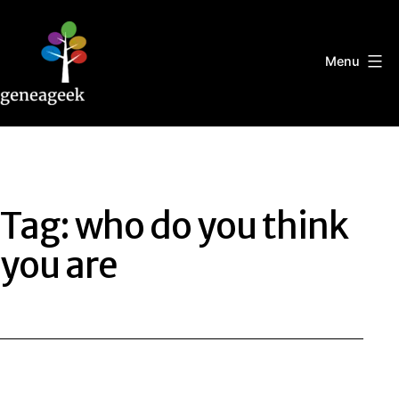
Skip
to
content
Menu
Geneageek
Tag:
who do you think
you are