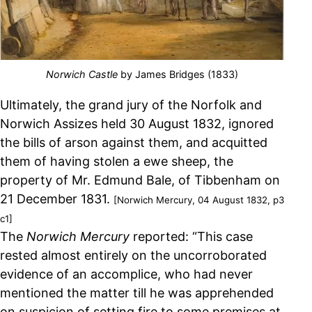
Norwich Castle
by James Bridges (1833)
Ultimately, the grand jury of the Norfolk and
Norwich Assizes held 30 August 1832, ignored
the bills of arson against them, and acquitted
them of having stolen a ewe sheep, the
property of Mr. Edmund Bale, of Tibbenham on
21 December 1831.
[Norwich Mercury, 04 August 1832, p3
c1]
The
Norwich Mercury
reported: “This case
rested almost entirely on the uncorroborated
evidence of an accomplice, who had never
mentioned the matter till he was apprehended
on suspicion of setting fire to some premises at