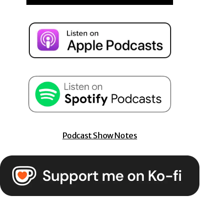
Podcast Show Notes