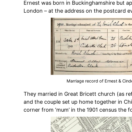
Ernest was born in Buckinghamshire but appe
London – at the address on the postcard e
Marriage record of Ernest & Cinder
They married in Great Bricett church (as r
and the couple set up home together in Ch
corner from ‘mum’ in the 1901 census the 