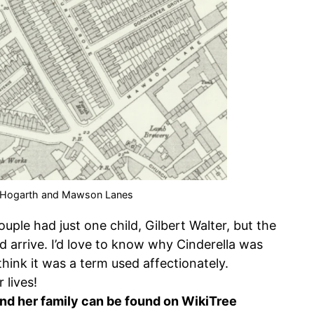
 Hogarth and Mawson Lanes
ouple had just one child, Gilbert Walter, but the
 arrive. I’d love to know why Cinderella was
 think it was a term used affectionately.
 lives!
nd her family can be found on WikiTree