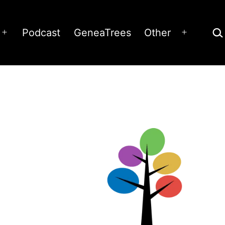
Sea
Podcast
GeneaTrees
Other
Open
Open
menu
menu