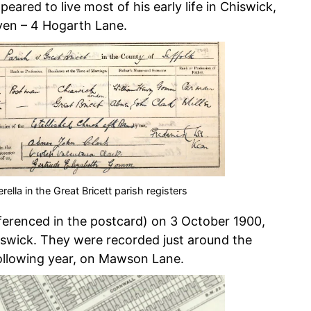
ared to live most of his early life in Chiswick,
ven – 4 Hogarth Lane.
ella in the Great Bricett parish registers
eferenced in the postcard) on 3 October 1900,
iswick. They were recorded just around the
following year, on Mawson Lane.