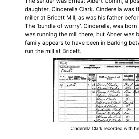
The sender was Ernest Albert Gomm, a pos
daughter, Cinderella Clark. Cinderella was
miller at Bricett Mill, as was his father befo
The ‘bundle of worry’, Cinderella, was born 
was running the mill there, but Abner was bor
family appears to have been in Barking bet
run the mill at Bricett.
Cinderella Clark recorded with her