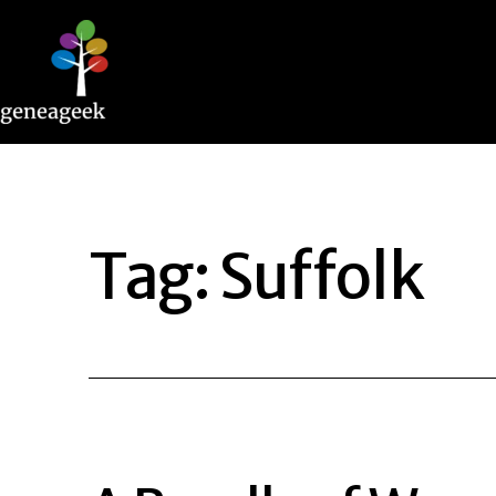
Skip
to
content
Geneageek
Tag:
Suffolk