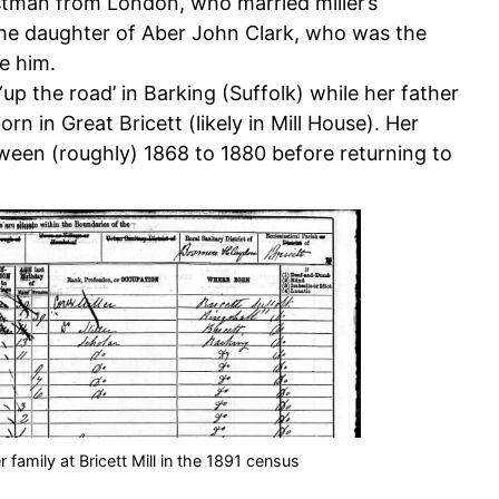
tman from London, who married miller’s
 the daughter of Aber John Clark, who was the
re him.
‘up the road’ in Barking (Suffolk) while her father
n in Great Bricett (likely in Mill House). Her
ween (roughly) 1868 to 1880 before returning to
 family at Bricett Mill in the 1891 census