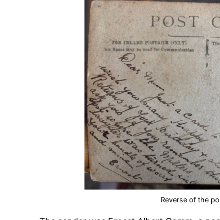
Reverse of the po