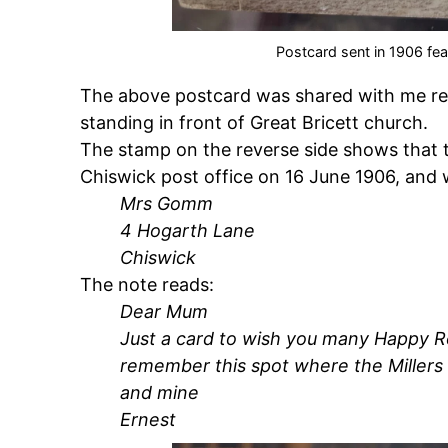
Postcard sent in 1906 fea
The above postcard was shared with me rec
standing in front of Great Bricett church.
The stamp on the reverse side shows that 
Chiswick post office on 16 June 1906, and
Mrs Gomm
4 Hogarth Lane
Chiswick
The note reads:
Dear Mum
Just a card to wish you many Happy Re
remember this spot where the Millers
and mine
Ernest