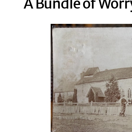
A Bundle of Worr