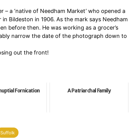
er – a ‘native of Needham Market’ who opened a
r in Bildeston in 1906. As the mark says Needham
en before then. He was working as a grocer’s
obably narrow the date of the photograph down to
sing out the front!
uptial Fornication
A Patriarchal Family
Suffolk