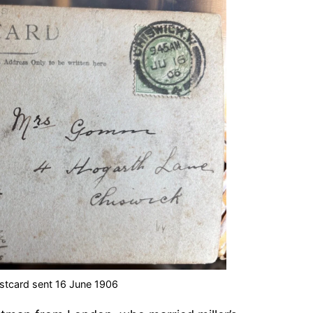
stcard sent 16 June 1906