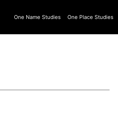
One Name Studies
One Place Studies