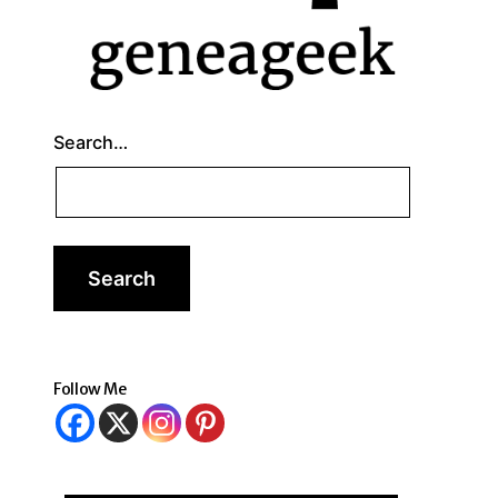
Search…
Follow Me