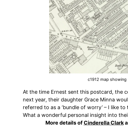
c1912 map showing
At the time Ernest sent this postcard, the c
next year, their daughter Grace Minna would
referred to as a ‘bundle of worry’ – I like to
What a wonderful personal insight into their
More details of
Cinderella Clark
a