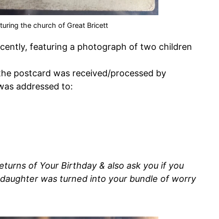
turing the church of Great Bricett
ently, featuring a photograph of two children
the postcard was received/processed by
 was addressed to:
turns of Your Birthday & also ask you if you
 daughter was turned into your bundle of worry