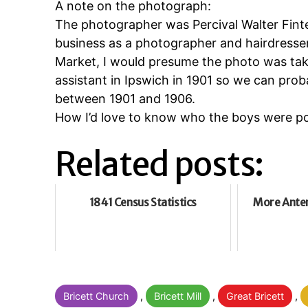
A note on the photograph:
The photographer was Percival Walter Fint
business as a photographer and hairdresse
Market, I would presume the photo was tak
assistant in Ipswich in 1901 so we can pr
between 1901 and 1906.
How I’d love to know who the boys were po
Related posts:
1841 Census Statistics
More Anten
Categorised
Bricett Church
,
Bricett Mill
,
Great Bricett
,
as