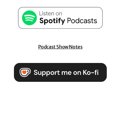
Podcast Show Notes