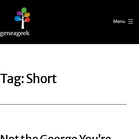
Skip
to
content
Menu
Geneageek
Tag:
Short