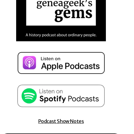
Podcast Show Notes