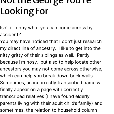
Not the George You’re
Looking For
Isn’t it funny what you can come across by
accident?
You may have noticed that I don’t just research
my direct line of ancestry. I like to get into the
nitty gritty of their siblings as well. Partly
because I’m nosy, but also to help locate other
ancestors you may not come across otherwise,
which can help you break down brick walls.
Sometimes, an incorrectly transcribed name will
finally appear on a page with correctly
transcribed relatives (I have found elderly
parents living with their adult child’s family) and
sometimes, the relation to household column