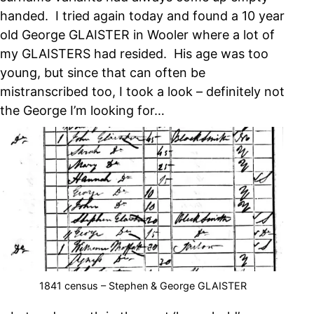
handed. I tried again today and found a 10 year
old George GLAISTER in Wooler where a lot of
my GLAISTERS had resided. His age was too
young, but since that can often be
mistranscribed too, I took a look – definitely not
the George I’m looking for…
1841 census – Stephen & George GLAISTER