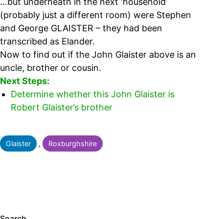
…but underneath in the next ‘household’
(probably just a different room) were Stephen
and George GLAISTER – they had been
transcribed as Elander.
Now to find out if the John Glaister above is an
uncle, brother or cousin.
Next Steps:
Determine whether this John Glaister is
Robert Glaister’s brother
Categorised
Glaister
,
Roxburghshire
as
Search…