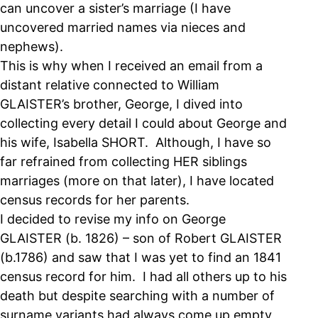
can uncover a sister’s marriage (I have
uncovered married names via nieces and
nephews).
This is why when I received an email from a
distant relative connected to William
GLAISTER’s brother, George, I dived into
collecting every detail I could about George and
his wife, Isabella SHORT. Although, I have so
far refrained from collecting HER siblings
marriages (more on that later), I have located
census records for her parents.
I decided to revise my info on George
GLAISTER (b. 1826) – son of Robert GLAISTER
(b.1786) and saw that I was yet to find an 1841
census record for him. I had all others up to his
death but despite searching with a number of
surname variants had always come up empty