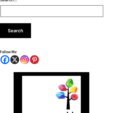
Follow Me