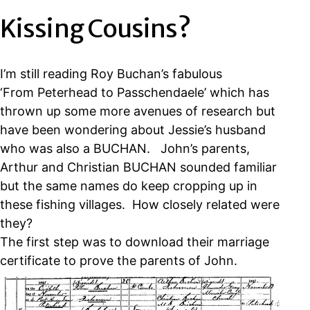
Kissing Cousins?
I’m still reading Roy Buchan’s fabulous
‘From Peterhead to Passchendaele’ which has
thrown up some more avenues of research but
have been wondering about Jessie’s husband
who was also a BUCHAN. John’s parents,
Arthur and Christian BUCHAN sounded familiar
but the same names do keep cropping up in
these fishing villages. How closely related were
they?
The first step was to download their marriage
certificate to prove the parents of John.