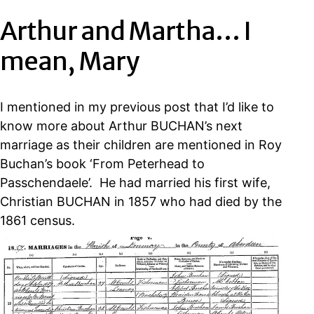
Arthur and Martha… I
mean, Mary
I mentioned in my previous post that I’d like to
know more about Arthur BUCHAN’s next
marriage as their children are mentioned in Roy
Buchan’s book ‘From Peterhead to
Passchendaele’. He had married his first wife,
Christian BUCHAN in 1857 who had died by the
1861 census.