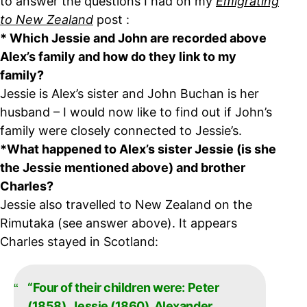
to answer the questions I had on my
Emigrating
to New Zealand
post :
* Which Jessie and John are recorded above
Alex’s family and how do they link to my
family?
Jessie is Alex’s sister and John Buchan is her
husband – I would now like to find out if John’s
family were closely connected to Jessie’s.
*What happened to Alex’s sister Jessie (is she
the Jessie mentioned above) and brother
Charles?
Jessie also travelled to New Zealand on the
Rimutaka (see answer above). It appears
Charles stayed in Scotland:
“Four of their children were: Peter
(1858), Jessie (1860), Alexander