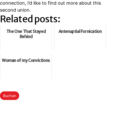
connection, I’d like to find out more about this
second union.
Related posts:
The One That Stayed
Antenuptial Fornication
Behind
Woman of my Convictions
Categorised
Buchan
as