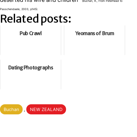
(Buchan, R., From Peterhead to
Passchendaele, 2003, p145).
Related posts:
Pub Crawl
Yeomans of Brum
Dating Photographs
Categorised
Buchan
,
NEW ZEALAND
as