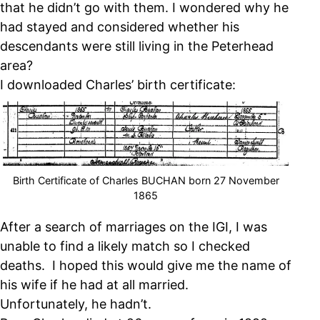
that he didn’t go with them. I wondered why he
had stayed and considered whether his
descendants were still living in the Peterhead
area?
I downloaded Charles’ birth certificate:
Birth Certificate of Charles BUCHAN born 27 November
1865
After a search of marriages on the IGI, I was
unable to find a likely match so I checked
deaths. I hoped this would give me the name of
his wife if he had at all married.
Unfortunately, he hadn’t.