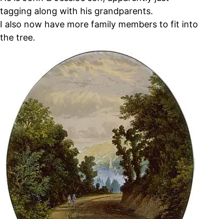
tagging along with his grandparents.
I also now have more family members to fit into
the tree.