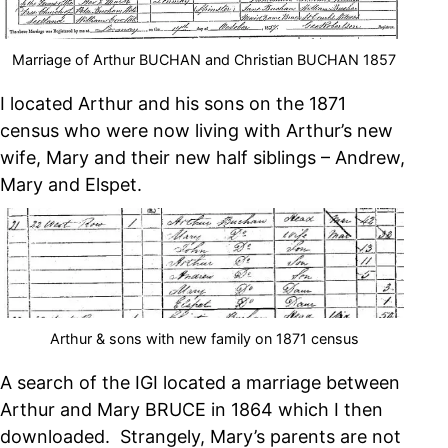
Marriage of Arthur BUCHAN and Christian BUCHAN 1857
I located Arthur and his sons on the 1871
census who were now living with Arthur’s new
wife, Mary and their new half siblings – Andrew,
Mary and Elspet.
Arthur & sons with new family on 1871 census
A search of the IGI located a marriage between
Arthur and Mary BRUCE in 1864 which I then
downloaded. Strangely, Mary’s parents are not