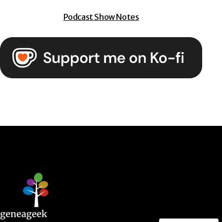
Podcast Show Notes