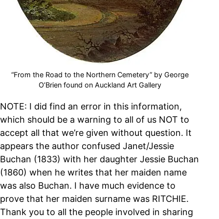
“From the Road to the Northern Cemetery” by George
O’Brien found on Auckland Art Gallery
NOTE: I did find an error in this information,
which should be a warning to all of us NOT to
accept all that we’re given without question. It
appears the author confused Janet/Jessie
Buchan (1833) with her daughter Jessie Buchan
(1860) when he writes that her maiden name
was also Buchan. I have much evidence to
prove that her maiden surname was RITCHIE.
Thank you to all the people involved in sharing