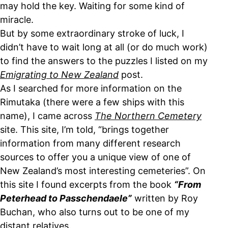
may hold the key. Waiting for some kind of
miracle.
But by some extraordinary stroke of luck, I
didn’t have to wait long at all (or do much work)
to find the answers to the puzzles I listed on my
Emigrating to New Zealand
post.
As I searched for more information on the
Rimutaka (there were a few ships with this
name), I came across
The Northern Cemetery
site. This site, I’m told, “brings together
information from many different research
sources to offer you a unique view of one of
New Zealand’s most interesting cemeteries”. On
this site I found excerpts from the book
“From
Peterhead to Passchendaele”
written by Roy
Buchan, who also turns out to be one of my
distant relatives.