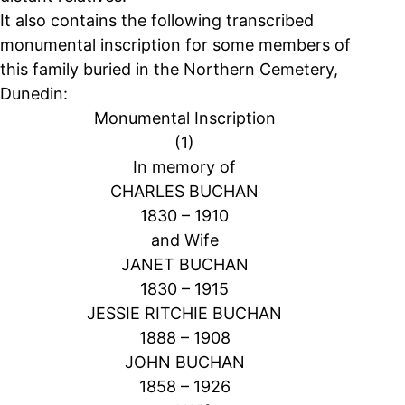
It also contains the following transcribed
monumental inscription for some members of
this family buried in the Northern Cemetery,
Dunedin:
Monumental Inscription
(1)
In memory of
CHARLES BUCHAN
1830 – 1910
and Wife
JANET BUCHAN
1830 – 1915
JESSIE RITCHIE BUCHAN
1888 – 1908
JOHN BUCHAN
1858 – 1926