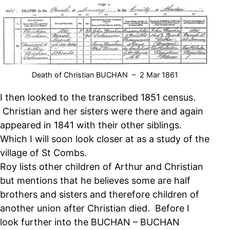
Death of Christian BUCHAN – 2 Mar 1861
I then looked to the transcribed 1851 census.
Christian and her sisters were there and again
appeared in 1841 with their other siblings.
Which I will soon look closer at as a study of the
village of St Combs.
Roy lists other children of Arthur and Christian
but mentions that he believes some are half
brothers and sisters and therefore children of
another union after Christian died. Before I
look further into the BUCHAN – BUCHAN