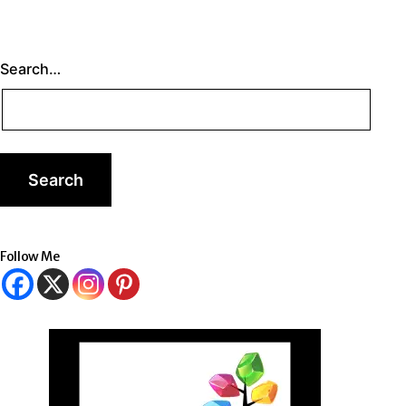
Search…
Follow Me