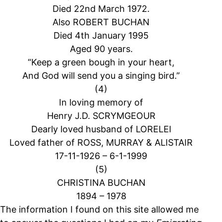
Died 22nd March 1972.
Also ROBERT BUCHAN
Died 4th January 1995
Aged 90 years.
“Keep a green bough in your heart,
And God will send you a singing bird.”
(4)
In loving memory of
Henry J.D. SCRYMGEOUR
Dearly loved husband of LORELEI
Loved father of ROSS, MURRAY & ALISTAIR
17-11-1926 – 6-1-1999
(5)
CHRISTINA BUCHAN
1894 – 1978
The information I found on this site allowed me