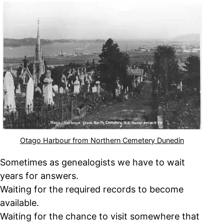
Otago Harbour from Northern Cemetery Dunedin
Sometimes as genealogists we have to wait
years for answers.
Waiting for the required records to become
available.
Waiting for the chance to visit somewhere that