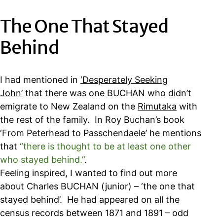
The One That Stayed
Behind
I had mentioned in
‘Desperately Seeking
John’
that there was one BUCHAN who didn’t
emigrate to New Zealand on the
Rimutaka
with
the rest of the family. In Roy Buchan’s book
‘From Peterhead to Passchendaele’ he mentions
that
“there is thought to be at least one other
who stayed behind.”
.
Feeling inspired, I wanted to find out more
about Charles BUCHAN (junior) – ‘the one that
stayed behind’. He had appeared on all the
census records between 1871 and 1891 – odd