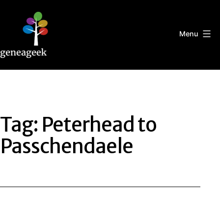
Skip
to
content
Menu
Geneageek
Tag:
Peterhead to
Passchendaele