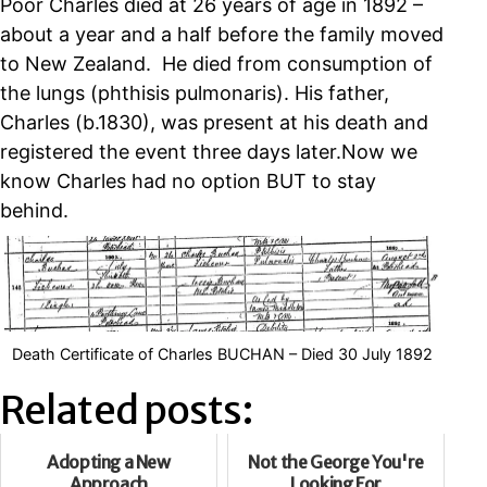
Poor Charles died at 26 years of age in 1892 –
about a year and a half before the family moved
to New Zealand. He died from consumption of
the lungs (phthisis pulmonaris). His father,
Charles (b.1830), was present at his death and
registered the event three days later.Now we
know Charles had no option BUT to stay
behind.
Death Certificate of Charles BUCHAN – Died 30 July 1892
Related posts:
Adopting a New
Not the George You're
Approach
Looking For