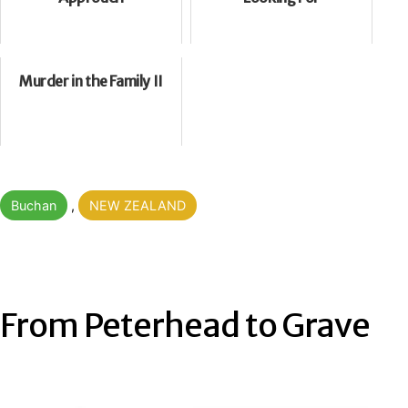
Murder in the Family II
Categorised
Buchan
,
NEW ZEALAND
as
From Peterhead to Grave