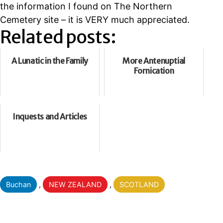
the information I found on The Northern
Cemetery site – it is VERY much appreciated.
Related posts:
A Lunatic in the Family
More Antenuptial
Fornication
Inquests and Articles
Categorised
Buchan
,
NEW ZEALAND
,
SCOTLAND
as