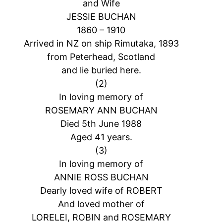
and Wife
JESSIE BUCHAN
1860 – 1910
Arrived in NZ on ship Rimutaka, 1893
from Peterhead, Scotland
and lie buried here.
(2)
In loving memory of
ROSEMARY ANN BUCHAN
Died 5th June 1988
Aged 41 years.
(3)
In loving memory of
ANNIE ROSS BUCHAN
Dearly loved wife of ROBERT
And loved mother of
LORELEI, ROBIN and ROSEMARY