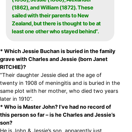
(1862), and William (1872). These
sailed with their parents to New
Zealand, but there is thought to be at
least one other who stayed behind”.
* Which Jessie Buchan is buried in the family
grave with Charles and Jessie (born Janet
RITCHIE)?
“Their daughter Jessie died at the age of
twenty in 1908 of meningitis and is buried in the
same plot with her mother, who died two years
later in 1910”.
* Who is Master John? I’ve had no record of
this person so far – is he Charles and Jessie’s
son?
He is John & Jessie’s son, apparently just