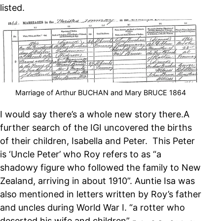
listed.
Marriage of Arthur BUCHAN and Mary BRUCE 1864
I would say there’s a whole new story there.
A
further search of the IGI uncovered the births
of their children, Isabella and Peter. This Peter
is ‘Uncle Peter’ who Roy refers to as “a
shadowy figure who followed the family to New
Zealand, arriving in about 1910”. Auntie Isa was
also mentioned in letters written by Roy’s father
and uncles during World War I. “a rotter who
deserted his wife and children”