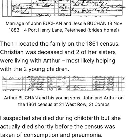
Marriage of John BUCHAN and Jessie BUCHAN (8 Nov
1883 – 4 Port Henry Lane, Peterhead (bride’s home))
Then I located the family on the 1861 census.
Christian was deceased and 2 of her sisters
were living with Arthur – most likely helping
with the 2 young children.
Arthur BUCHAN and his young sons, John and Arthur on
the 1861 census at 21 West Row, St Combs
I suspected she died during childbirth but she
actually died shortly before the census was
taken of consumption and pneumonia.