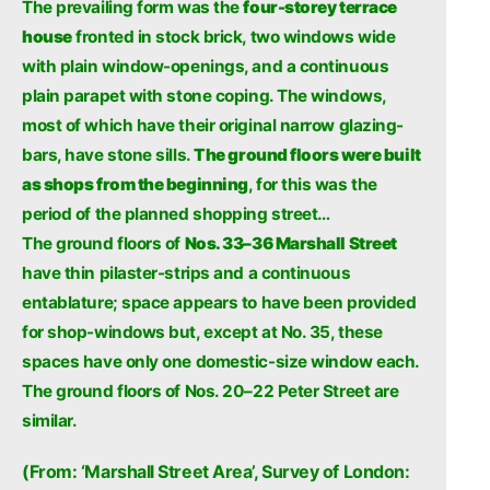
The prevailing form was the
four-storey terrace
house
fronted in stock brick, two windows wide
with plain window-openings, and a continuous
plain parapet with stone coping. The windows,
most of which have their original narrow glazing-
bars, have stone sills.
The ground floors were built
as shops from the beginning
, for this was the
period of the planned shopping street…
The ground floors of
Nos. 33–36 Marshall Street
have thin pilaster-strips and a continuous
entablature; space appears to have been provided
for shop-windows but, except at No. 35, these
spaces have only one domestic-size window each.
The ground floors of Nos. 20–22 Peter Street are
similar.
(From: ‘Marshall Street Area’, Survey of London: