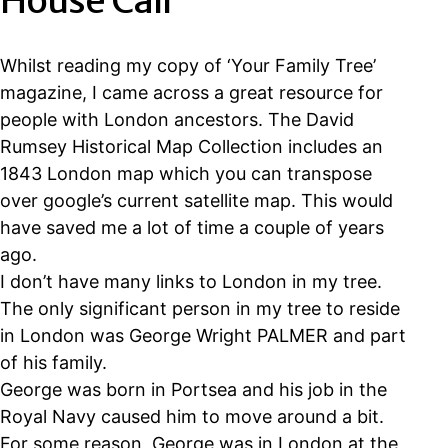
House Call
Whilst reading my copy of ‘Your Family Tree’
magazine, I came across a great resource for
people with London ancestors. The David
Rumsey Historical Map Collection includes an
1843 London map which you can transpose
over google’s current satellite map. This would
have saved me a lot of time a couple of years
ago.
I don’t have many links to London in my tree.
The only significant person in my tree to reside
in London was George Wright PALMER and part
of his family.
George was born in Portsea and his job in the
Royal Navy caused him to move around a bit.
For some reason, George was in London at the