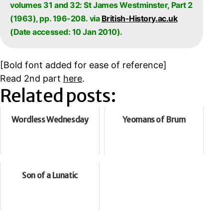
volumes 31 and 32: St James Westminster, Part 2
(1963), pp. 196-208. via
British-History.ac.uk
(Date accessed: 10 Jan 2010).
[
Bold font added for ease of reference]
Read 2nd part
here
.
Related posts:
Wordless Wednesday
Yeomans of Brum
Son of a Lunatic