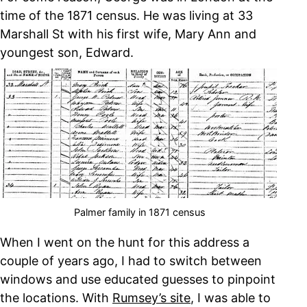
time of the 1871 census. He was living at 33
Marshall St with his first wife, Mary Ann and
youngest son, Edward.
Palmer family in 1871 census
When I went on the hunt for this address a
couple of years ago, I had to switch between
windows and use educated guesses to pinpoint
the locations. With
Rumsey’s site
, I was able to