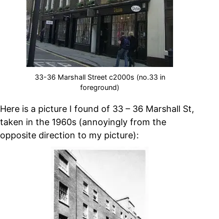
33-36 Marshall Street c2000s (no.33 in
foreground)
Here is a picture I found of 33 – 36 Marshall St,
taken in the 1960s (annoyingly from the
opposite direction to my picture):