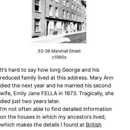
33-36 Marshall Street
c1960s
It’s hard to say how long George and his
reduced family lived at this address. Mary Ann
died the next year and he married his second
wife, Emily Jane FELLA in 1873. Tragically, she
died just two years later.
I’m not often able to find detailed information
on the houses in which my ancestors lived,
which makes the details I found at
British