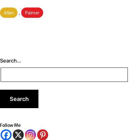
Categorised
Allen
,
Palmer
as
Search…
Follow Me