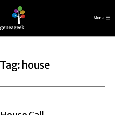
Skip
to
content
Menu
Geneageek
Tag:
house