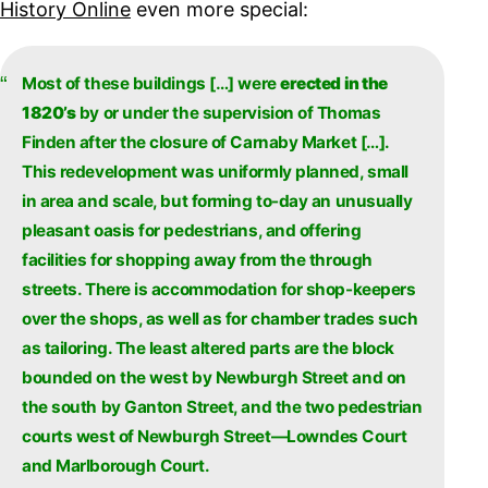
History Online
even more special:
Most of these buildings […] were
erected in the
1820’s
by or under the supervision of Thomas
Finden after the closure of Carnaby Market […].
This redevelopment was uniformly planned, small
in area and scale, but forming to-day an unusually
pleasant oasis for pedestrians, and offering
facilities for shopping away from the through
streets. There is accommodation for shop-keepers
over the shops, as well as for chamber trades such
as tailoring. The least altered parts are the block
bounded on the west by Newburgh Street and on
the south by Ganton Street, and the two pedestrian
courts west of Newburgh Street—Lowndes Court
and Marlborough Court.