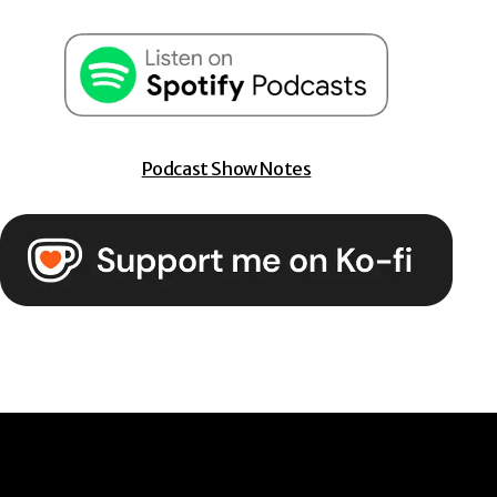
Podcast Show Notes