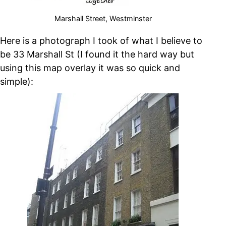
Marshall Street, Westminster
Here is a photograph I took of what I believe to
be 33 Marshall St (I found it the hard way but
using this map overlay it was so quick and
simple):