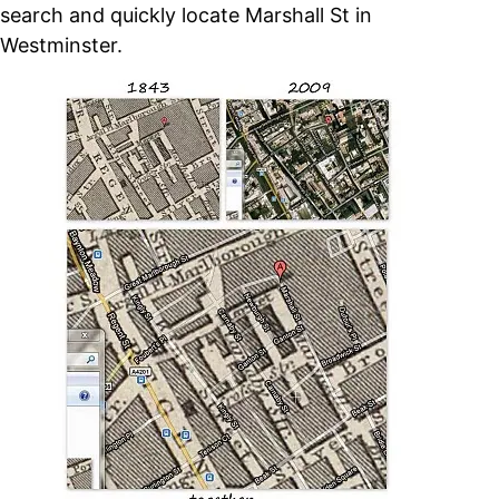
search and quickly locate Marshall St in
Westminster.