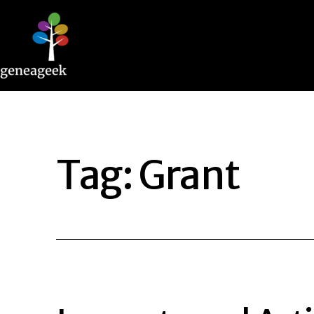
Skip
to
content
Geneageek
Tag:
Grant