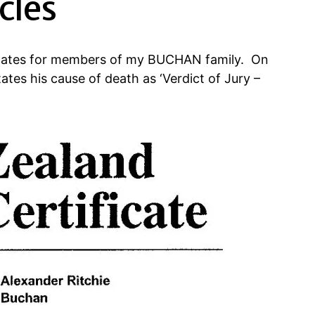
cles
ficates for members of my BUCHAN family. On
ates his cause of death as ‘Verdict of Jury –