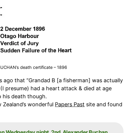
 BUCHAN’s death certificate – 1896
s ago that “Grandad B [a fisherman] was actually
 (I presume) had a heart attack & died at age
o his death though.
w Zealand’s wonderful
Papers Past
site and found
 on Wednesday night, 2nd. Alexander Buchan,