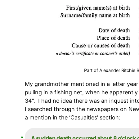
Part of Alexander Ritchie
My grandmother mentioned in a letter year
pulling in a fishing net, when he apparently
34”. I had no idea there was an inquest int
I searched through the newspapers on Ne
a mention in the ‘Casualties’ section:
A sudden death occurred about 8 o’clock