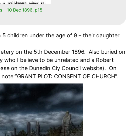
s – 10 Dec 1896, p15
 5 children under the age of 9 – their daughter
metery on the 5th December 1896. Also buried on
 who I believe to be unrelated and a Robert
ase on the Dunedin Ciy Council website). On
 the note:”GRANT PLOT: CONSENT OF CHURCH”.