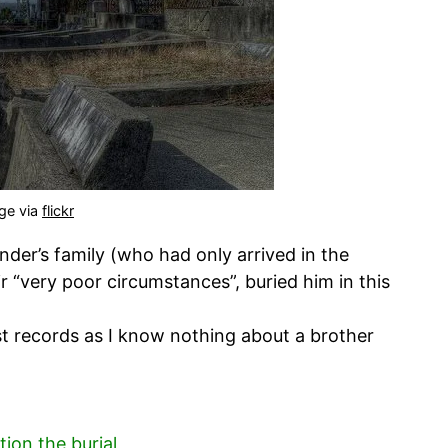
ge via
flickr
nder’s family (who had only arrived in the
r “very poor circumstances”, buried him in this
est records as I know nothing about a brother
ion the burial