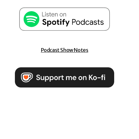
Podcast Show Notes