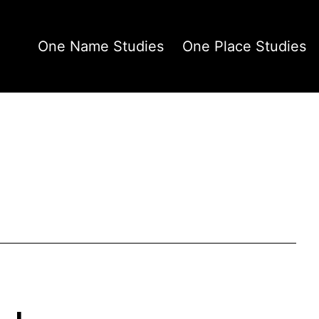
One Name Studies
One Place Studies