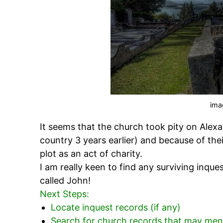
ima
It seems that the church took pity on Alexa
country 3 years earlier) and because of thei
plot as an act of charity.
I am really keen to find any surviving inqu
called John!
Next Steps:
Locate inquest records (if any)
Search for church records that may ment