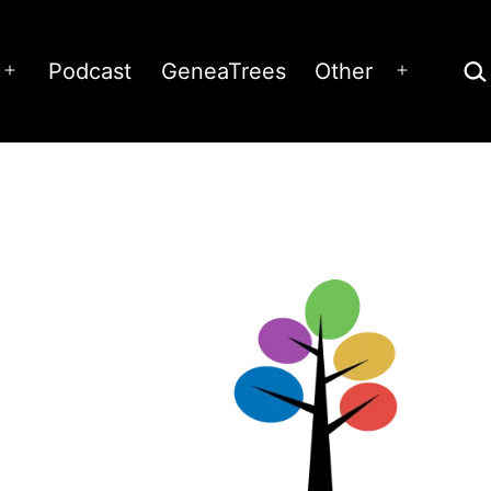
Sea
Podcast
GeneaTrees
Other
Open
Open
menu
menu