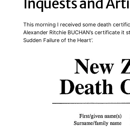
Inquests and Arti
This morning I received some death certi
Alexander Ritchie BUCHAN’s certificate it st
Sudden Failure of the Heart’.