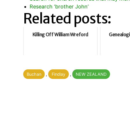
Research ‘brother John’
Related posts:
Killing Off William Wreford
Genealogi
Categorised
Buchan
,
Findlay
,
NEW ZEALAND
as