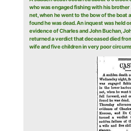
who was engaged fishing with his brother J
net, when he went to the bow of the boat a
found he was dead. An inquest was held o
evidence of Charles and John Buchan, Jo
returned a verdict that deceased died fro
wife and five children in very poor circum