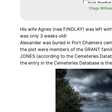
Otago Witnes
His wife Agnes (nee FINDLAY) was left with
was only 3 weeks old!
Alexander was buried in Port Chalmers ce
the plot were members of the GRANT family
JONES (according to the Cemeteries Datab
the entry in the Cemeteries Database is