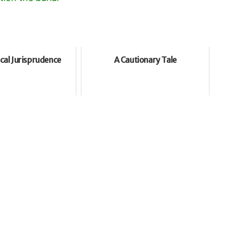
cal Jurisprudence
A Cautionary Tale