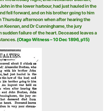
ohn in the lower harbour, had just hauled in the
nd fell forward, and on his brother going to him
n Thursday afternoon when after hearing the
hn Keenan, and Dr Cunninghame, the jury
m sudden failure of the heart. Deceased leaves a
stances.
(Otago Witness – 10 Dec 1896, p15)