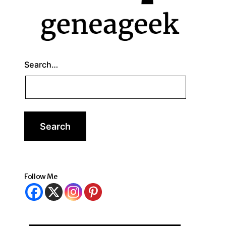
Search…
Follow Me