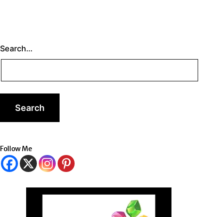
Search…
Follow Me