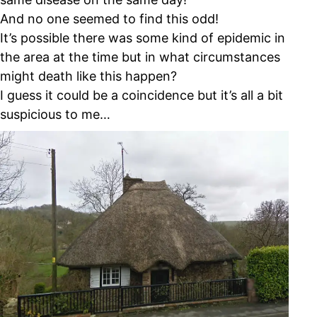
And no one seemed to find this odd!
It’s possible there was some kind of epidemic in
the area at the time but in what circumstances
might death like this happen?
I guess it could be a coincidence but it’s all a bit
suspicious to me…