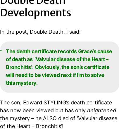
Double Death
Developments
In the post,
Double Death
, I said:
The death certificate records Grace’s cause
of death as ‘Valvular disease of the Heart –
Bronchitis’. Obviously, the son’s certificate
will need to be viewed next if I’m to solve
this mystery.
The son, Edward STYLING’s death certificate
has now been viewed but has only
heightened
the mystery – he ALSO died of ‘Valvular disease
of the Heart – Bronchitis’!