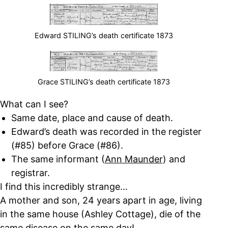
Edward STILING’s death certificate 1873
Grace STILING’s death certificate 1873
What can I see?
Same date, place and cause of death.
Edward’s death was recorded in the register
(#85) before Grace (#86).
The same informant (
Ann Maunder
) and
registrar.
I find this incredibly strange…
A mother and son, 24 years apart in age, living
in the same house (Ashley Cottage), die of the
same disease on the same day!