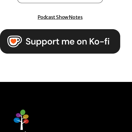
Podcast Show Notes