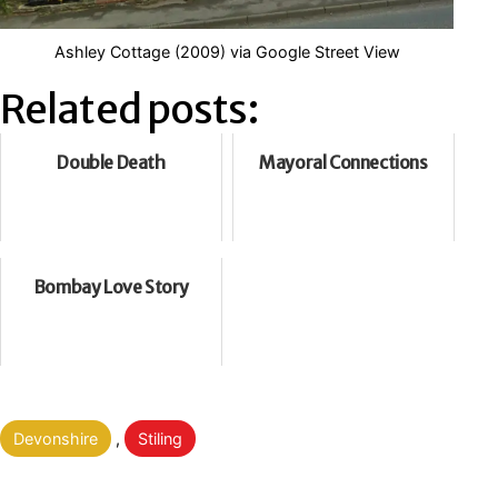
Ashley Cottage (2009) via Google Street View
Related posts:
Double Death
Mayoral Connections
Bombay Love Story
Categorised
Devonshire
,
Stiling
as