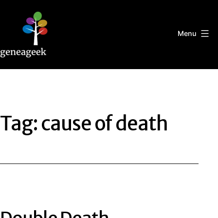
Skip
to
content
Menu
Geneageek
Tag:
cause of death