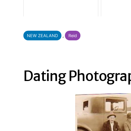
Categorised
NEW ZEALAND
,
Reid
as
Dating Photogra