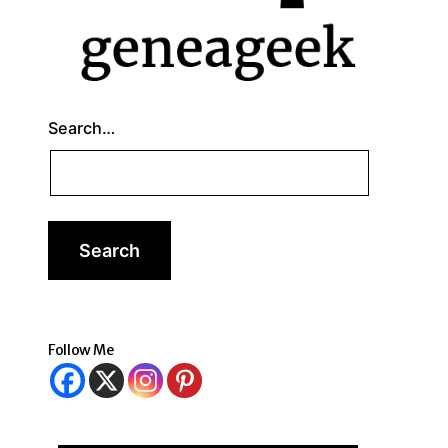
Search…
Follow Me