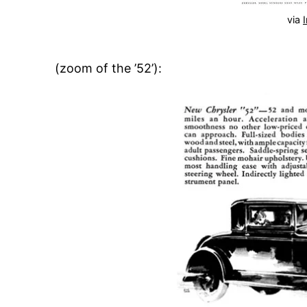
via
(zoom of the ’52’):