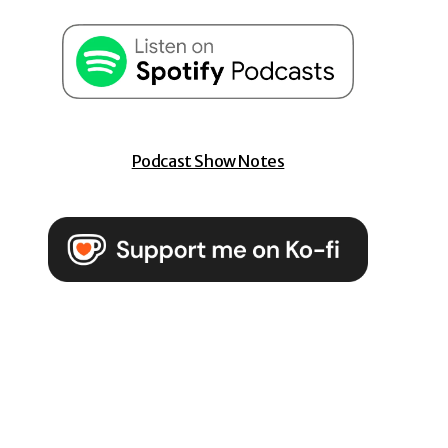
Podcast Show Notes