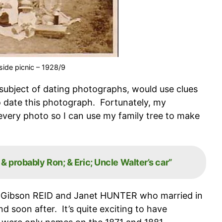
ide picnic – 1928/9
 subject of dating photographs, would use clues
o date this photograph. Fortunately, my
very photo so I can use my family tree to make
 probably Ron; & Eric; Uncle Walter’s car”
r Gibson REID and Janet HUNTER who married in
soon after. It’s quite exciting to have