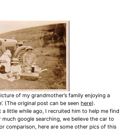
picture of my grandmother’s family enjoying a
e’. (The original post can be seen
here
).
a little while ago, I recruited him to help me find
r much google searching, we believe the car to
or comparison, here are some other pics of this