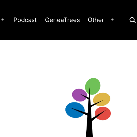
Sea
Podcast
GeneaTrees
Other
Open
Open
menu
menu