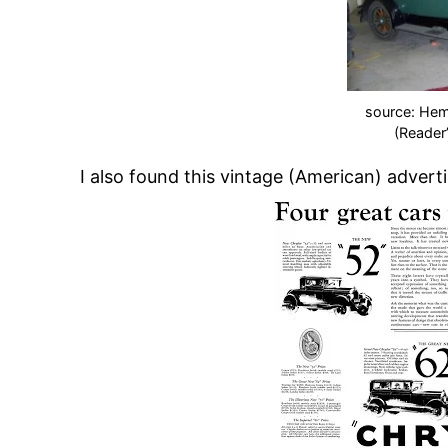
source: He
(Reader
I also found this vintage (American) advert