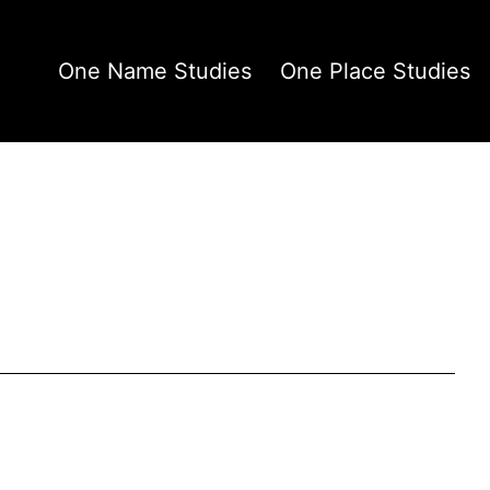
One Name Studies
One Place Studies