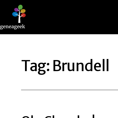
Skip
to
content
Geneageek
Tag:
Brundell