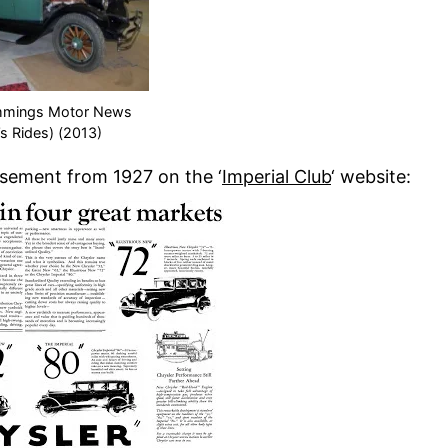
mmings Motor News
’s Rides) (2013)
isement from 1927 on the ‘
Imperial Club
‘ website: