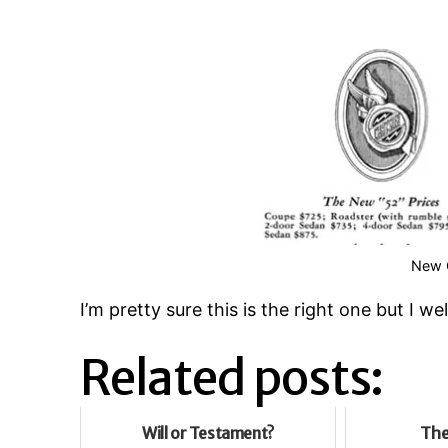
New C
I’m pretty sure this is the right one but I 
Related posts:
Will or Testament?
The