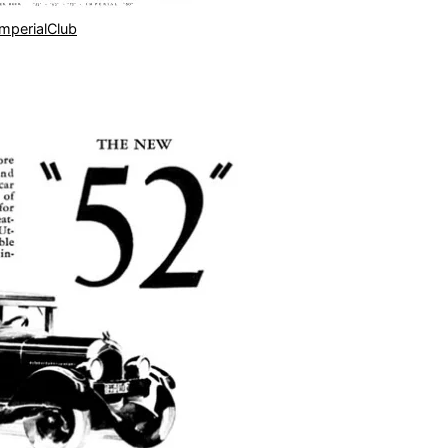
ImperialClub