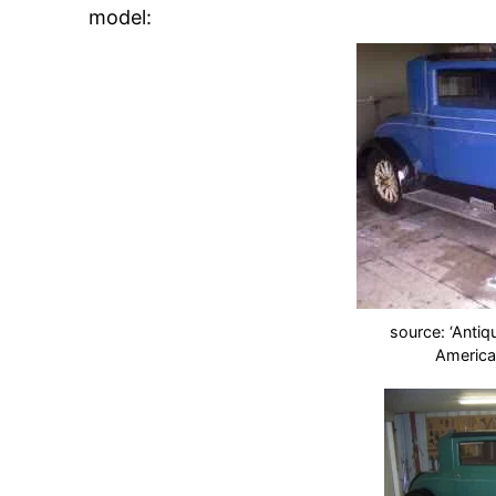
model:
source: ‘Antiq
America