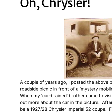
Oh, Chrysler!
A couple of years ago, I posted the above 
roadside picnic in front of a ‘mystery mobil
When my ‘car-brained’ brother came to visit 
out more about the car in the picture. Afte
be a 1927/28 Chrysler Imperial 52 coupe. F