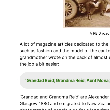
A REID roads
A lot of magazine articles dedicated to the
such as fashion and the model of the car t
grandmother wrote on the back of almost e
the job a bit easier:
“Grandad Reid;
Grandma Reid; Aunt Mona; &
‘Grandad and Grandma Reid’ are Alexande
Glasgow 1886 and emigrated to New Zealand 