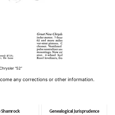
hrysler “52”
welcome any corrections or other information.
 Shamrock
Genealogical Jurisprudence