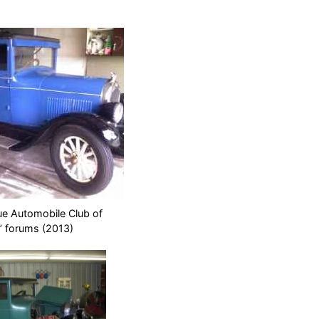
ue Automobile Club of
’ forums (2013)