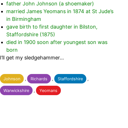
father John Johnson (a shoemaker)
married James Yeomans in 1874 at St Jude’s
in Birmingham
gave birth to first daughter in Bilston,
Staffordshire (1875)
died in 1900 soon after youngest son was
born
I’ll get my sledgehammer…
Categorised
Johnson
,
Richards
,
Staffordshire
,
as
Warwickshire
,
Yeomans