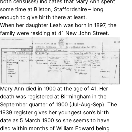
both censuses) indicates that Mary Ann spent
some time at Bilston, Staffordshire – long
enough to give birth there at least.
When her daughter Leah was born in 1897, the
family were residing at 41 New John Street.
Mary Ann died in 1900 at the age of 41. Her
death was registered at Birmingham in the
September quarter of 1900 (Jul-Aug-Sep). The
1939 register gives her youngest son’s birth
date as 5 March 1900 so she seems to have
died within months of William Edward being