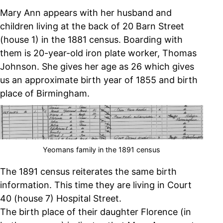
Mary Ann appears with her husband and
children living at the back of 20 Barn Street
(house 1) in the 1881 census. Boarding with
them is 20-year-old iron plate worker, Thomas
Johnson. She gives her age as 26 which gives
us an approximate birth year of 1855 and birth
place of Birmingham.
Yeomans family in the 1891 census
The 1891 census reiterates the same birth
information. This time they are living in Court
40 (house 7) Hospital Street.
The birth place of their daughter Florence (in