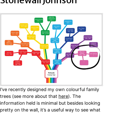
Stonewall Johnson
I’ve recently designed my own colourful family
trees (see more about that
here
). The
information held is minimal but besides looking
pretty on the wall, it’s a useful way to see what