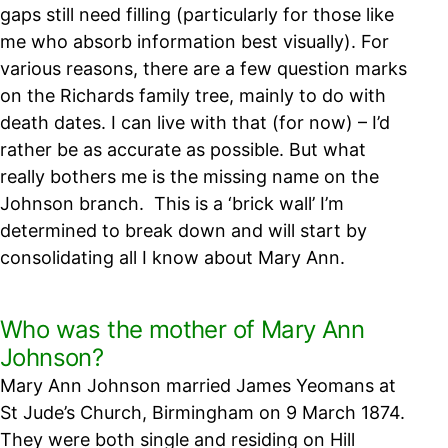
gaps still need filling (particularly for those like
me who absorb information best visually). For
various reasons, there are a few question marks
on the Richards family tree, mainly to do with
death dates. I can live with that (for now) – I’d
rather be as accurate as possible. But what
really bothers me is the missing name on the
Johnson branch.
This is a ‘brick wall’ I’m
determined to break down and will start by
consolidating all I know about Mary Ann.
Who was the mother of Mary Ann
Johnson?
Mary Ann Johnson married James Yeomans at
St Jude’s Church, Birmingham on 9 March 1874.
They were both single and residing on Hill