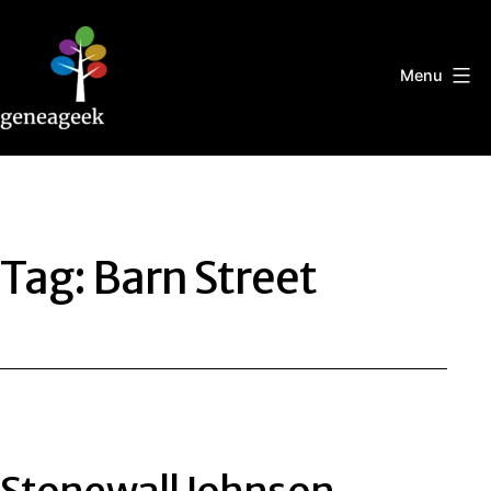
Skip
to
content
Menu
Geneageek
Tag:
Barn Street