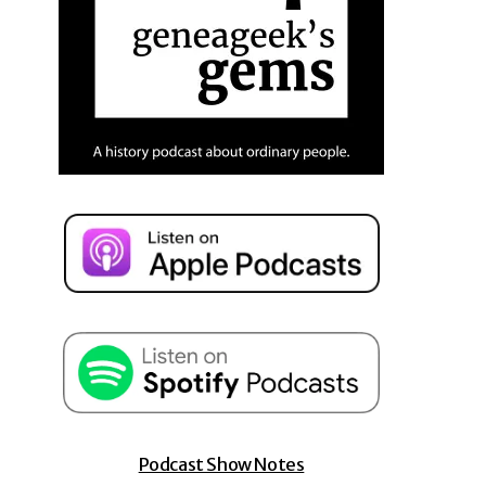
Podcast Show Notes