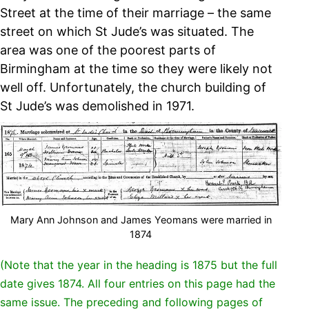
Street at the time of their marriage – the same
street on which St Jude’s was situated. The
area was one of the poorest parts of
Birmingham at the time so they were likely not
well off. Unfortunately, the church building of
St Jude’s was demolished in 1971.
Mary Ann Johnson and James Yeomans were married in
1874
(Note that the year in the heading is 1875 but the full
date gives 1874. All four entries on this page had the
same issue. The preceding and following pages of