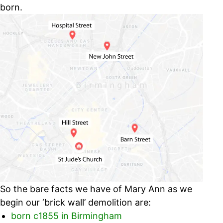
born.
So the bare facts we have of Mary Ann as we
begin our ‘brick wall’ demolition are:
born c1855 in Birmingham