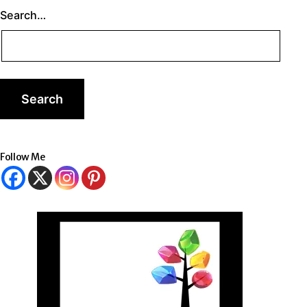
Search…
Follow Me