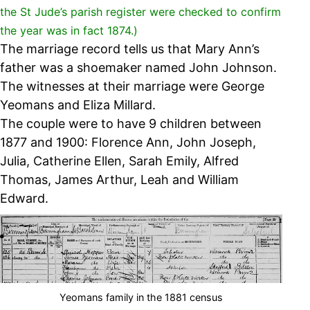
the St Jude’s parish register were checked to confirm
the year was in fact 1874.)
The marriage record tells us that Mary Ann’s
father was a shoemaker named John Johnson.
The witnesses at their marriage were George
Yeomans and Eliza Millard.
The couple were to have 9 children between
1877 and 1900:
Florence Ann, John Joseph,
Julia, Catherine Ellen, Sarah Emily, Alfred
Thomas, James Arthur, Leah and William
Edward.
Yeomans family in the 1881 census