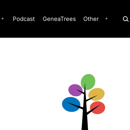
Sea
Podcast
GeneaTrees
Other
Open
Open
menu
menu