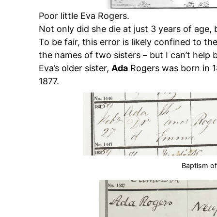
Poor little Eva Rogers.
Not only did she die at just 3 years of age
To be fair, this error is likely confined to t
the names of two sisters – but I can’t help bu
Eva’s older sister,
Ada
Rogers was born in 1
1877.
Baptism o