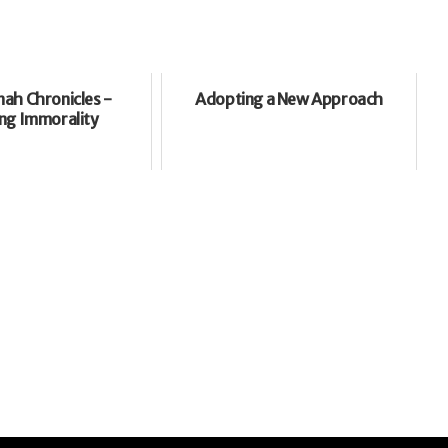
ah Chronicles -
Adopting a New Approach
ng Immorality