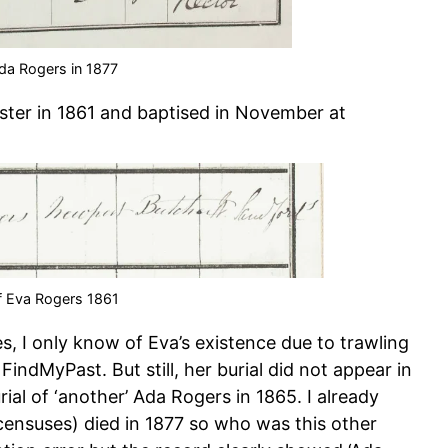
Ada Rogers in 1877
ster in 1861 and baptised in November at
f Eva Rogers 1861
 I only know of Eva’s existence due to trawling
indMyPast. But still, her burial did not appear in
ial of ‘another’ Ada Rogers in 1865. I already
censuses) died in 1877 so who was this other