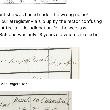
, but she was buried under the wrong name!
he burial register – a slip up by the rector confusing
t feel a little indignation for the wee lass.
859 and was only 18 years old when she died in
f Ada Rogers 1859