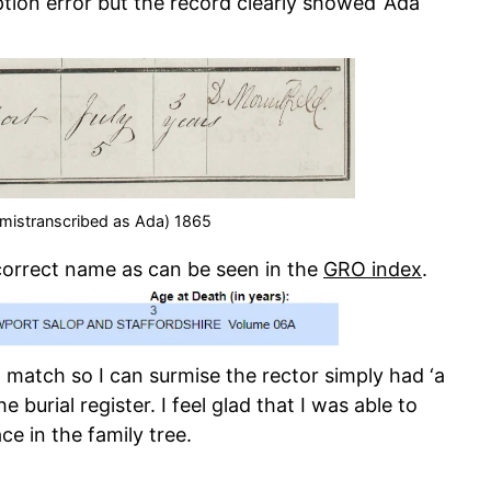
ption error but the record clearly showed ‘Ada
(mistranscribed as Ada) 1865
correct name as can be seen in the
GRO index
.
match so I can surmise the rector simply had ‘a
he burial register. I feel glad that I was able to
e in the family tree.