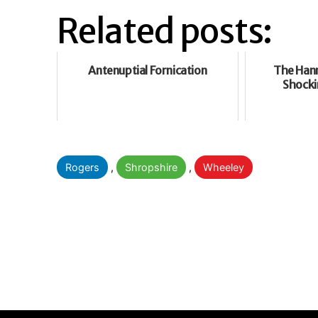
Related posts:
Antenuptial Fornication
The Hann
Shocki
Categorised
Rogers
,
Shropshire
,
Wheeley
as