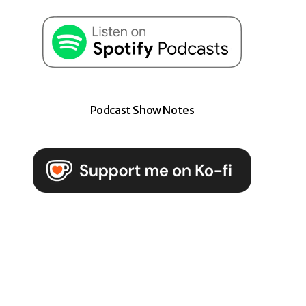
Podcast Show Notes