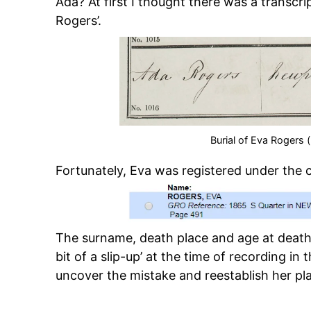
Ada? At first I thought there was a transcri
Rogers’.
Burial of Eva Rogers 
Fortunately, Eva was registered under the 
The surname, death place and age at death 
bit of a slip-up’ at the time of recording in t
uncover the mistake and reestablish her plac