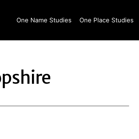
One Name Studies
One Place Studies
pshire