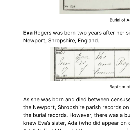
Burial of 
Eva
Rogers was born two years after her si
Newport, Shropshire, England.
Baptism o
As she was born and died between censuses,
the Newport, Shropshire parish records on F
the burial records. However, there was a bur
knew Eva’s sister, Ada (who did appear on 