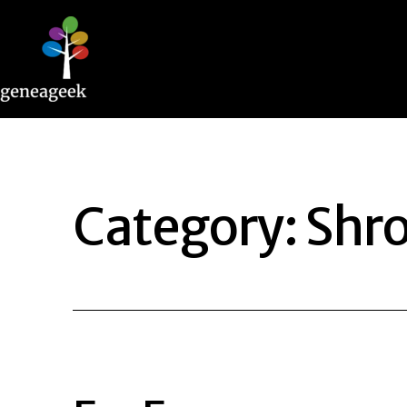
Skip
to
content
Geneageek
Category:
Shro