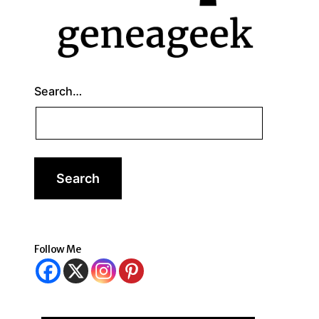
Search…
Follow Me