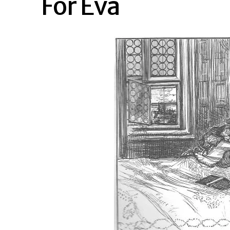
For Eva