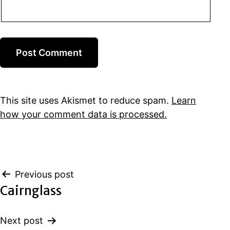
This site uses Akismet to reduce spam.
Learn
how your comment data is processed.
Post
Previous post
Cairnglass
navigation
Next post