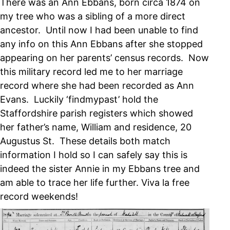
There was an Ann Ebbans, born circa 1874 on
my tree who was a sibling of a more direct
ancestor. Until now I had been unable to find
any info on this Ann Ebbans after she stopped
appearing on her parents’ census records. Now
this military record led me to her marriage
record where she had been recorded as Ann
Evans. Luckily ‘findmypast’ hold the
Staffordshire parish registers which showed
her father’s name, William and residence, 20
Augustus St. These details both match
information I hold so I can safely say this is
indeed the sister Annie in my Ebbans tree and
am able to trace her life further. Viva la free
record weekends!