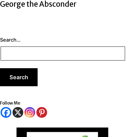
George the Absconder
Search…
Follow Me