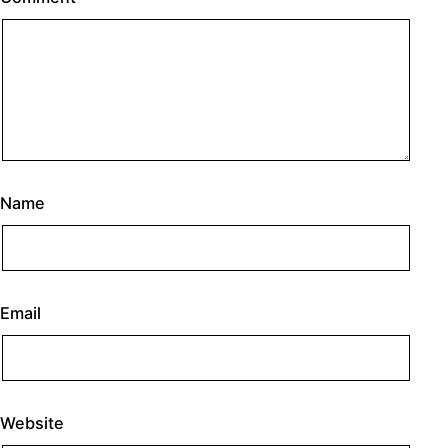
Name
Email
Website