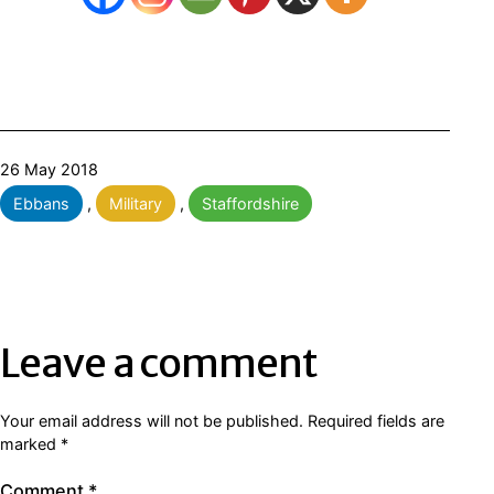
Published
26 May 2018
Categorised
Ebbans
,
Military
,
Staffordshire
as
Leave a comment
Your email address will not be published.
Required fields are
marked
*
Comment
*