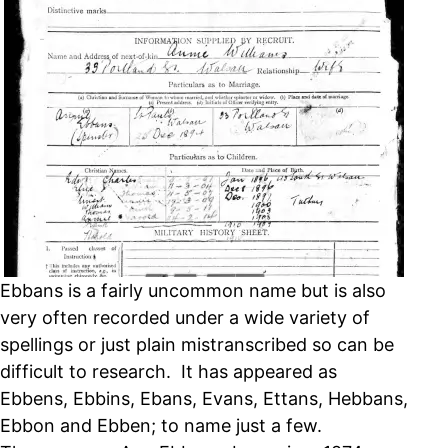
Ebbans is a fairly uncommon name but is also
very often recorded under a wide variety of
spellings or just plain mistranscribed so can be
difficult to research. It has appeared as
Ebbens, Ebbins, Ebans, Evans, Ettans, Hebbans,
Ebbon and Ebben; to name just a few.