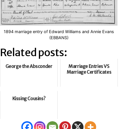
1894 marriage entry of Edward Williams and Annie Evans
(EBBANS)
Related posts:
George the Absconder
Marriage Entries VS
Marriage Certificates
Kissing Cousins?