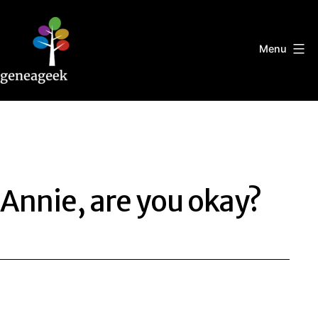
Skip
to
content
Menu
Geneageek
Annie, are you okay?