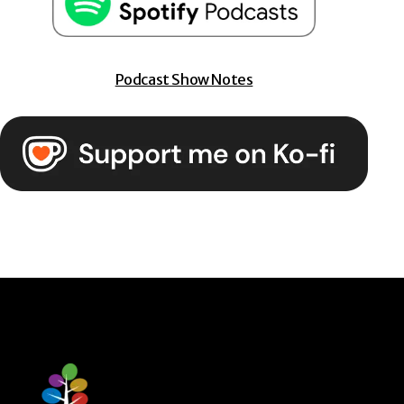
Podcast Show Notes