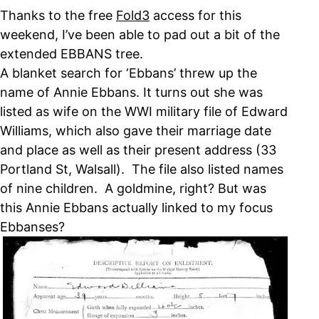
Thanks to the free
Fold3
access for this
weekend, I’ve been able to pad out a bit of the
extended EBBANS tree.
A blanket search for ‘Ebbans’ threw up the
name of Annie Ebbans. It turns out she was
listed as wife on the WWI military file of Edward
Williams, which also gave their marriage date
and place as well as their present address (33
Portland St, Walsall). The file also listed names
of nine children. A goldmine, right? But was
this Annie Ebbans actually linked to my focus
Ebbanses?