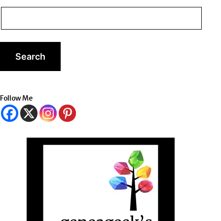
Follow Me