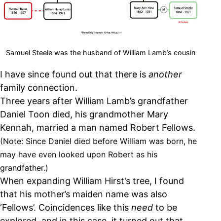
Samuel Steele was the husband of William Lamb’s cousin
I have since found out that there is
another
family connection.
Three years after William Lamb’s grandfather
Daniel Toon died, his grandmother Mary
Kennah, married a man named Robert Fellows.
(Note: Since Daniel died before William was born, he
may have even looked upon Robert as his
grandfather.)
When expanding William Hirst’s tree, I found
that his mother’s maiden name was also
‘Fellows’. Coincidences like this
need
to be
explored, and in this case, it turned out that