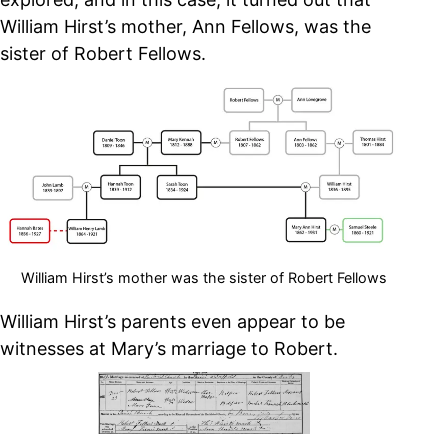
William Hirst’s mother, Ann Fellows, was the
sister of Robert Fellows.
William Hirst’s mother was the sister of Robert Fellows
William Hirst’s parents even appear to be
witnesses at Mary’s marriage to Robert.