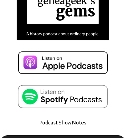
Podcast Show Notes