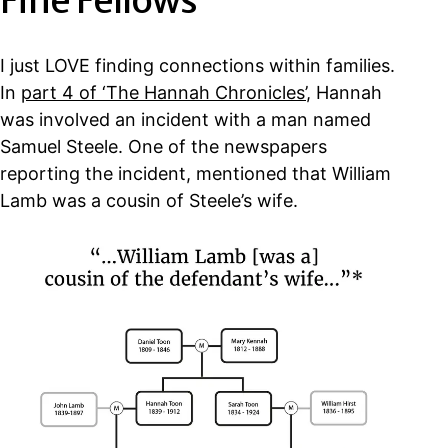
Fine Fellows
I just LOVE finding connections within families.
In
part 4 of ‘The Hannah Chronicles’
, Hannah
was involved an incident with a man named
Samuel Steele. One of the newspapers
reporting the incident, mentioned that William
Lamb was a cousin of Steele’s wife.