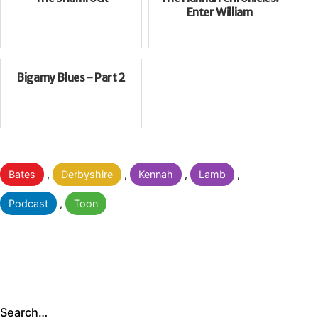
Enter William
Bigamy Blues - Part 2
Categorised
Bates
,
Derbyshire
,
Kennah
,
Lamb
,
as
Podcast
,
Toon
Search…