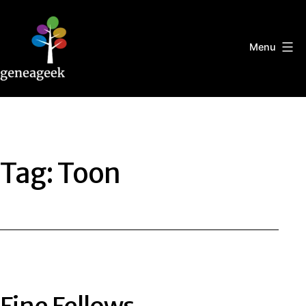
Skip
to
content
Menu
Geneageek
Tag:
Toon