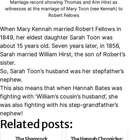
Marriage record showing Thomas and Ann Hirst as
witnesses at the marriage of Mary Toon (nee Kennah) to
Robert Fellows
When Mary Kennah married Robert Fellows in
1849, her eldest daughter Sarah Toon was
about 15 years old. Seven years later, in 1856,
Sarah married William Hirst, the son of Robert’s
sister.
So, Sarah Toon’s husband was her stepfather’s
nephew.
This also means that when Hannah Bates was
fighting with ‘William’s cousin’s husband’, she
was also fighting with his step-grandfather’s
nephew!
Related posts:
The Shamrock
The Hannah Chronicles: