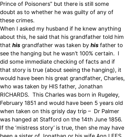
Prince of Poisoners” but there is still some
doubt as to whether he was guilty of any of
these crimes.
When I asked my husband if he knew anything
about this, he said that his grandfather told him
that
his
grandfather was taken by
his
father to
see the hanging but he wasn’t 100% certain. I
did some immediate checking of facts and if
that story is true (about seeing the hanging), it
would have been his great grandfather, Charles,
who was taken by HIS father, Jonathan
RICHARDS. This Charles was born in Rugeley,
February 1851 and would have been 5 years old
when taken on this grisly day trip – Dr Palmer
was hanged at Stafford on the 14th June 1856.
If the ‘mistress story’ is true, then she may have
been a sister of Jonathan or his wife Ann LEES