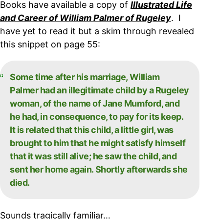
Books have available a copy of
Illustrated Life
and Career of William Palmer of Rugeley
. I
have yet to read it but a skim through revealed
this snippet on page 55:
Some time after his marriage, William
Palmer had an illegitimate child by a Rugeley
woman, of the name of Jane Mumford, and
he had, in consequence, to pay for its keep.
It is related that this child, a little girl, was
brought to him that he might satisfy himself
that it was still alive; he saw the child, and
sent her home again. Shortly afterwards she
died.
Sounds tragically familiar…