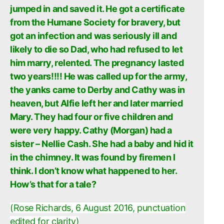
jumped in and saved it. He got a certificate
from the Humane Society for bravery, but
got an infection and was seriously ill and
likely to die so Dad, who had refused to let
him marry, relented. The pregnancy lasted
two years!!!! He was called up for the army,
the yanks came to Derby and Cathy was in
heaven, but Alfie left her and later married
Mary. They had four or five children and
were very happy. Cathy (Morgan) had a
sister – Nellie Cash. She had a baby and hid it
in the chimney. It was found by firemen I
think. I don’t know what happened to her.
How’s that for a tale?
(Rose Richards, 6 August 2016, punctuation
edited for clarity)