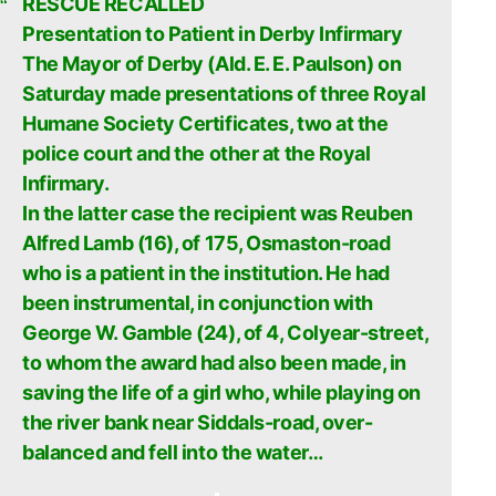
RESCUE RECALLED
Presentation to Patient in Derby Infirmary
The Mayor of Derby (Ald. E. E. Paulson) on
Saturday made presentations of three Royal
Humane Society Certificates, two at the
police court and the other at the Royal
Infirmary.
In the latter case the recipient was Reuben
Alfred Lamb (16), of 175, Osmaston-road
who is a patient in the institution. He had
been instrumental, in conjunction with
George W. Gamble (24), of 4, Colyear-street,
to whom the award had also been made, in
saving the life of a girl who, while playing on
the river bank near Siddals-road, over-
balanced and fell into the water…