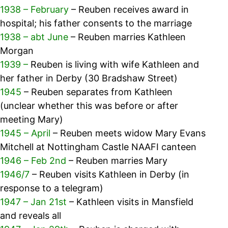
1938 – February
– Reuben receives award in
hospital; his father consents to the marriage
1938 – abt June
– Reuben marries Kathleen
Morgan
1939 –
Reuben is living with wife Kathleen and
her father in Derby (30 Bradshaw Street)
1945
– Reuben separates from Kathleen
(unclear whether this was before or after
meeting Mary)
1945 – April
– Reuben meets widow Mary Evans
Mitchell at Nottingham Castle NAAFI canteen
1946 – Feb 2nd
– Reuben marries Mary
1946/7
– Reuben visits Kathleen in Derby (in
response to a telegram)
1947 – Jan 21st
– Kathleen visits in Mansfield
and reveals all