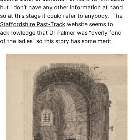
but I don’t have any other information at hand
so at this stage it could refer to anybody. The
Staffordshire Past-Track
website seems to
acknowledge that Dr Palmer was “overly fond
of the ladies” so this story has some merit.