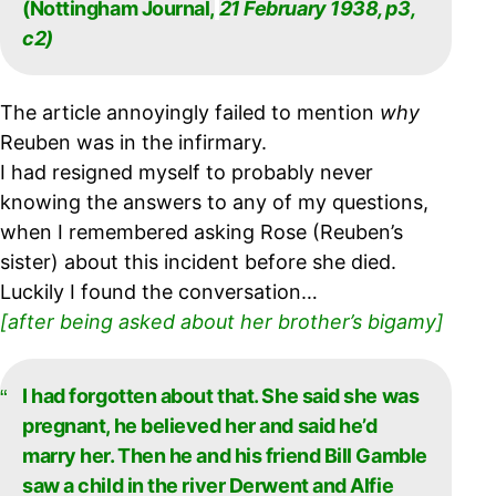
(Nottingham Journal,
21 February 1938, p3,
c2)
The article annoyingly failed to mention
why
Reuben was in the infirmary.
I had resigned myself to probably never
knowing the answers to any of my questions,
when I remembered asking Rose (Reuben’s
sister) about this incident before she died.
Luckily I found the conversation…
[after being asked about her brother’s bigamy]
I had forgotten about that. She said she was
pregnant, he believed her and said he’d
marry
her. Then he and his friend Bill Gamble
saw a child in the river Derwent and Alfie