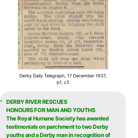
Derby Daily Telegraph, 17 December 1937,
p1, c3
DERBY RIVER RESCUES
HONOURS FOR MAN AND YOUTHS
The Royal Humane Society has awarded
testimonials on parchment to two Derby
youths and a Derby man in recognition of