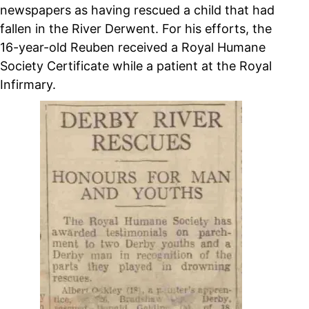
newspapers as having rescued a child that had
fallen in the River Derwent. For his efforts, the
16-year-old Reuben received a Royal Humane
Society Certificate while a patient at the Royal
Infirmary.