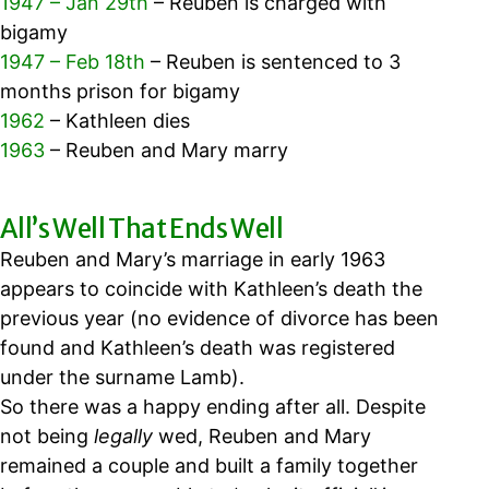
1947 – Jan 29th
– Reuben is charged with
bigamy
1947 – Feb 18th
– Reuben is sentenced to 3
months prison for bigamy
1962
– Kathleen dies
1963
– Reuben and Mary marry
All’s Well That Ends Well
Reuben and Mary’s marriage in early 1963
appears to coincide with Kathleen’s death the
previous year (no evidence of divorce has been
found and Kathleen’s death was registered
under the surname Lamb).
So there was a happy ending after all.
Despite
not being
legally
wed,
Reuben and Mary
remained a couple and built a family together