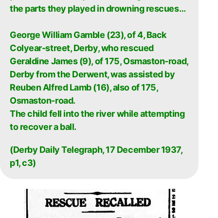
the parts they played in drowning rescues…
George William Gamble (23), of 4, Back
Colyear-street, Derby, who rescued
Geraldine James (9), of 175, Osmaston-road,
Derby from the Derwent, was assisted by
Reuben Alfred Lamb (16), also of 175,
Osmaston-road.
The child fell into the river while attempting
to recover a ball.
(Derby Daily Telegraph, 17 December 1937,
p1, c3)