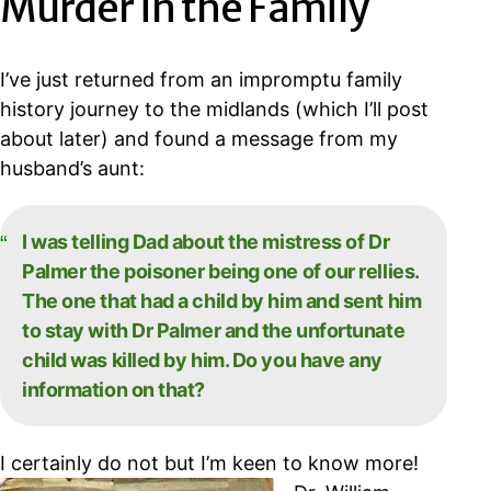
Murder in the Family
I’ve just returned from an impromptu family
history journey to the midlands (which I’ll post
about later) and found a message from my
husband’s aunt:
I was telling Dad about the mistress of Dr
Palmer the poisoner being one of our rellies.
The one that had a child by him and sent him
to stay with Dr Palmer and the unfortunate
child was killed by him. Do you have any
information on that?
I certainly do not but I’m keen to know more!