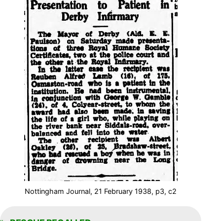
Nottingham Journal, 21 February 1938, p3, c2