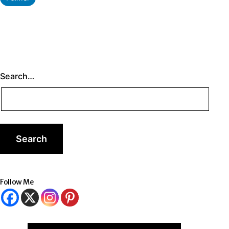
as
Search…
Follow Me