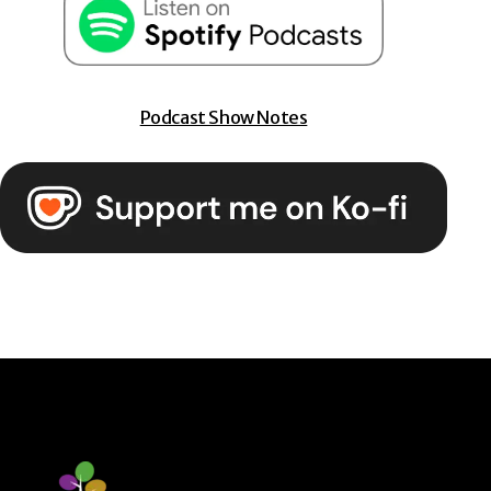
Podcast Show Notes