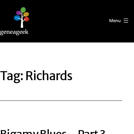
Skip
to
content
Menu
Geneageek
Tag:
Richards