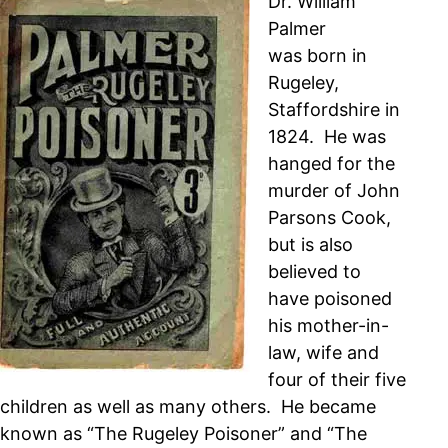
Dr. William
Palmer
was born in
Rugeley,
Staffordshire in
1824. He was
hanged for the
murder of John
Parsons Cook,
but is also
believed to
have poisoned
his mother-in-
law, wife and
four of their five
children as well as many others. He became
known as “The Rugeley Poisoner” and “The