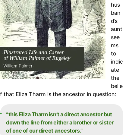
hus
ban
d’s
aunt
see
ms
to
indic
ate
the
belie
f that Eliza Tharm is the ancestor in question:
“this Eliza Tharm isn’t a direct ancestor but
down the line from either a brother or sister
of one of our direct ancestors.”