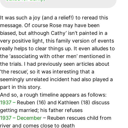
It was such a joy (and a relief!) to reread this
message. Of course Rose may have been
biased, but although Cathy’ isn’t painted in a
very positive light, this family version of events
really helps to clear things up. It even alludes to
the ‘associating with other men’ mentioned in
the trials. I had previously seen articles about
‘the rescue’, so it was interesting that a
seemingly unrelated incident had also played a
part in this story.
And so, a rough timeline appears as follows:
1937 –
Reuben (16) and Kathleen (18) discuss
getting married; his father refuses
1937 – December
– Reuben rescues child from
river and comes close to death