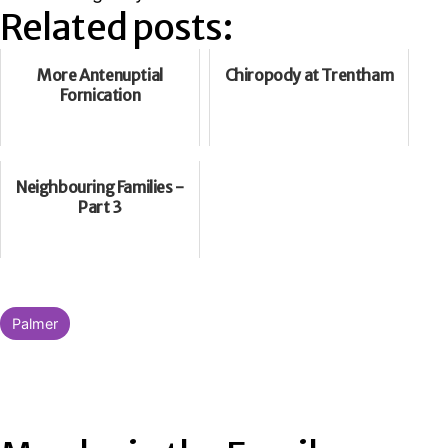
Related posts:
More Antenuptial
Chiropody at Trentham
Fornication
Neighbouring Families -
Part 3
Categorised
Palmer
as