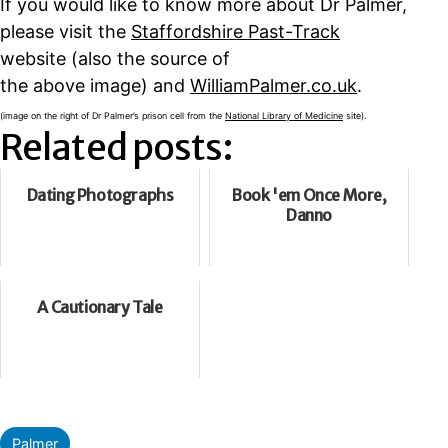
If you would like to know more about Dr Palmer,
please visit the
Staffordshire Past-Track
website (also the source of
the above image) and
WilliamPalmer.co.uk
.
(image on the right of Dr Palmer’s prison cell from the
National Library of Medicine
site).
Related posts:
Dating Photographs
Book 'em Once More,
Danno
A Cautionary Tale
Categorised
Palmer