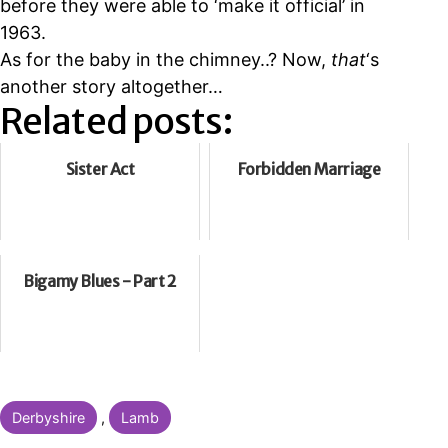
before they were able to
‘make it official’ in
1963.
As for the baby in the chimney..? Now,
that
‘s
another story altogether…
Related posts:
Sister Act
Forbidden Marriage
Bigamy Blues - Part 2
Categorised
Derbyshire
,
Lamb
as