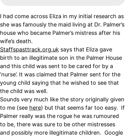
I had come across Eliza in my initial research as
she was famously the maid living at Dr. Palmer’s
house who became Palmer’s mistress after his
wife’s death.
Staffspasttrack.org.uk
says that Eliza gave
birth to an illegitimate son in the Palmer House
and this child was sent to be cared for by a
‘nurse’. It was claimed that Palmer sent for the
young child saying that he wished to see that
the child was well.
Sounds very much like the story originally given
to me (see
here
) but that seems far too easy. If
Palmer really was the rogue he was rumoured
to be, there was sure to be other mistresses
and possibly more illegitimate children. Google