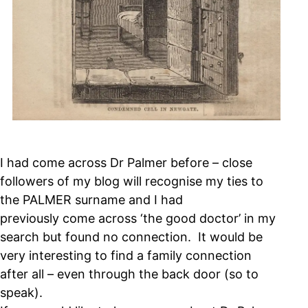
I had come across Dr Palmer before – close
followers of my blog will recognise my ties to
the PALMER surname and I had
previously come across ‘the good doctor’ in my
search but found no connection. It would be
very interesting to find a family connection
after all – even through the back door (so to
speak).