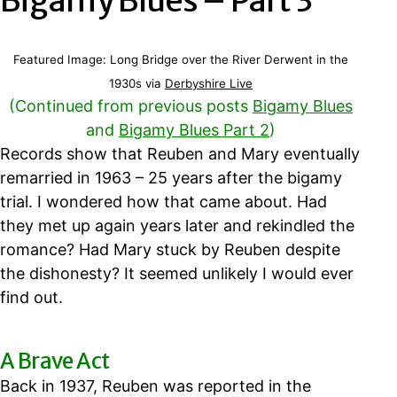
Bigamy Blues – Part 3
Featured Image: Long Bridge over the River Derwent in the
1930s via
Derbyshire Live
(Continued from previous posts
Bigamy Blues
and
Bigamy Blues Part 2
)
Records show that Reuben and Mary eventually
remarried in 1963 – 25 years after the bigamy
trial. I wondered how that came about. Had
they met up again years later and rekindled the
romance? Had Mary stuck by Reuben despite
the dishonesty? It seemed unlikely I would ever
find out.
A Brave Act
Back in 1937, Reuben was reported in the