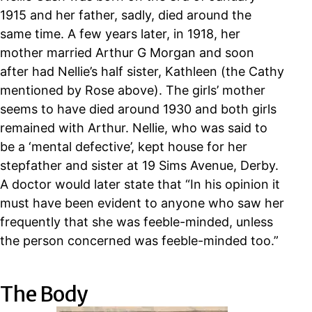
1915 and
her father, sadly, died around the
same time. A few years later, in 1918, her
mother married Arthur G Morgan and soon
after had Nellie’s half sister, Kathleen (the Cathy
mentioned by Rose above). The girls’ mother
seems to have died around 1930 and both girls
remained with Arthur.
Nellie, who was said to
be a ‘mental defective’,
kept house for her
stepfather and sister at 19 Sims Avenue, Derby.
A doctor would later state that “
In his opinion it
must have been evident to anyone who saw her
frequently that she was feeble-minded, unless
the person concerned was feeble-minded too.”
The Body