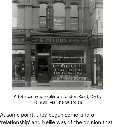
A tobacco wholesaler on London Road, Derby
(c1930) via
The Guardian
At some point, they began some kind of
‘relationship’ and Nellie was of the opinion that