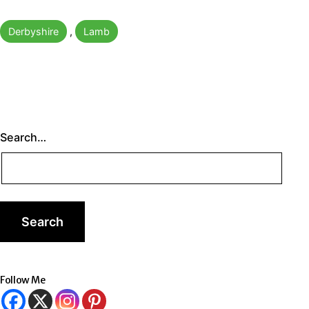
Categorised
Derbyshire
,
Lamb
as
Search…
Follow Me