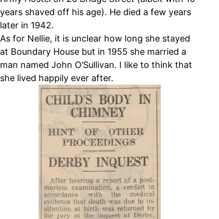
years shaved off his age). He died a few years
later in 1942.
As for Nellie, it is unclear how long she stayed
at Boundary House but in 1955 she married a
man named John O’Sullivan. I like to think that
she lived happily ever after.