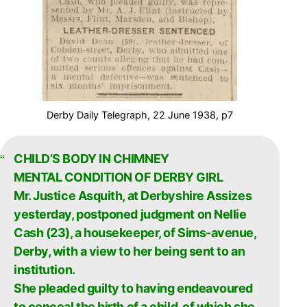
Derby Daily Telegraph, 22 June 1938, p7
CHILD’S BODY IN CHIMNEY
MENTAL CONDITION OF DERBY GIRL
Mr. Justice Asquith, at Derbyshire Assizes
yesterday, postponed judgment on Nellie
Cash (23), a housekeeper, of Sims-avenue,
Derby, with a view to her being sent to an
institution.
She pleaded guilty to having endeavoured
to conceal the birth of a child, of which she