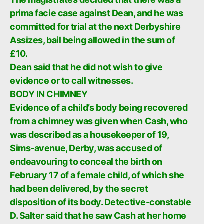
prima facie case against Dean, and he was
committed for trial at the next Derbyshire
Assizes, bail being allowed in the sum of
£10.
Dean said that he did not wish to give
evidence or to call witnesses.
BODY IN CHIMNEY
Evidence of a child’s body being recovered
from a chimney was given when Cash, who
was described as a housekeeper of 19,
Sims-avenue, Derby, was accused of
endeavouring to conceal the birth on
February 17 of a female child, of which she
had been delivered, by the secret
disposition of its body. Detective-constable
D. Salter said that he saw Cash at her home