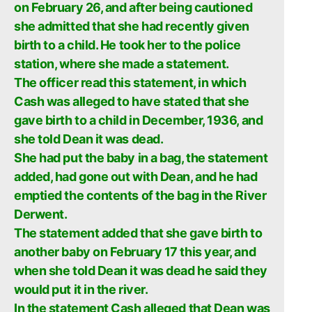
on February 26, and after being cautioned
she admitted that she had recently given
birth to a child. He took her to the police
station, where she made a statement.
The officer read this statement, in which
Cash was alleged to have stated that she
gave birth to a child in December, 1936, and
she told Dean it was dead.
She had put the baby in a bag, the statement
added, had gone out with Dean, and he had
emptied the contents of the bag in the River
Derwent.
The statement added that she gave birth to
another baby on February 17 this year, and
when she told Dean it was dead he said they
would put it in the river.
In the statement Cash alleged that Dean was