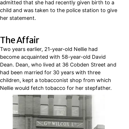
admitted that she had recently given birth to a
child and was taken to the police station to give
her statement.
The Affair
Two years earlier, 21-year-old Nellie had
become acquainted with 58-year-old David
Dean. Dean, who lived at 36 Cobden Street and
had been married for 30 years with three
children, kept a tobacconist shop from which
Nellie would fetch tobacco for her stepfather.