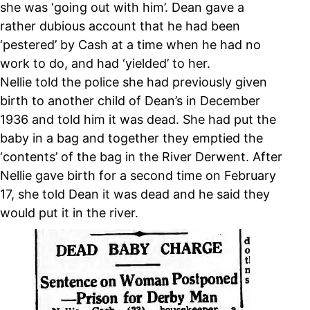
she was ‘going out with him’. Dean gave a
rather dubious account that he had been
‘pestered’ by Cash at a time when he had no
work to do, and had ‘yielded’ to her.
Nellie told the police she had previously given
birth to another child of Dean’s in December
1936 and told him it was dead. She had put the
baby in a bag and together they emptied the
‘contents’ of the bag in the River Derwent. After
Nellie gave birth for a second time on February
17, she told Dean it was dead and he said they
would put it in the river.