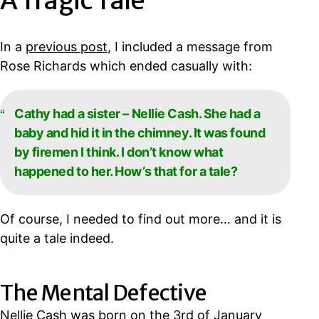
A Tragic Tale
In a
previous post
, I included a message from
Rose Richards which ended casually with:
Cathy had a sister – Nellie Cash. She had a
baby and hid it in the chimney. It was found
by firemen I think. I don’t know what
happened to her. How’s that for a tale?
Of course, I needed to find out more… and it is
quite a tale indeed.
The Mental Defective
Nellie Cash was born on the 3rd of January