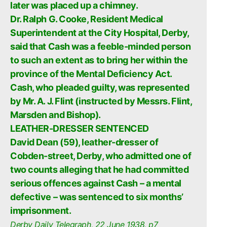
later was placed up a chimney.
Dr. Ralph G. Cooke, Resident Medical
Superintendent at the City Hospital, Derby,
said that Cash was a feeble-minded person
to such an extent as to bring her within the
province of the Mental Deficiency Act.
Cash, who pleaded guilty, was represented
by Mr. A. J. Flint (instructed by Messrs. Flint,
Marsden and Bishop).
LEATHER-DRESSER SENTENCED
David Dean (59), leather-dresser of
Cobden-street, Derby, who admitted one of
two counts alleging that he had committed
serious offences against Cash – a mental
defective – was sentenced to six months’
imprisonment.
Derby Daily Telegraph, 22 June 1938, p7