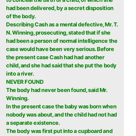
had been delivered, by a secret disposition
of the body.
Describing Cash as a mental defective, Mr. T.
N. Winning, prosecuting, stated that if she
had been a person of normal intelligence the
case would have been very serious. Before
the present case Cash had had another
child, and she had said that she put the body
into a river.
NEVER FOUND
The body had never been found, said Mr.
Winning.
In the present case the baby was born when
nobody was about, and the child had not had
a separate existence.
The body was first put into a cupboard and