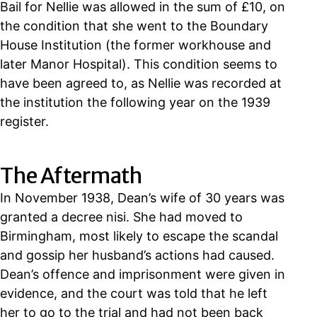
Bail for Nellie was allowed in the sum of £10, on
the condition that she went to the Boundary
House Institution (the former workhouse and
later Manor Hospital). This condition seems to
have been agreed to, as Nellie was recorded at
the institution the following year on the 1939
register.
The Aftermath
In November 1938, Dean’s wife of 30 years was
granted a decree nisi. She had moved to
Birmingham, most likely to escape the scandal
and gossip her husband’s actions had caused.
Dean’s offence and imprisonment were given in
evidence, and the court was told that he left
her to go to the trial and had not been back