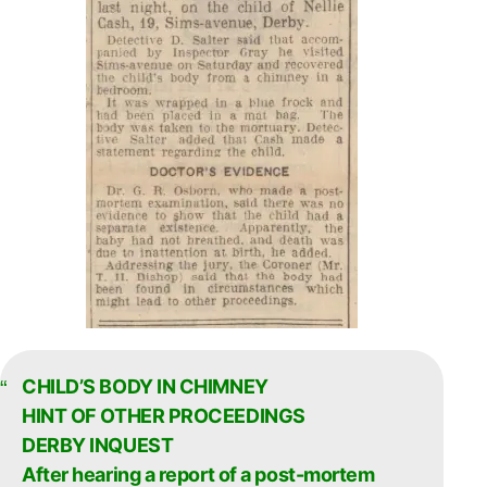
CHILD’S BODY IN CHIMNEY
HINT OF OTHER PROCEEDINGS
DERBY INQUEST
After hearing a report of a post-mortem