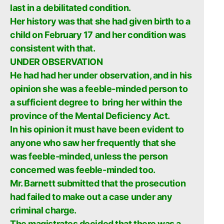
last in a debilitated condition.
Her history was that she had given birth to a
child on February 17 and her condition was
consistent with that.
UNDER OBSERVATION
He had had her under observation, and in his
opinion she was a feeble-minded person to
a sufficient degree to bring her within the
province of the Mental Deficiency Act.
In his opinion it must have been evident to
anyone who saw her frequently that she
was feeble-minded, unless the person
concerned was feeble-minded too.
Mr. Barnett submitted that the prosecution
had failed to make out a case under any
criminal charge.
The magistrates decided that there was a