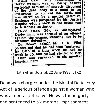
Nottingham Journal, 22 June 1938, p1 c2
Dean was charged
under the Mental Deficiency
Act
of ‘a serious offence against a woman who
was a mental defective’. He was found guilty
and sentenced to six months’ imprisonment.