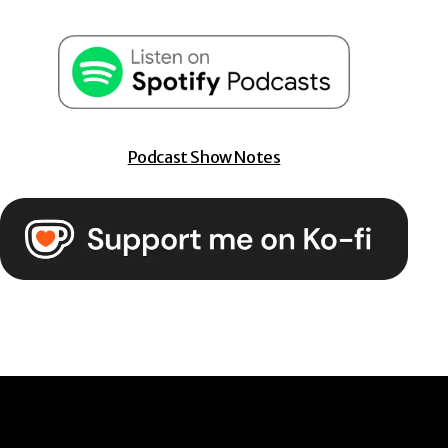
Podcast Show Notes