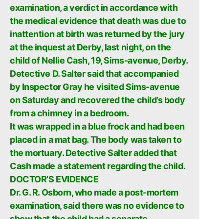
examination, a verdict in accordance with
the medical evidence that death was due to
inattention at birth was returned by the jury
at the inquest at Derby, last night, on the
child of Nellie Cash, 19, Sims-avenue, Derby.
Detective D. Salter said that accompanied
by Inspector Gray he visited Sims-avenue
on Saturday and recovered the child’s body
from a chimney in a bedroom.
It was wrapped in a blue frock and had been
placed in a mat bag. The body was taken to
the mortuary. Detective Salter added that
Cash made a statement regarding the child.
DOCTOR’S EVIDENCE
Dr. G. R. Osborn, who made a post-mortem
examination, said there was no evidence to
show that the child had a separate