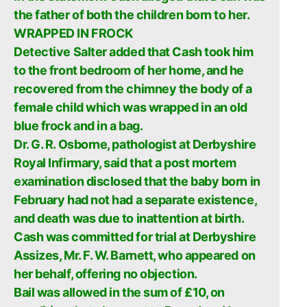
the father of both the children born to her.
WRAPPED IN FROCK
Detective Salter added that Cash took him
to the front bedroom of her home, and he
recovered from the chimney the body of a
female child which was wrapped in an old
blue frock and in a bag.
Dr. G. R. Osborne, pathologist at Derbyshire
Royal Infirmary, said that a post mortem
examination disclosed that the baby born in
February had not had a separate existence,
and death was due to inattention at birth.
Cash was committed for trial at Derbyshire
Assizes, Mr. F. W. Barnett, who appeared on
her behalf, offering no objection.
Bail was allowed in the sum of £10, on