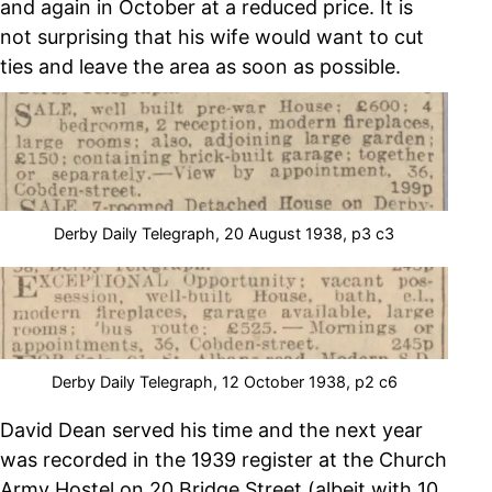
and again in October at a reduced price. It is
not surprising that his wife would want to cut
ties and leave the area as soon as possible.
Derby Daily Telegraph, 20 August 1938, p3 c3
Derby Daily Telegraph, 12 October 1938, p2 c6
David Dean served his time and the next year
was recorded in the 1939 register at the Church
Army Hostel on 20 Bridge Street (albeit with 10