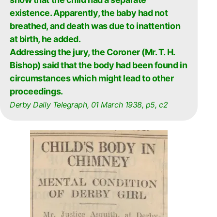
existence. Apparently, the baby had not
breathed, and death was due to inattention
at birth, he added.
Addressing the jury, the Coroner (Mr. T. H.
Bishop) said that the body had been found in
circumstances which might lead to other
proceedings.
Derby Daily Telegraph, 01 March 1938, p5, c2