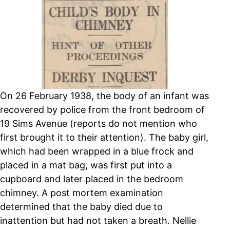
On 26 February 1938, the body of an infant was
recovered by police from the front bedroom of
19 Sims Avenue (reports do not mention who
first brought it to their attention).
The baby girl,
which had been wrapped in a blue frock and
placed in a mat bag, was first put into a
cupboard and later placed in the bedroom
chimney.
A post mortem examination
determined that the baby died due to
inattention but had not taken a breath.
Nellie