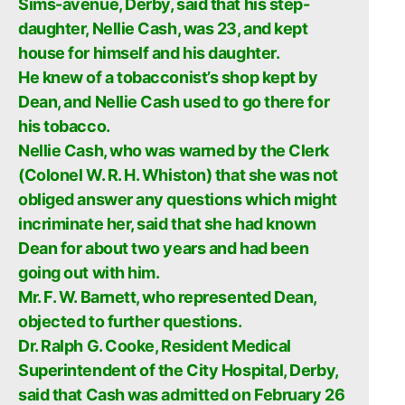
Sims-avenue, Derby, said that his step-
daughter, Nellie Cash, was 23, and kept
house for himself and his daughter.
He knew of a tobacconist’s shop kept by
Dean, and Nellie Cash used to go there for
his tobacco.
Nellie Cash, who was warned by the Clerk
(Colonel W. R. H. Whiston) that she was not
obliged answer any questions which might
incriminate her, said that she had known
Dean for about two years and had been
going out with him.
Mr. F. W. Barnett, who represented Dean,
objected to further questions.
Dr. Ralph G. Cooke, Resident Medical
Superintendent of the City Hospital, Derby,
said that Cash was admitted on February 26