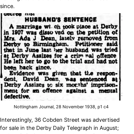
since.
Nottingham Journal, 28 November 1938, p1 c4
Interestingly, 36 Cobden Street was advertised
for sale in the Derby Daily Telegraph in August;