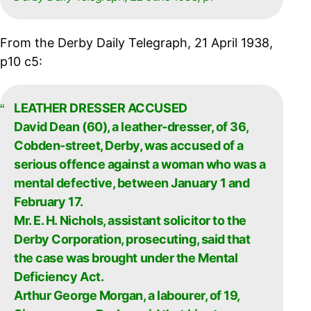
From the Derby Daily Telegraph, 21 April 1938,
p10 c5:
LEATHER DRESSER ACCUSED
David Dean (60), a leather-dresser, of 36,
Cobden-street, Derby, was accused of a
serious offence against a woman who was a
mental defective, between January 1 and
February 17.
Mr. E. H. Nichols, assistant solicitor to the
Derby Corporation, prosecuting, said that
the case was brought under the Mental
Deficiency Act.
Arthur George Morgan, a labourer, of 19,