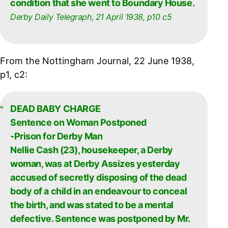
condition that she went to Boundary House.
Derby Daily Telegraph, 21 April 1938, p10 c5
From the Nottingham Journal, 22 June 1938,
p1, c2:
DEAD BABY CHARGE
Sentence on Woman Postponed
-Prison for Derby Man
Nellie Cash (23), housekeeper, a Derby
woman, was at Derby Assizes yesterday
accused of secretly disposing of the dead
body of a child in an endeavour to conceal
the birth, and was stated to be a mental
defective. Sentence was postponed by Mr.