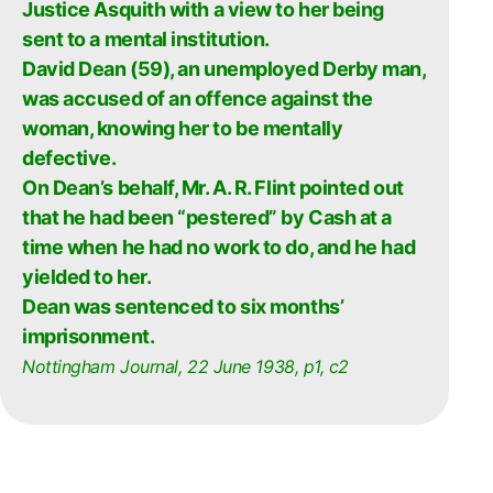
Justice Asquith with a view to her being
sent to a mental institution.
David Dean (59), an unemployed Derby man,
was accused of an offence against the
woman, knowing her to be mentally
defective.
On Dean’s behalf, Mr. A. R. Flint pointed out
that he had been “pestered” by Cash at a
time when he had no work to do, and he had
yielded to her.
Dean was sentenced to six months’
imprisonment.
Nottingham Journal, 22 June 1938, p1, c2