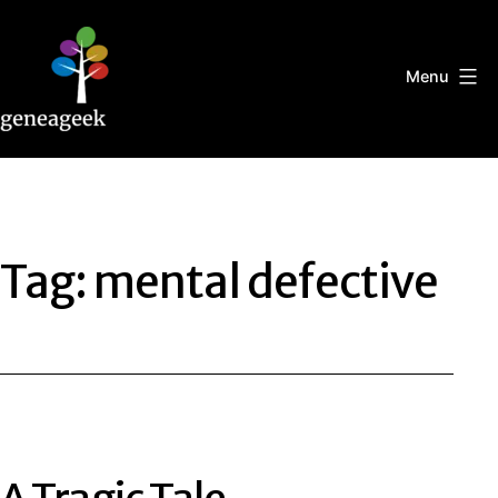
Skip
to
content
Menu
Geneageek
Tag:
mental defective