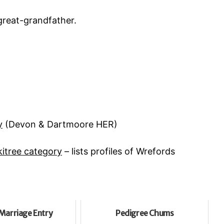
reat-grandfather.
y
(Devon & Dartmoore HER)
itree category
– lists profiles of Wrefords
Marriage Entry
Pedigree Chums