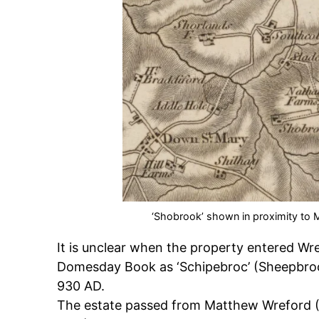
‘Shobrook’ shown in proximity to
It is unclear when the property entered Wr
Domesday Book as ‘Schipebroc’ (Sheepbrook)
930 AD.
The estate passed from Matthew Wreford (1