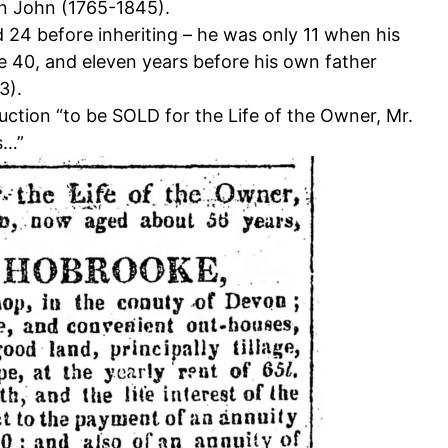
n John (1765-1845).
d 24 before inheriting – he was only 11 when his
ge 40, and eleven years before his own father
3).
ction “to be SOLD for the Life of the Owner, Mr.
s…”