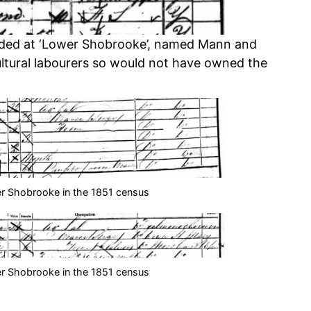
orded at ‘Lower Shobrooke’, named Mann and
ltural labourers so would not have owned the
r Shobrooke in the 1851 census
r Shobrooke in the 1851 census