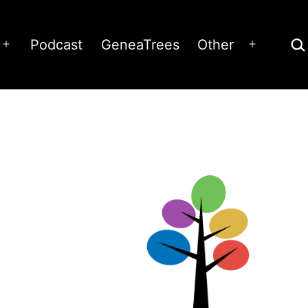
Sea
Podcast
GeneaTrees
Other
Open
Open
menu
menu