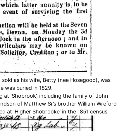
y sold as his wife, Betty (nee Hosegood), was
e was buried in 1829.
ng at ‘Shobrook’, including the family of John
andson of Matthew Sr’s brother William Wreford
d at ‘Higher Shobrooke’ in the 1851 census.