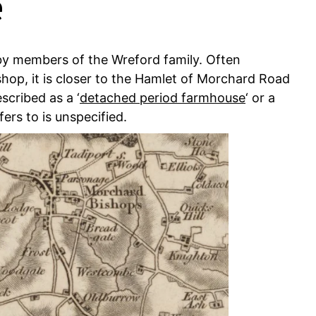
e
y members of the Wreford family. Often
shop, it is closer to the Hamlet of Morchard Road
scribed as a ‘
detached period farmhouse
‘ or a
fers to is unspecified.