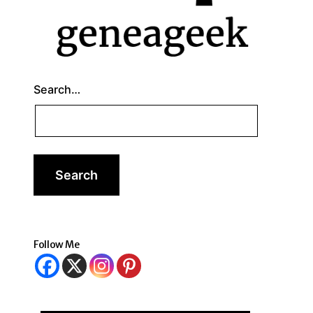
Search…
Follow Me