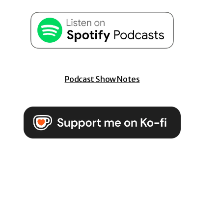
Podcast Show Notes