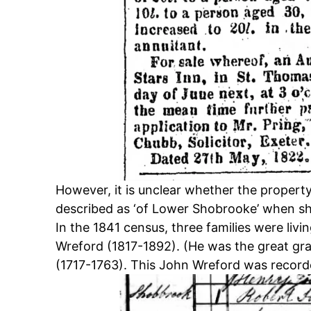
However, it is unclear whether the propert
described as ‘of Lower Shobrooke’ when sh
In the 1841 census, three families were livi
Wreford (1817-1892). (He was the great gr
(1717-1763). This John Wreford was recorde