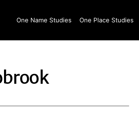
One Name Studies
One Place Studies
obrook