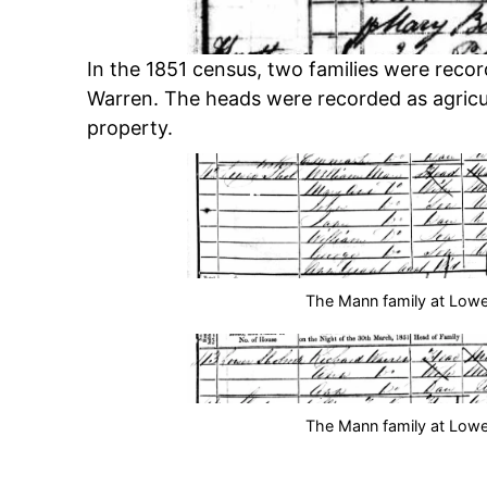
In the 1851 census, two families were rec
Warren. The heads were recorded as agricu
property.
The Mann family at Lowe
The Mann family at Lowe