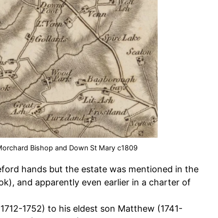
 Morchard Bishop and Down St Mary c1809
eford hands but the estate was mentioned in the
, and apparently even earlier in a charter of
712-1752) to his eldest son Matthew (1741-