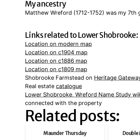
My ancestry
Matthew Wreford (1712-1752) was my 7th g
Links related to Lower Shobrooke:
Location on modern map
Location on c1904 map
Location on c1886 map
Location on c1809 map
Shobrooke Farmstead on
Heritage Gatewa
Real estate
catalogue
Lower Shobrooke, Wreford Name Study wik
connected with the property
Related posts:
Maunder Thursday
Double 