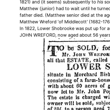
1821) and (it seems) subsequently to
his
so
Matthew (junior) had to wait until he turne
father died. (Matthew senior died at the a
Matthew Wreford ‘of Middlecott’ (1682-176
In 1822, Lower Shobrooke was put up for au
JOHN WREFORD, now aged about 56 year