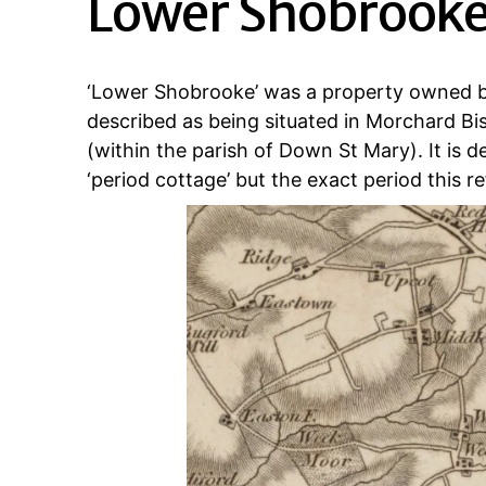
Lower Shobrook
‘Lower Shobrooke’ was a property owned b
described as being situated in Morchard Bi
(within the parish of Down St Mary). It is de
‘period cottage’ but the exact period this re