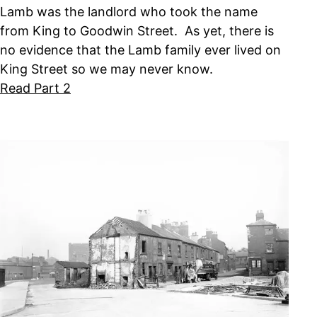
Lamb was the landlord who took the name
from King to Goodwin Street. As yet, there is
no evidence that the Lamb family ever lived on
King Street so we may never know.
Read Part 2