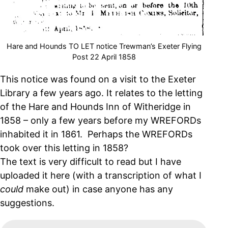
Hare and Hounds TO LET notice Trewman’s Exeter Flying
Post 22 April 1858
This notice was found on a visit to the Exeter
Library a few years ago. It relates to the letting
of the Hare and Hounds Inn of Witheridge in
1858 – only a few years before my WREFORDs
inhabited it in 1861. Perhaps the WREFORDs
took over this letting in 1858?
The text is very difficult to read but I have
uploaded it here (with a transcription of what I
could
make out) in case anyone has any
suggestions.