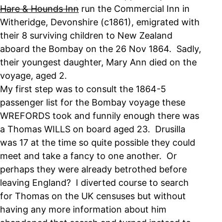
Hare & Hounds Inn
run the Commercial Inn in
Witheridge, Devonshire (c1861), emigrated with
their 8 surviving children to New Zealand
aboard the Bombay on the 26 Nov 1864. Sadly,
their youngest daughter, Mary Ann died on the
voyage, aged 2.
My first step was to consult the 1864-5
passenger list for the Bombay voyage these
WREFORDS took and funnily enough there was
a Thomas WILLS on board aged 23. Drusilla
was 17 at the time so quite possible they could
meet and take a fancy to one another. Or
perhaps they were already betrothed before
leaving England? I diverted course to search
for Thomas on the UK censuses but without
having any more information about him