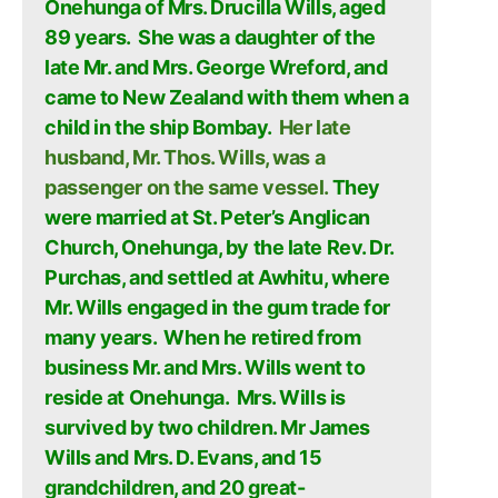
Onehunga of Mrs. Drucilla Wills, aged
89 years. She was a daughter of the
late Mr. and Mrs. George Wreford, and
came to New Zealand with them when a
child in the ship Bombay.
Her late
husband, Mr. Thos. Wills, was a
passenger on the same vessel.
They
were married at St. Peter’s Anglican
Church, Onehunga, by the late Rev. Dr.
Purchas, and settled at Awhitu, where
Mr. Wills engaged in the gum trade for
many years. When he retired from
business Mr. and Mrs. Wills went to
reside at Onehunga. Mrs. Wills is
survived by two children. Mr James
Wills and Mrs. D. Evans, and 15
grandchildren, and 20 great-