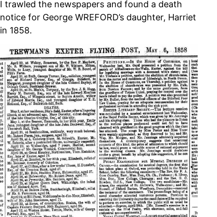
I trawled the newspapers and found a death
notice for George WREFORD’s daughter, Harriet
in 1858.