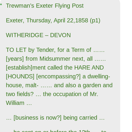
Trewman’s Exeter Flying Post
Exeter, Thursday, April 22,1858 (p1)
WITHERIDGE – DEVON
TO LET by Tender, for a Term of ……
[years] from Midsummer next, all ……
[establish]ment called the HARE AND
[HOUNDS] [encompassing?] a dwelling-
house, malt- …… and also a garden and
two fields? … the occupation of Mr.
William …
… [business is now?] being carried …