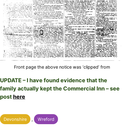
Front page the above notice was ‘clipped’ from
UPDATE – I have found evidence that the
family actually kept the Commercial Inn – see
post
here
Categorised
Devonshire
,
Wreford
as