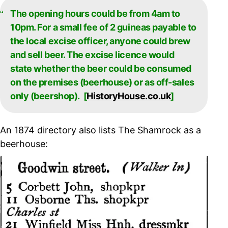
The opening hours could be from 4am to
10pm. For a small fee of 2 guineas payable to
the local excise officer, anyone could brew
and sell beer. The excise licence would
state whether the beer could be consumed
on the premises (beerhouse) or as off-sales
only (beershop). [
HistoryHouse.co.uk
]
An 1874 directory also lists The Shamrock as a
beerhouse: