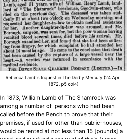
Rebecca Lamb’s Inquest in The Derby Mercury (24 April
1872, p5 col4)
In 1873, William Lamb of The Shamrock was
among a number of ‘persons who had been
called before the Bench to prove that their
premises, if used for other than public-houses,
would be rented at not less than 15 [pounds] a