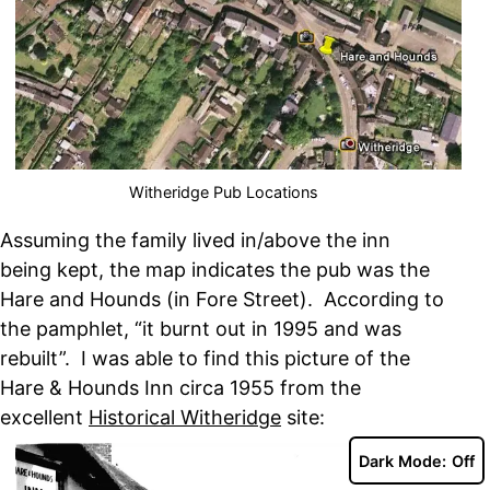
Witheridge Pub Locations
Assuming the family lived in/above the inn
being kept, the map indicates the pub was the
Hare and Hounds (in Fore Street). According to
the pamphlet, “it burnt out in 1995 and was
rebuilt”. I was able to find this picture of the
Hare & Hounds Inn circa 1955 from the
excellent
Historical Witheridge
site:
Dark Mode: