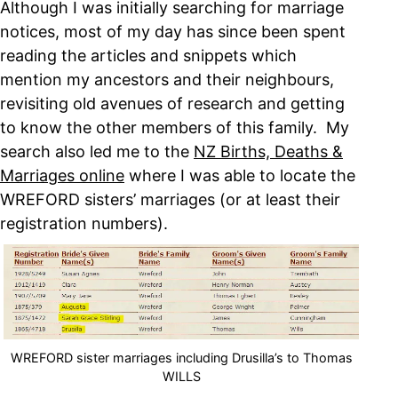
Although I was initially searching for marriage
notices, most of my day has since been spent
reading the articles and snippets which
mention my ancestors and their neighbours,
revisiting old avenues of research and getting
to know the other members of this family. My
search also led me to the
NZ Births, Deaths &
Marriages online
where I was able to locate the
WREFORD sisters’ marriages (or at least their
registration numbers).
WREFORD sister marriages including Drusilla’s to Thomas
WILLS