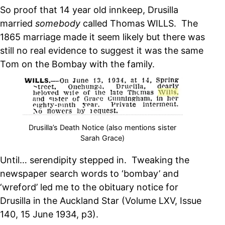
So proof that 14 year old innkeep, Drusilla
married
somebody
called Thomas WILLS. The
1865 marriage made it seem likely but there was
still no real evidence to suggest it was the same
Tom on the Bombay with the family.
Drusilla’s Death Notice (also mentions sister
Sarah Grace)
Until… serendipity stepped in. Tweaking the
newspaper search words to ‘bombay’ and
‘wreford’ led me to the obituary notice for
Drusilla in the Auckland Star (Volume LXV, Issue
140, 15 June 1934, p3).