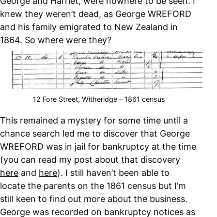
George and Harriet, were nowhere to be seen. I
knew they weren’t dead, as George WREFORD
and his family emigrated to New Zealand in
1864. So where were they?
12 Fore Street, Witheridge – 1861 census
This remained a mystery for some time until a
chance search led me to discover that George
WREFORD was in jail for bankruptcy at the time
(you can read my post about that discovery
here
and
here
). I still haven’t been able to
locate the parents on the 1861 census but I’m
still keen to find out more about the business.
George was recorded on bankruptcy notices as