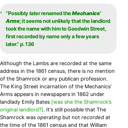
“Possibly later renamed the
Mechanics’
Arms
; it seems not unlikely that the landlord
took the name with him to Goodwin Street,
first recorded by name only a few years
later.” p. 136
Although the Lambs are recorded at the same
address in the 1861 census, there is no mention
of the Shamrock or any publican profession.
The King Street incarnation of the Mechanics’
Arms appears in newspapers in 1862 under
landlady Emily Bates
[was she the Shamrock’s
original landlord?]
.
It’s still possible that The
Shamrock was
operating
but not
recorded
at
the time of the 1861 census and that William