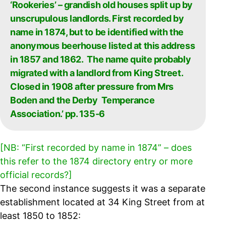
‘Rookeries’ – grandish old houses split up by
unscrupulous landlords. First recorded by
name in 1874, but to be identified with the
anonymous beerhouse listed at this address
in 1857 and 1862. The name quite probably
migrated with a landlord from King Street.
Closed in 1908 after pressure from Mrs
Boden and the Derby Temperance
Association.’ pp. 135-6
[NB: “First recorded by name in 1874” – does
this refer to the 1874 directory entry or more
official records?]
The second instance suggests it was a separate
establishment located at 34 King Street from at
least 1850 to 1852: