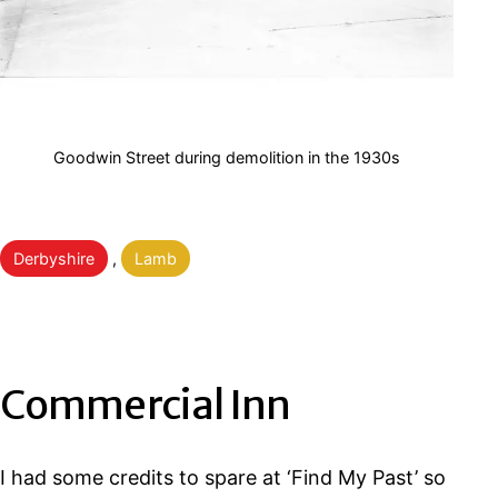
Goodwin Street during demolition in the 1930s
Categorised
Derbyshire
,
Lamb
as
Commercial Inn
I had some credits to spare at ‘Find My Past’ so