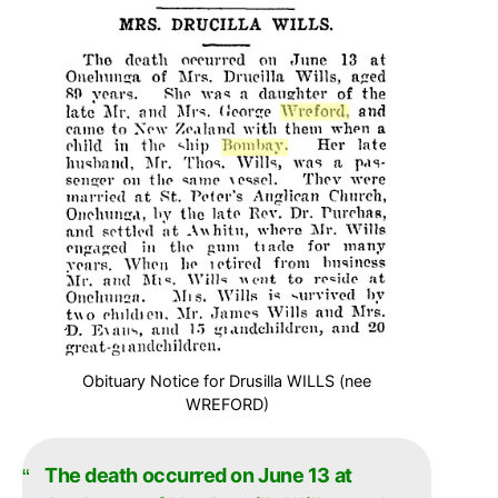
Obituary Notice for Drusilla WILLS (nee
WREFORD)
The death occurred on June 13 at