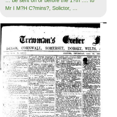
… be sent on or before the 1?th …. to
Mr I M?H C?mins?, Solictor, …