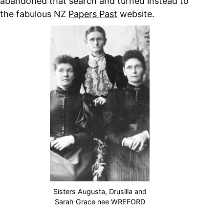
abandoned that search and turned instead to
the fabulous NZ
Papers Past
website.
Sisters Augusta, Drusilla and
Sarah Grace nee WREFORD