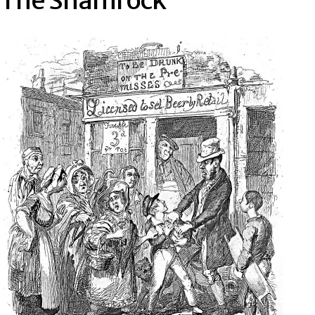
The Shamrock