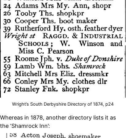
Wright’s South Derbyshire Directory of 1874, p24
Whereas in 1878, another directory lists it as
the ‘Shamrock Inn’: