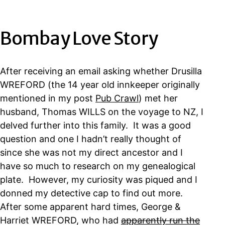
Bombay Love Story
After receiving an email asking whether Drusilla
WREFORD (the 14 year old innkeeper originally
mentioned in my post
Pub Crawl
) met her
husband, Thomas WILLS on the voyage to NZ, I
delved further into this family. It was a good
question and one I hadn’t really thought of
since she was not my direct ancestor and I
have so much to research on my genealogical
plate. However, my curiosity was piqued and I
donned my detective cap to find out more.
After some apparent hard times, George &
Harriet WREFORD, who had
apparently run the