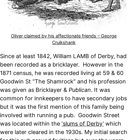
Oliver claimed by his affectionate friends – George
Cruikshank
Since at least 1842, William LAMB of Derby, had
been recorded as a bricklayer. However in the
1871 census, he was recorded living at 59 & 60
Goodwin St “The Shamrock” and his profession
was given as Bricklayer &
Publican
. It was
common for innkeepers to have secondary jobs
but it was the first mention of this family being
involved with running a pub. Goodwin Street
was located within the
‘slums of Derby’
which
were later cleared in the 1930s. My initial search