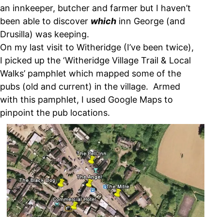
an innkeeper, butcher and farmer but I haven’t
been able to discover
which
inn George (and
Drusilla) was keeping.
On my last visit to Witheridge (I’ve been twice),
I picked up the ‘Witheridge Village Trail & Local
Walks’ pamphlet which mapped some of the
pubs (old and current) in the village. Armed
with this pamphlet, I used Google Maps to
pinpoint the pub locations.