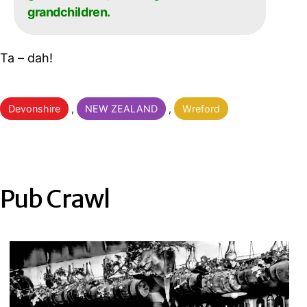
grandchildren.
Ta – dah!
Categorised
Devonshire
,
NEW ZEALAND
,
Wreford
as
Pub Crawl