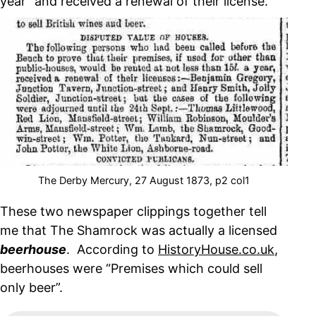
year” and received a renewal of their license.
The Derby Mercury, 27 August 1873, p2 col1
These two newspaper clippings together tell
me that The Shamrock was actually a licensed
beerhouse
. According to
HistoryHouse.co.uk
,
beerhouses were “Premises which could sell
only beer”.