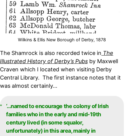
Wilkins & Ellis New Borough of Derby, 1878
The Shamrock is also recorded twice in
The
Illustrated History of Derby’s Pubs
by Maxwell
Craven which I located when visiting Derby
Central Library. The first instance notes that it
was almost certainly…
‘…named to encourage the colony of Irish
families who in the early and mid-19th
century lived (in some squalor,
unfortunately) in this area, mainly in