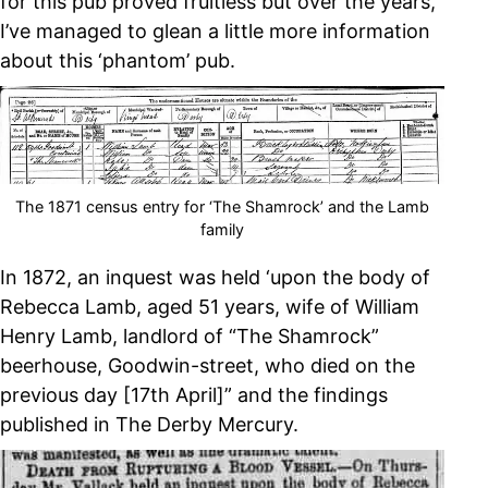
for this pub proved fruitless but over the years,
I’ve managed to glean a little more information
about this ‘phantom’ pub.
The 1871 census entry for ‘The Shamrock’ and the Lamb
family
In 1872, an inquest was held ‘upon the body of
Rebecca Lamb, aged 51 years, wife of William
Henry Lamb, landlord of “The Shamrock”
beerhouse, Goodwin-street, who died on the
previous day [17th April]” and the findings
published in The Derby Mercury.