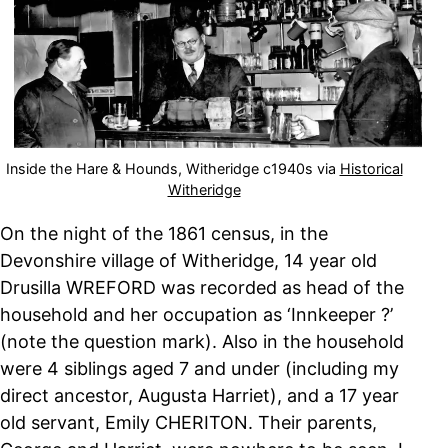
Inside the Hare & Hounds, Witheridge c1940s via
Historical
Witheridge
On the night of the 1861 census, in the
Devonshire village of Witheridge, 14 year old
Drusilla WREFORD was recorded as head of the
household and her occupation as ‘Innkeeper ?’
(note the question mark). Also in the household
were 4 siblings aged 7 and under (including my
direct ancestor, Augusta Harriet), and a 17 year
old servant, Emily CHERITON. Their parents,