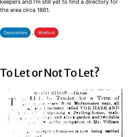
keepers and I’m still yet to find a directory for
the area circa 1861.
Categorised
Devonshire
,
Wreford
as
To Let or Not To Let?