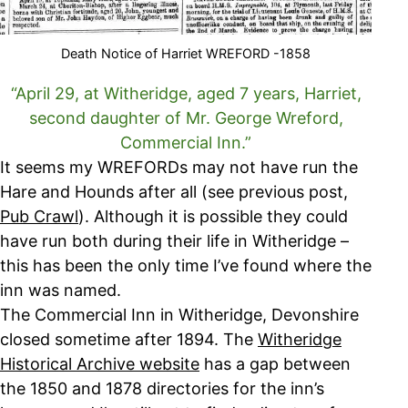
Death Notice of Harriet WREFORD -1858
“April 29, at Witheridge, aged 7 years, Harriet,
second daughter of Mr. George Wreford,
Commercial Inn.”
It seems my WREFORDs may not have run the
Hare and Hounds after all (see previous post,
Pub Crawl
). Although it is possible they could
have run both during their life in Witheridge –
this has been the only time I’ve found where the
inn was named.
The Commercial Inn in Witheridge, Devonshire
closed sometime after 1894. The
Witheridge
Historical Archive website
has a gap between
the 1850 and 1878 directories for the inn’s