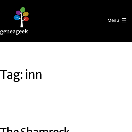
Skip
to
content
Menu
Geneageek
Tag:
inn