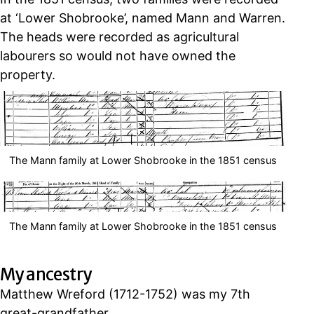
at ‘Lower Shobrooke’, named Mann and Warren.
The heads were recorded as agricultural
labourers so would not have owned the
property.
The Mann family at Lower Shobrooke in the 1851 census
The Mann family at Lower Shobrooke in the 1851 census
My ancestry
Matthew Wreford (1712-1752) was my 7th
great-grandfather.