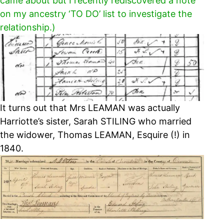
came about but I recently rediscovered a note
on my ancestry ‘TO DO’ list to investigate the
relationship.)
It turns out that Mrs LEAMAN was actually
Harriotte’s sister, Sarah STILING who married
the widower, Thomas LEAMAN, Esquire (!) in
1840.