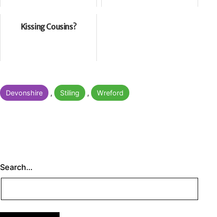
Kissing Cousins?
Categorised
Devonshire
,
Stiling
,
Wreford
as
Search…