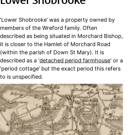
Lower Shobrooke
‘Lower Shobrooke’ was a property owned by
members of the Wreford family. Often
described as being situated in Morchard Bishop,
it is closer to the Hamlet of Morchard Road
(within the parish of Down St Mary). It is
described as a ‘
detached period farmhouse
‘ or a
‘period cottage’ but the exact period this refers
to is unspecified.