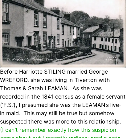
Before Harriotte STILING married George
WREFORD, she was living in Tiverton with
Thomas & Sarah LEAMAN. As she was
recorded in the 1841 census as a female servant
(‘F.S.’), I presumed she was the LEAMAN’s live-
in maid. This may still be true but somehow
suspected there was more to this relationship.
(I can’t remember exactly how this suspicion