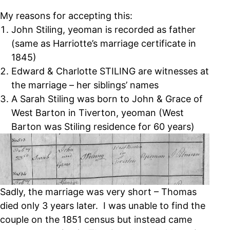
My reasons for accepting this:
John Stiling, yeoman is recorded as father
(same as Harriotte’s marriage certificate in
1845)
Edward & Charlotte STILING are witnesses at
the marriage – her siblings’ names
A Sarah Stiling was born to John & Grace of
West Barton in Tiverton, yeoman (West
Barton was Stiling residence for 60 years)
Sadly, the marriage was very short – Thomas
died only 3 years later. I was unable to find the
couple on the 1851 census but instead came