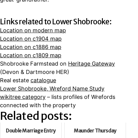
Links related to Lower Shobrooke:
Location on modern map
Location on c1904 map
Location on c1886 map
Location on c1809 map
Shobrooke Farmstead on
Heritage Gateway
(Devon & Dartmoore HER)
Real estate
catalogue
Lower Shobrooke, Wreford Name Study
wikitree category
– lists profiles of Wrefords
connected with the property
Related posts:
Double Marriage Entry
Maunder Thursday