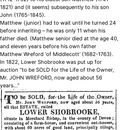
1821) and (it seems) subsequently to
his
son
John (1765-1845).
Matthew (junior) had to wait until he turned 24
before inheriting – he was only 11 when his
father died. (Matthew senior died at the age 40,
and eleven years before his own father
Matthew Wreford ‘of Middlecott’ (1682-1763).
In 1822, Lower Shobrooke was put up for
auction “to be SOLD for the Life of the Owner,
Mr. JOHN WREFORD, now aged about 56
years…”