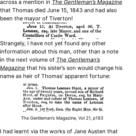
across a mention in
The Gentleman’s Magazine
that Thomas died June 15, 1843 and had also
been the mayor of Tiverton!
Strangely, I have not yet found any other
information about this man, other than a note
in the next volume of
The Gentleman’s
Magazine
that his sister’s son would change his
name as heir of Thomas’ apparent fortune:
The Gentleman’s Magazine, Vol 21, p193
I had learnt via the works of Jane Austen that