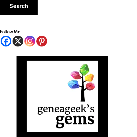
Follow Me