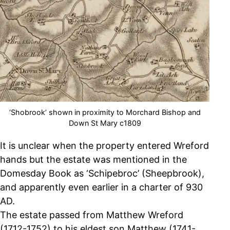
‘Shobrook’ shown in proximity to Morchard Bishop and
Down St Mary c1809
It is unclear when the property entered Wreford
hands but the estate was mentioned in the
Domesday Book as ‘Schipebroc’ (Sheepbrook),
and apparently even earlier in a charter of 930
AD.
The estate passed from Matthew Wreford
(1712-1752) to his eldest son Matthew (1741-