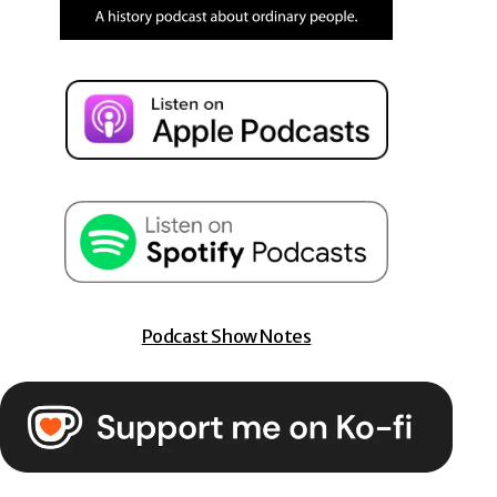
Podcast Show Notes