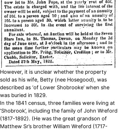
However, it is unclear whether the property
sold as his wife, Betty (nee Hosegood), was
described as ‘of Lower Shobrooke’ when she
was buried in 1829.
In the 1841 census, three families were living at
‘Shobrook’, including the family of John Wreford
(1817-1892). (He was the great grandson of
Matthew Sr’s brother William Wreford (1717-