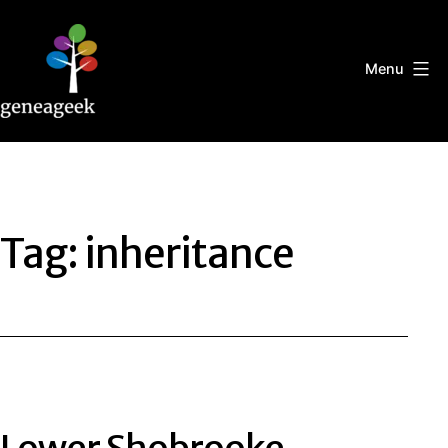
Skip
to
content
Menu
Geneageek
Tag:
inheritance