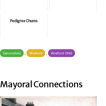
Pedigree Chums
Categorised
Devonshire
,
Wreford
,
Wreford ONS
as
Mayoral Connections