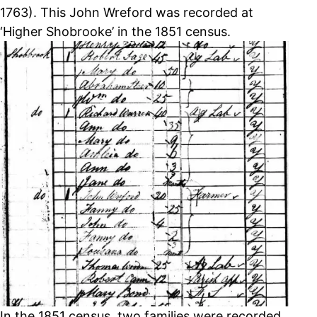
1763). This John Wreford was recorded at
‘Higher Shobrooke’ in the 1851 census.
In the 1851 census, two families were recorded