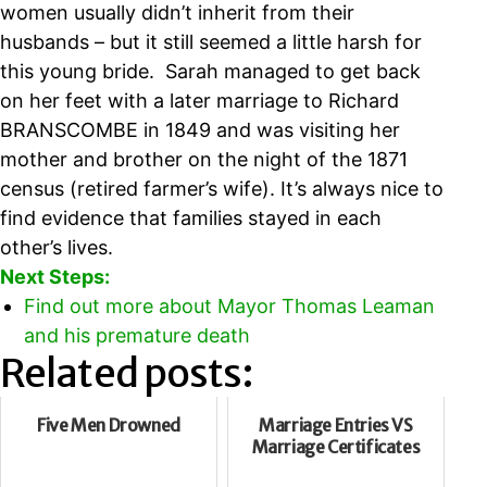
women usually didn’t inherit from their
husbands – but it still seemed a little harsh for
this young bride. Sarah managed to get back
on her feet with a later marriage to Richard
BRANSCOMBE in 1849 and was visiting her
mother and brother on the night of the 1871
census (retired farmer’s wife). It’s always nice to
find evidence that families stayed in each
other’s lives.
Next Steps:
Find out more about Mayor Thomas Leaman
and his premature death
Related posts:
Five Men Drowned
Marriage Entries VS
Marriage Certificates