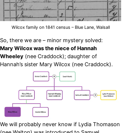
Wilcox family on 1841 census – Blue Lane, Walsall
So, there we are – minor mystery solved:
Mary Wilcox was the niece of Hannah
Wheeley
(nee Craddock); daughter of
Hannah’s sister Mary Wilcox (nee Craddock).
We will probably never know if Lydia Thomason
(nee Walton) was introduced to Samuel