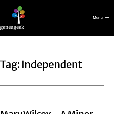
Skip
to
content
Menu
Geneageek
Tag:
Independent