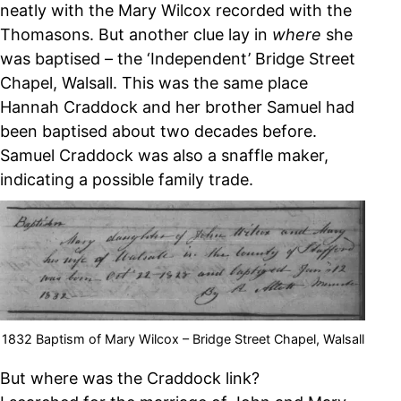
neatly with the Mary Wilcox recorded with the
Thomasons. But another clue lay in
where
she
was baptised – the ‘Independent’ Bridge Street
Chapel, Walsall. This was the same place
Hannah Craddock and her brother Samuel had
been baptised about two decades before.
Samuel Craddock was also a snaffle maker,
indicating a possible family trade.
1832 Baptism of Mary Wilcox – Bridge Street Chapel, Walsall
But where was the Craddock link?