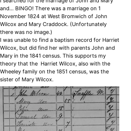
I searched for the marriage of John and Mary
and… BINGO! There was a marriage on 1
November 1824 at West Bromwich of John
Wilcox and Mary Craddock. (Unfortunately
there was no image.)
I was unable to find a baptism record for Harriet
Wilcox, but did find her with parents John and
Mary in the 1841 census. This supports my
theory that the Harriet Wilcox, also with the
Wheeley family on the 1851 census, was the
sister of Mary Wilcox.