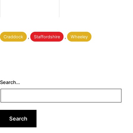
Categorised
Craddock
,
Staffordshire
,
Wheeley
as
Search…