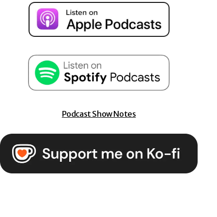
Podcast Show Notes