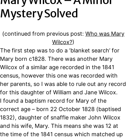
Mary Wilcox – A Minor
Mystery Solved
(continued from previous post:
Who was Mary
Wilcox?
)
The first step was to do a ‘blanket search’ for
Mary born c1828. There was another Mary
Wilcox of a similar age recorded in the 1841
census, however this one was recorded with
her parents, so I was able to rule out any record
for this daughter of William and Jane Wilcox.
I found a baptism record for Mary of the
correct age – born 22 October 1828 (baptised
1832), daughter of snaffle maker John Wilcox
and his wife, Mary. This means she was 12 at
the time of the 1841 census which matched up