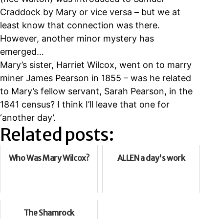
Craddock by Mary or vice versa – but we at
least know that connection was there.
However, another minor mystery has
emerged…
Mary’s sister, Harriet Wilcox, went on to marry
miner James Pearson in 1855 – was he related
to Mary’s fellow servant, Sarah Pearson, in the
1841 census? I think I’ll leave that one for
‘another day’.
Related posts:
Who Was Mary Wilcox?
ALLEN a day's work
The Shamrock