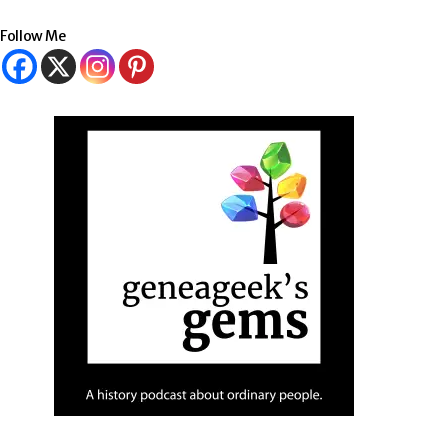
Follow Me