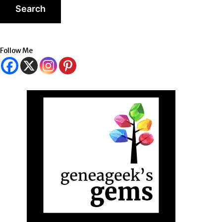
Follow Me