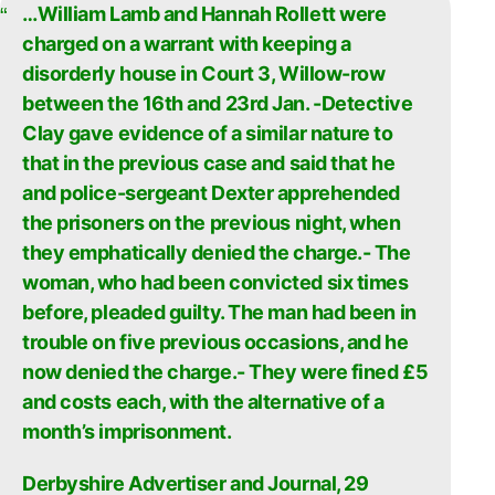
…William Lamb and Hannah Rollett were
charged on a warrant with keeping a
disorderly house in Court 3, Willow-row
between the 16th and 23rd Jan. -Detective
Clay gave evidence of a similar nature to
that in the previous case and said that he
and police-sergeant Dexter apprehended
the prisoners on the previous night, when
they emphatically denied the charge.- The
woman, who had been convicted six times
before, pleaded guilty. The man had been in
trouble on five previous occasions, and he
now denied the charge.- They were fined £5
and costs each, with the alternative of a
month’s imprisonment.
Derbyshire Advertiser and Journal, 29