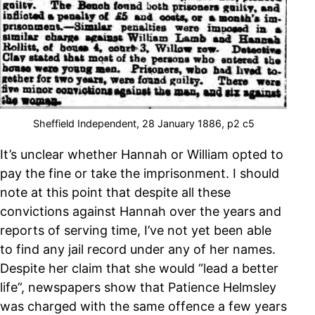
Sheffield Independent, 28 January 1886, p2 c5
It’s unclear whether Hannah or William opted to
pay the fine or take the imprisonment. I should
note at this point that despite all these
convictions against Hannah over the years and
reports of serving time, I’ve not yet been able
to find any jail record under any of her names.
Despite her claim that she would “lead a better
life”, newspapers show that Patience Helmsley
was charged with the same offence a few years