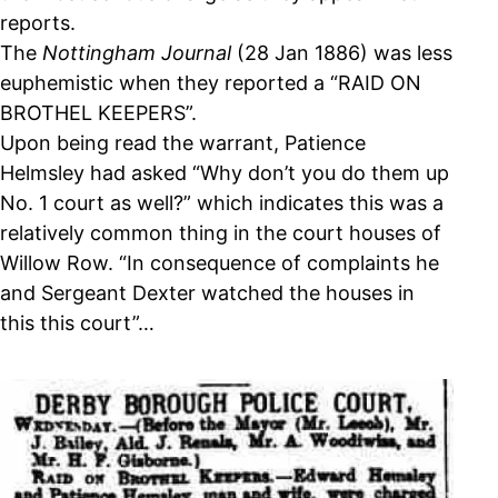
reports.
The
Nottingham Journal
(28 Jan 1886) was less
euphemistic when they reported a “RAID ON
BROTHEL KEEPERS”.
Upon being read the warrant, Patience
Helmsley had asked “Why don’t you do them up
No. 1 court as well?” which indicates this was a
relatively common thing in the court houses of
Willow Row. “In consequence of complaints he
and Sergeant Dexter watched the houses in
this this court”…