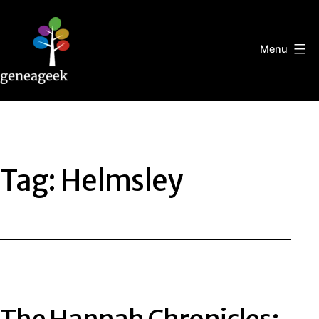
Skip
to
content
Menu
Geneageek
Tag:
Helmsley