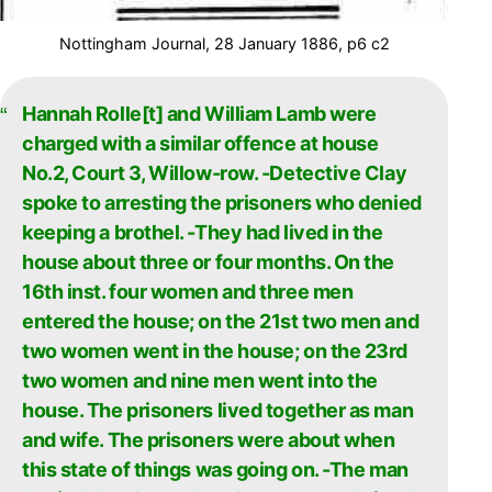
Nottingham Journal, 28 January 1886, p6 c2
Hannah Rolle[t] and William Lamb were
charged with a similar offence at house
No.2, Court 3, Willow-row. -Detective Clay
spoke to arresting the prisoners who denied
keeping a brothel. -They had lived in the
house about three or four months. On the
16th inst. four women and three men
entered the house; on the 21st two men and
two women went in the house; on the 23rd
two women and nine men went into the
house. The prisoners lived together as man
and wife. The prisoners were about when
this state of things was going on. -The man