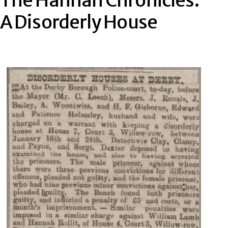
The Hannah Chronicles:
A Disorderly House