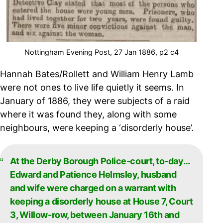
Nottingham Evening Post, 27 Jan 1886, p2 c4
Hannah Bates/Rollett and William Henry Lamb
were not ones to live life quietly it seems. In
January of 1886, they were subjects of a raid
where it was found they, along with some
neighbours, were keeping a ‘disorderly house’.
At the Derby Borough Police-court, to-day…
Edward and Patience Helmsley, husband
and wife were charged on a warrant with
keeping a disorderly house at House 7, Court
3, Willow-row, between January 16th and