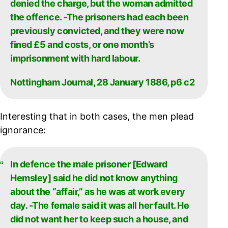
denied the charge, but the woman admitted
the offence. -The prisoners had each been
previously convicted, and they were now
fined £5 and costs, or one month’s
imprisonment with hard labour.
Nottingham Journal, 28 January 1886, p6 c2
Interesting that in both cases, the men plead
ignorance:
In defence the male prisoner [Edward
Hemsley] said he did not know anything
about the “affair,” as he was at work every
day. -The female said it was all her fault. He
did not want her to keep such a house, and