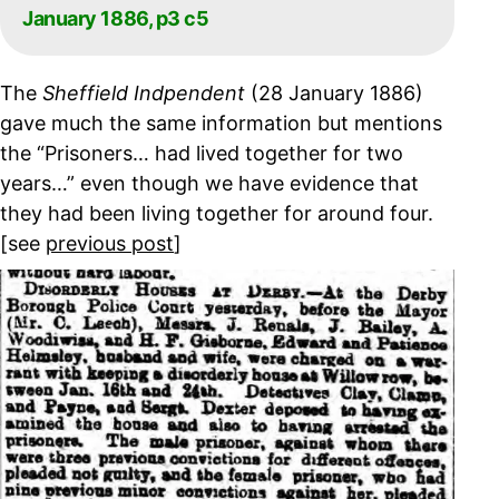
January 1886, p3 c5
The
Sheffield Indpendent
(28 January 1886)
gave much the same information but mentions
the “Prisoners… had lived together for two
years…” even though we have evidence that
they had been living together for around four.
[see
previous post
]