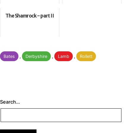
The Shamrock - part II
Categorised
Bates
,
Derbyshire
,
Lamb
,
Rollett
as
Search…