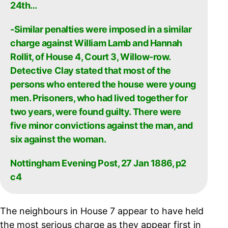
24th…
-Similar penalties were imposed in a similar
charge against William Lamb and Hannah
Rollit, of House 4, Court 3, Willow-row.
Detective Clay stated that most of the
persons who entered the house were young
men. Prisoners, who had lived together for
two years, were found guilty. There were
five minor convictions against the man, and
six against the woman.
Nottingham Evening Post, 27 Jan 1886, p2
c4
The neighbours in House 7 appear to have held
the most serious charge as they appear first in