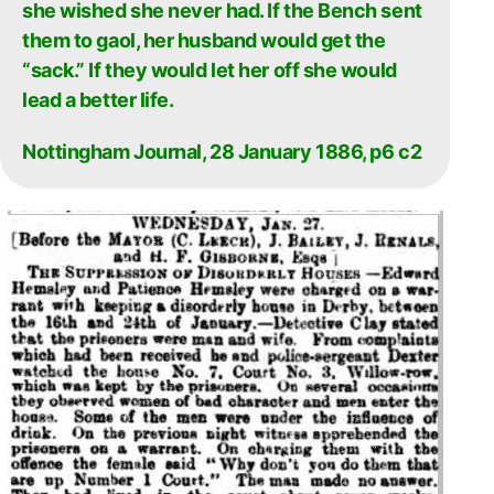
she wished she never had. If the Bench sent
them to gaol, her husband would get the
“sack.” If they would let her off she would
lead a better life.
Nottingham Journal, 28 January 1886, p6 c2