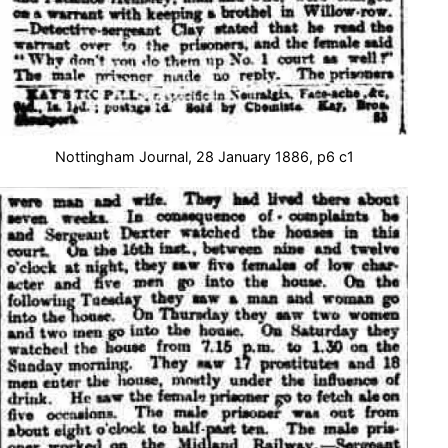
Nottingham Journal, 28 January 1886, p6 c1