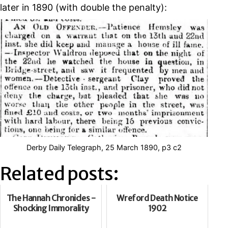
later in 1890 (with double the penalty):
Derby Daily Telegraph, 25 March 1890, p3 c2
Related posts:
The Hannah Chronicles -
Wreford Death Notice
Shocking Immorality
1902