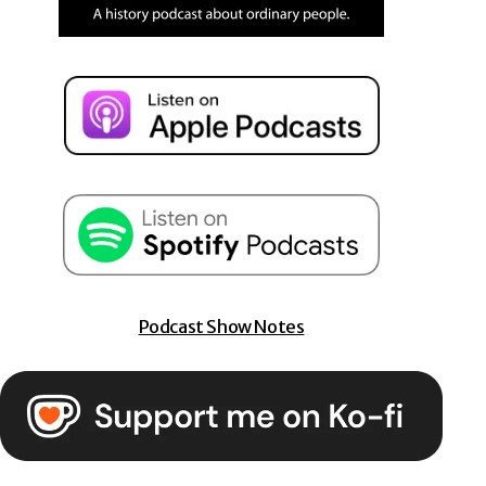
Podcast Show Notes