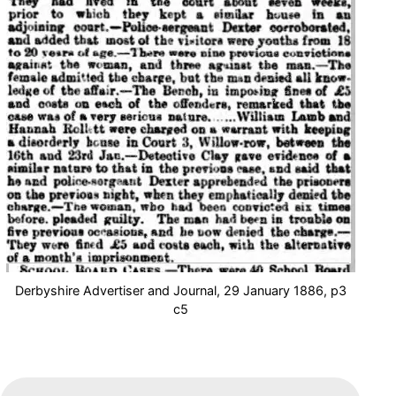
Derbyshire Advertiser and Journal, 29 January 1886, p3
c5