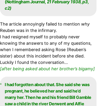
(Nottingham Journal,
21 February 1938, p3,
c2)
The article annoyingly failed to mention
why
Reuben was in the infirmary.
I had resigned myself to probably never
knowing the answers to any of my questions,
when I remembered asking Rose (Reuben’s
sister) about this incident before she died.
Luckily I found the conversation…
[after being asked about her brother’s bigamy]
I had forgotten about that. She said she was
pregnant, he believed her and said he’d
marry
her. Then he and his friend Bill Gamble
saw a child in the river Derwent and Alfie