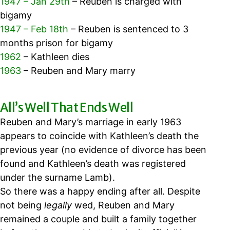
1947 – Jan 29th
– Reuben is charged with
bigamy
1947 – Feb 18th
– Reuben is sentenced to 3
months prison for bigamy
1962
– Kathleen dies
1963
– Reuben and Mary marry
All’s Well That Ends Well
Reuben and Mary’s marriage in early 1963
appears to coincide with Kathleen’s death the
previous year (no evidence of divorce has been
found and Kathleen’s death was registered
under the surname Lamb).
So there was a happy ending after all.
Despite
not being
legally
wed,
Reuben and Mary
remained a couple and built a family together