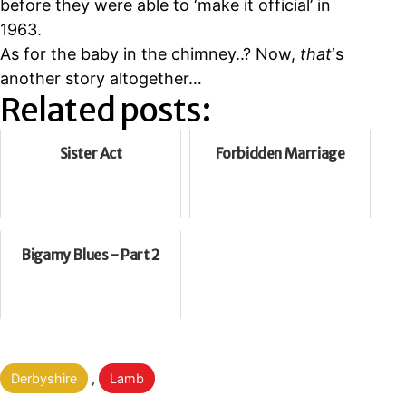
before they were able to
‘make it official’ in
1963.
As for the baby in the chimney..? Now,
that
‘s
another story altogether…
Related posts:
Sister Act
Forbidden Marriage
Bigamy Blues - Part 2
Categorised
Derbyshire
,
Lamb
as