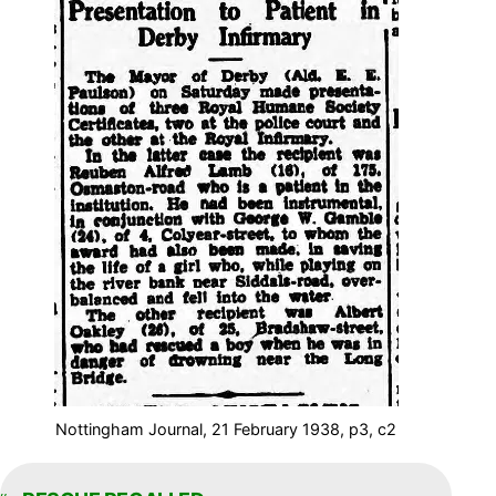
Nottingham Journal, 21 February 1938, p3, c2