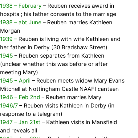
1938 – February
– Reuben receives award in
hospital; his father consents to the marriage
1938 – abt June
– Reuben marries Kathleen
Morgan
1939 –
Reuben is living with wife Kathleen and
her father in Derby (30 Bradshaw Street)
1945
– Reuben separates from Kathleen
(unclear whether this was before or after
meeting Mary)
1945 – April
– Reuben meets widow Mary Evans
Mitchell at Nottingham Castle NAAFI canteen
1946 – Feb 2nd
– Reuben marries Mary
1946/7
– Reuben visits Kathleen in Derby (in
response to a telegram)
1947 – Jan 21st
– Kathleen visits in Mansfield
and reveals all