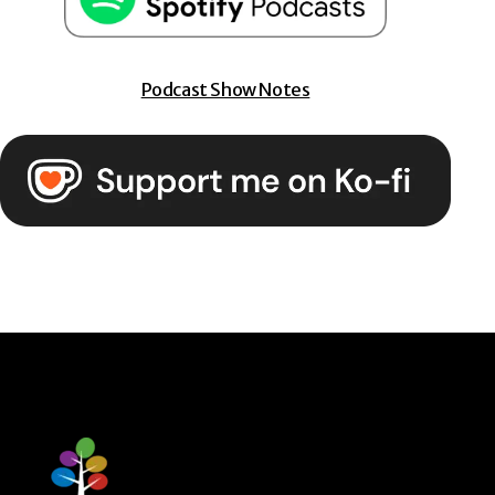
Podcast Show Notes