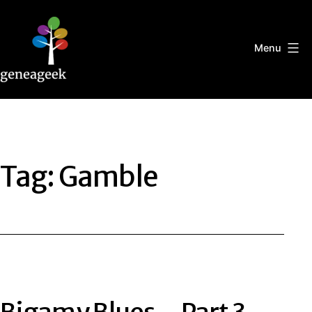
Skip
to
content
Menu
Geneageek
Tag:
Gamble