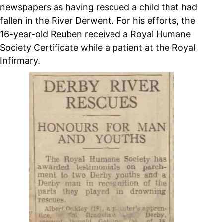
newspapers as having rescued a child that had
fallen in the River Derwent. For his efforts, the
16-year-old Reuben received a Royal Humane
Society Certificate while a patient at the Royal
Infirmary.