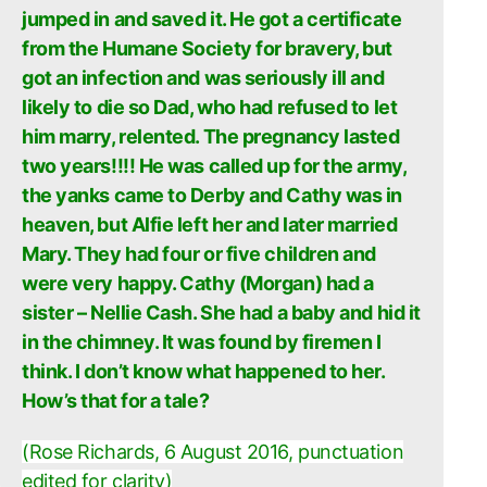
jumped in and saved it. He got a certificate
from the Humane Society for bravery, but
got an infection and was seriously ill and
likely to die so Dad, who had refused to let
him marry, relented. The pregnancy lasted
two years!!!! He was called up for the army,
the yanks came to Derby and Cathy was in
heaven, but Alfie left her and later married
Mary. They had four or five children and
were very happy. Cathy (Morgan) had a
sister – Nellie Cash. She had a baby and hid it
in the chimney. It was found by firemen I
think. I don’t know what happened to her.
How’s that for a tale?
(Rose Richards, 6 August 2016, punctuation
edited for clarity)