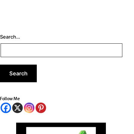
Search…
Follow Me