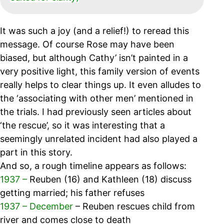
It was such a joy (and a relief!) to reread this
message. Of course Rose may have been
biased, but although Cathy’ isn’t painted in a
very positive light, this family version of events
really helps to clear things up. It even alludes to
the ‘associating with other men’ mentioned in
the trials. I had previously seen articles about
‘the rescue’, so it was interesting that a
seemingly unrelated incident had also played a
part in this story.
And so, a rough timeline appears as follows:
1937 –
Reuben (16) and Kathleen (18) discuss
getting married; his father refuses
1937 – December
– Reuben rescues child from
river and comes close to death