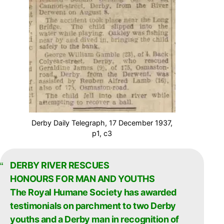
Derby Daily Telegraph, 17 December 1937,
p1, c3
DERBY RIVER RESCUES
HONOURS FOR MAN AND YOUTHS
The Royal Humane Society has awarded
testimonials on parchment to two Derby
youths and a Derby man in recognition of