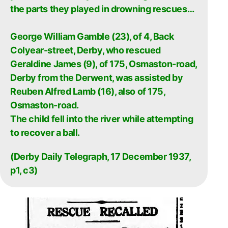
the parts they played in drowning rescues…
George William Gamble (23), of 4, Back
Colyear-street, Derby, who rescued
Geraldine James (9), of 175, Osmaston-road,
Derby from the Derwent, was assisted by
Reuben Alfred Lamb (16), also of 175,
Osmaston-road.
The child fell into the river while attempting
to recover a ball.
(Derby Daily Telegraph, 17 December 1937,
p1, c3)