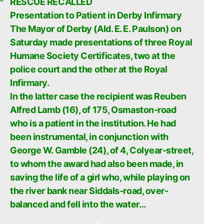
RESCUE RECALLED
Presentation to Patient in Derby Infirmary
The Mayor of Derby (Ald. E. E. Paulson) on
Saturday made presentations of three Royal
Humane Society Certificates, two at the
police court and the other at the Royal
Infirmary.
In the latter case the recipient was Reuben
Alfred Lamb (16), of 175, Osmaston-road
who is a patient in the institution. He had
been instrumental, in conjunction with
George W. Gamble (24), of 4, Colyear-street,
to whom the award had also been made, in
saving the life of a girl who, while playing on
the river bank near Siddals-road, over-
balanced and fell into the water…