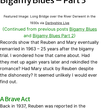
Bigamy Blues – Part 3
Featured Image: Long Bridge over the River Derwent in the
1930s via
Derbyshire Live
(Continued from previous posts
Bigamy Blues
and
Bigamy Blues Part 2
)
Records show that Reuben and Mary eventually
remarried in 1963 – 25 years after the bigamy
trial. I wondered how that came about. Had
they met up again years later and rekindled the
romance? Had Mary stuck by Reuben despite
the dishonesty? It seemed unlikely I would ever
find out.
A Brave Act
Back in 1937, Reuben was reported in the