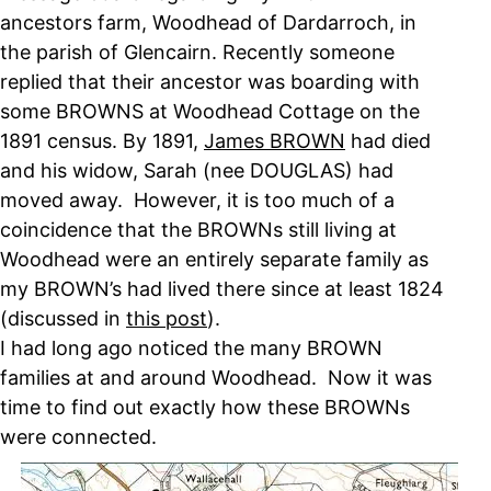
ancestors farm, Woodhead of Dardarroch, in
the parish of Glencairn. Recently someone
replied that their ancestor was boarding with
some BROWNS at Woodhead Cottage on the
1891 census. By 1891,
James BROWN
had died
and his widow, Sarah (nee DOUGLAS) had
moved away. However, it is too much of a
coincidence that the BROWNs still living at
Woodhead were an entirely separate family as
my BROWN’s had lived there since at least 1824
(discussed in
this post
).
I had long ago noticed the many BROWN
families at and around Woodhead. Now it was
time to find out exactly how these BROWNs
were connected.