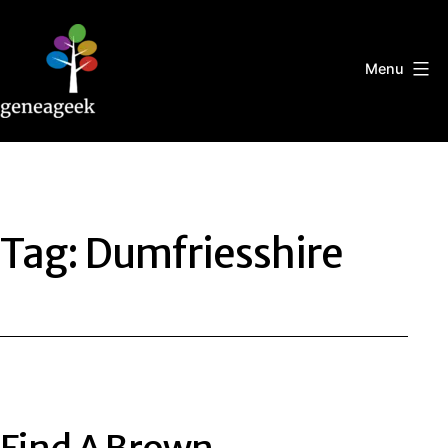
Skip
to
content
Menu
Geneageek
Tag:
Dumfriesshire