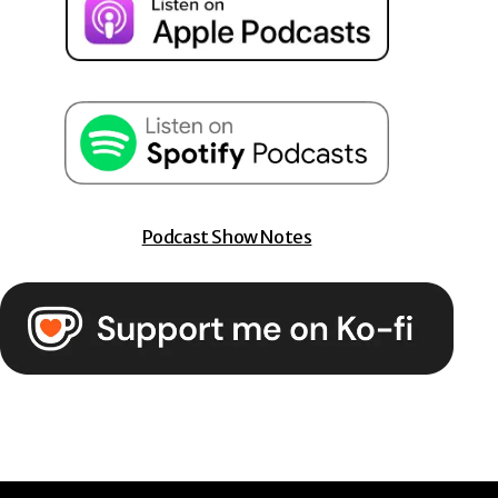
Podcast Show Notes