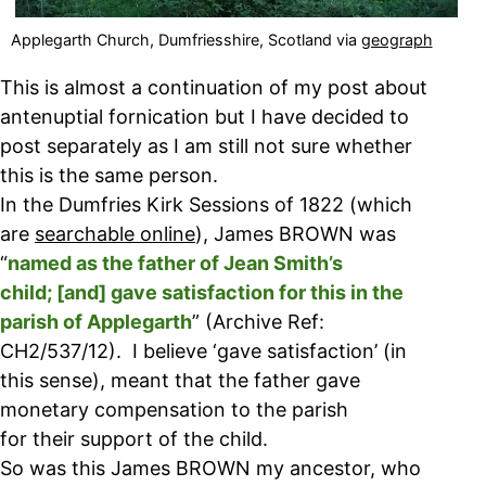
Applegarth Church, Dumfriesshire, Scotland via
geograph
This is almost a continuation of my post about
antenuptial fornication but I have decided to
post separately as I am still not sure whether
this is the same person.
In the Dumfries Kirk Sessions of 1822 (which
are
searchable online
), James BROWN was
“
named as the father of Jean Smith’s
child; [and] gave satisfaction for this in the
parish of Applegarth
” (Archive Ref:
CH2/537/12). I believe ‘gave satisfaction’ (in
this sense), meant that the father gave
monetary compensation to the parish
for their support of the child.
So was this James BROWN my ancestor, who