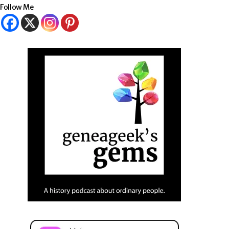
Follow Me