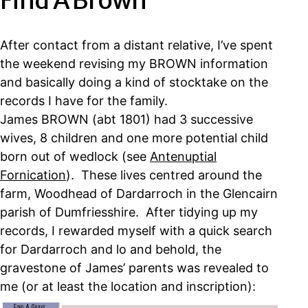
Find A Brown
After contact from a distant relative, I’ve spent
the weekend revising my BROWN information
and basically doing a kind of stocktake on the
records I have for the family.
James BROWN (abt 1801) had 3 successive
wives, 8 children and one more potential child
born out of wedlock (see
Antenuptial
Fornication
). These lives centred around the
farm, Woodhead of Dardarroch in the Glencairn
parish of Dumfriesshire. After tidying up my
records, I rewarded myself with a quick search
for Dardarroch and lo and behold, the
gravestone of James’ parents was revealed to
me (or at least the location and inscription):