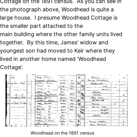
Cottage on the 1891 census. As you can see in
the photograph above, Woodhead is quite a
large house. I presume Woodhead Cottage is
the smaller part attached to the
main building where the other family units lived
together. By this time, James’ widow and
youngest son had moved to Keir where they
lived in another home named ‘Woodhead
Cottage’.
Woodhead on the 1891 census