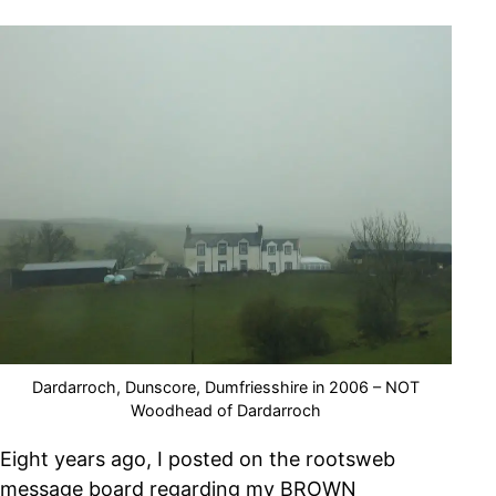
Dardarroch, Dunscore, Dumfriesshire in 2006 – NOT
Woodhead of Dardarroch
Eight years ago, I posted on the rootsweb
message board regarding my BROWN