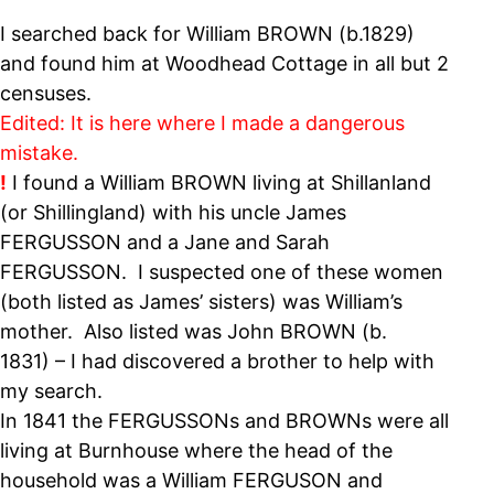
I searched back for William BROWN (b.1829)
and found him at Woodhead Cottage in all but 2
censuses.
Edited: It is here where I made a dangerous
mistake.
!
I found a
William BROWN living at Shillanland
(or Shillingland) with his uncle James
FERGUSSON and a Jane and Sarah
FERGUSSON. I suspected one of these women
(both listed as James’ sisters) was William’s
mother. Also listed was John BROWN (b.
1831) – I had discovered a brother to help with
my search.
In 1841 the FERGUSSONs and BROWNs were all
living at Burnhouse where the head of the
household was a William FERGUSON and