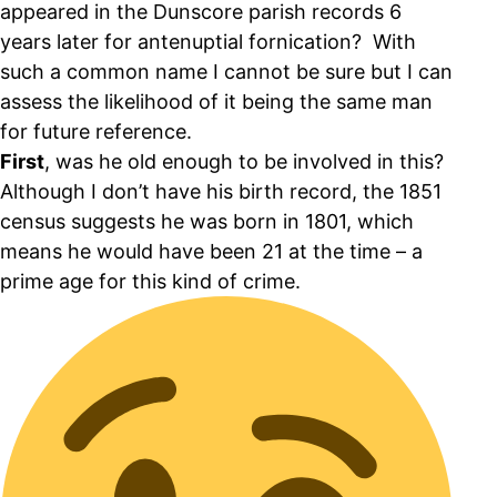
appeared in the Dunscore parish records 6
years later for antenuptial fornication? With
such a common name I cannot be sure but I can
assess the likelihood of it being the same man
for future reference.
First
, was he old enough to be involved in this?
Although I don’t have his birth record, the 1851
census suggests he was born in 1801, which
means he would have been 21 at the time – a
prime age for this kind of crime.