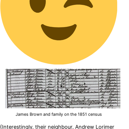
James Brown and family on the 1851 census
(Interestingly, their neighbour, Andrew Lorimer