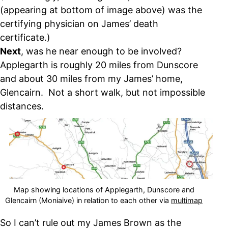
(appearing at bottom of image above) was the
certifying physician on James’ death
certificate.)
Next
, was he near enough to be involved?
Applegarth is roughly 20 miles from Dunscore
and about 30 miles from my James’ home,
Glencairn. Not a short walk, but not impossible
distances.
Map showing locations of Applegarth, Dunscore and
Glencairn (Moniaive) in relation to each other via
multimap
So I can’t rule out my James Brown as the