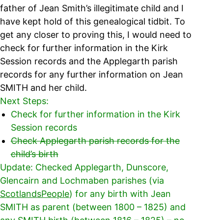
father of Jean Smith’s illegitimate child and I
have kept hold of this genealogical tidbit. To
get any closer to proving this, I would need to
check for further information in the Kirk
Session records and the Applegarth parish
records for any further information on Jean
SMITH and her child.
Next Steps:
Check for further information in the Kirk
Session records
Check Applegarth parish records for the
child’s birth
Update: Checked Applegarth, Dunscore,
Glencairn and Lochmaben parishes (via
ScotlandsPeople
) for any birth with Jean
SMITH as parent (between 1800 – 1825) and