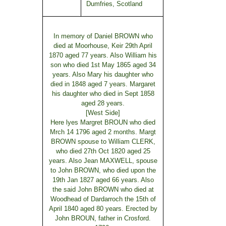
Dumfries, Scotland
In memory of Daniel BROWN who
died at Moorhouse, Keir 29th April
1870 aged 77 years. Also William his
son who died 1st May 1865 aged 34
years. Also Mary his daughter who
died in 1848 aged 7 years. Margaret
his daughter who died in Sept 1858
aged 28 years.
[West Side]
Here lyes Margret BROUN who died
Mrch 14 1796 aged 2 months. Margt
BROWN spouse to William CLERK,
who died 27th Oct 1820 aged 25
years. Also Jean MAXWELL, spouse
to John BROWN, who died upon the
19th Jan 1827 aged 66 years. Also
the said John BROWN who died at
Woodhead of Dardarroch the 15th of
April 1840 aged 80 years. Erected by
John BROUN, father in Crosford.