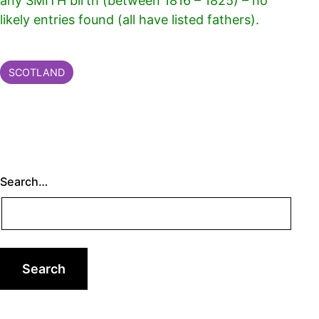
any SMITH birth (between 1816 – 1825) – no
likely entries found (all have listed fathers).
Categorised
SCOTLAND
as
Search…