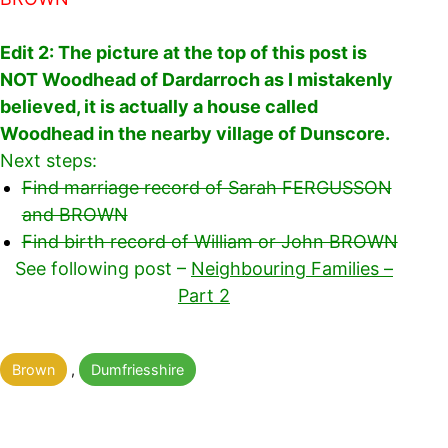
Edit 2: The picture at the top of this post is
NOT Woodhead of Dardarroch as I mistakenly
believed, it is actually a house called
Woodhead in the nearby village of Dunscore.
Next steps:
Find marriage record of Sarah FERGUSSON
and BROWN
Find birth record of William or John BROWN
See following post –
Neighbouring Families –
Part 2
Categorised
Brown
,
Dumfriesshire
as