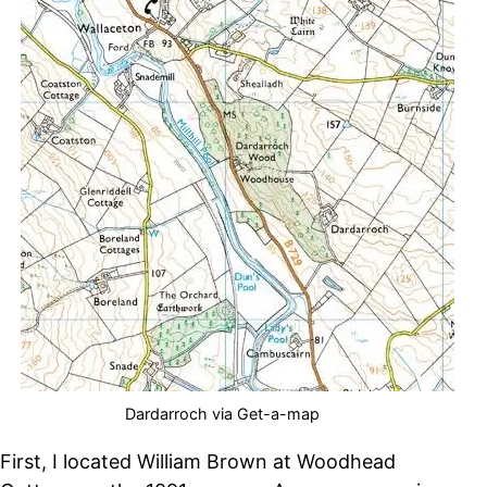
Dardarroch via Get-a-map
First, I located William Brown at Woodhead