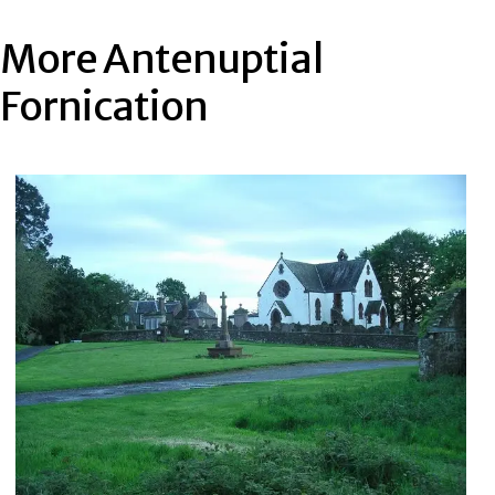
More Antenuptial
Fornication