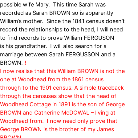
possible wife Mary. This time Sarah was
recorded as Sarah BROWN so is apparently
William’s mother. Since the 1841 census doesn’t
record the relationships to the head, I will need
to find records to prove William FERGUSON
is his grandfather. I will also search for a
marriage between Sarah FERGUSSON and a
BROWN.
!
I now realise that this William BROWN is not the
one at Woodhead from the 1861 census
through to the 1901 census. A simple traceback
through the censuses show that the head of
Woodhead Cottage in 1891 is the son of George
BROWN and Catherine McDOWAL – living at
Woodhead from. I now need only prove that
George BROWN is the brother of my James
BROWN