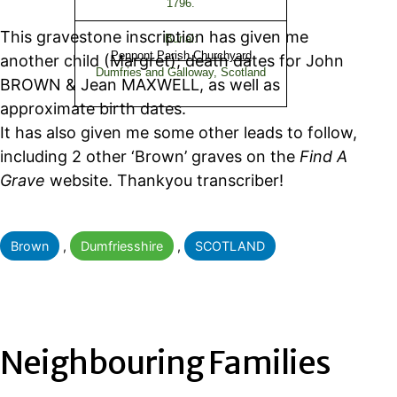
1796.
This gravestone inscription has given me
Burial:
Penpont Parish Churchyard
another child (Margret); death dates for John
Dumfries and Galloway, Scotland
BROWN & Jean MAXWELL, as well as
approximate birth dates.
It has also given me some other leads to follow,
including 2 other ‘Brown’ graves on the
Find A
Grave
website. Thankyou transcriber!
Categorised
Brown
,
Dumfriesshire
,
SCOTLAND
as
Neighbouring Families