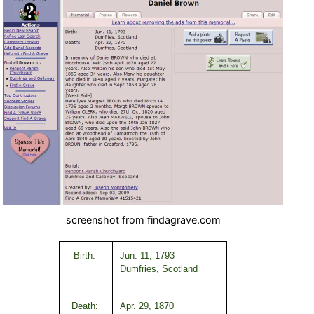
screenshot from findagrave.com
Birth:
Jun. 11, 1793
Dumfries, Scotland
Death:
Apr. 29, 1870