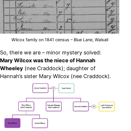
Wilcox family on 1841 census – Blue Lane, Walsall
So, there we are – minor mystery solved:
Mary Wilcox was the niece of Hannah
Wheeley
(nee Craddock); daughter of
Hannah’s sister Mary Wilcox (nee Craddock).