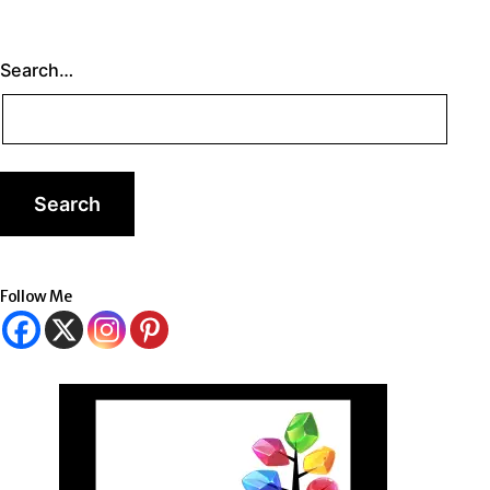
Search…
Follow Me