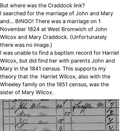
But where was the Craddock link?
I searched for the marriage of John and Mary
and… BINGO! There was a marriage on 1
November 1824 at West Bromwich of John
Wilcox and Mary Craddock. (Unfortunately
there was no image.)
I was unable to find a baptism record for Harriet
Wilcox, but did find her with parents John and
Mary in the 1841 census. This supports my
theory that the Harriet Wilcox, also with the
Wheeley family on the 1851 census, was the
sister of Mary Wilcox.