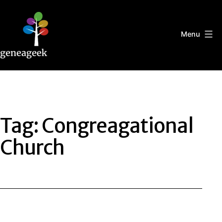
Skip
to
content
Menu
Geneageek
Tag:
Congreagational
Church