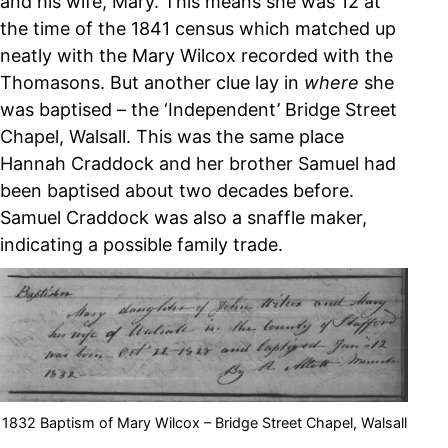
and his wife, Mary. This means she was 12 at
the time of the 1841 census which matched up
neatly with the Mary Wilcox recorded with the
Thomasons. But another clue lay in
where
she
was baptised – the ‘Independent’ Bridge Street
Chapel, Walsall. This was the same place
Hannah Craddock and her brother Samuel had
been baptised about two decades before.
Samuel Craddock was also a snaffle maker,
indicating a possible family trade.
1832 Baptism of Mary Wilcox – Bridge Street Chapel, Walsall