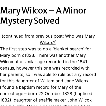
Mary Wilcox – A Minor
Mystery Solved
(continued from previous post:
Who was Mary
Wilcox?
)
The first step was to do a ‘blanket search’ for
Mary born c1828. There was another Mary
Wilcox of a similar age recorded in the 1841
census, however this one was recorded with
her parents, so I was able to rule out any record
for this daughter of William and Jane Wilcox.
I found a baptism record for Mary of the
correct age – born 22 October 1828 (baptised
1832), daughter of snaffle maker John Wilcox