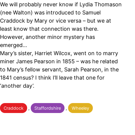
We will probably never know if Lydia Thomason
(nee Walton) was introduced to Samuel
Craddock by Mary or vice versa – but we at
least know that connection was there.
However, another minor mystery has
emerged…
Mary’s sister, Harriet Wilcox, went on to marry
miner James Pearson in 1855 – was he related
to Mary’s fellow servant, Sarah Pearson, in the
1841 census? I think I’ll leave that one for
‘another day’.
Categorised
Craddock
,
Staffordshire
,
Wheeley
as