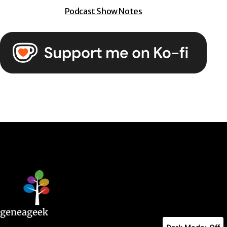
Podcast Show Notes